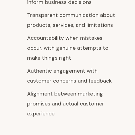
inform business decisions
Transparent communication about
products, services, and limitations
Accountability when mistakes
occur, with genuine attempts to
make things right
Authentic engagement with
customer concerns and feedback
Alignment between marketing
promises and actual customer
experience