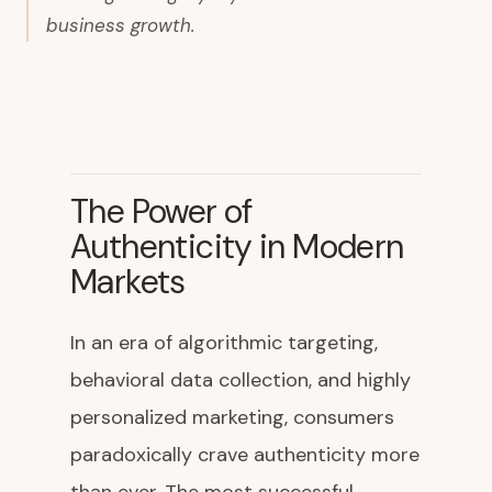
business growth.
The Power of
Authenticity in Modern
Markets
In an era of algorithmic targeting,
behavioral data collection, and highly
personalized marketing, consumers
paradoxically crave authenticity more