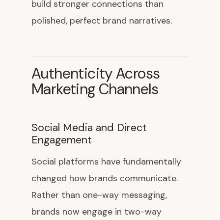
build stronger connections than
polished, perfect brand narratives.
Authenticity Across
Marketing Channels
Social Media and Direct
Engagement
Social platforms have fundamentally
changed how brands communicate.
Rather than one-way messaging,
brands now engage in two-way