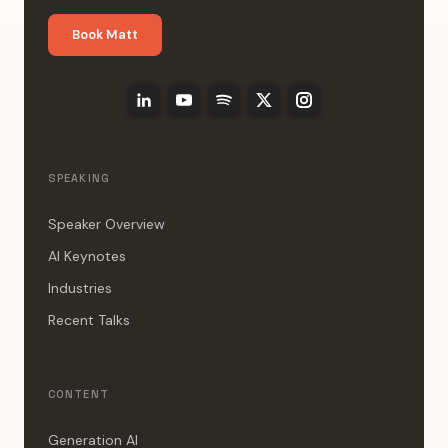
Book Matt
SPEAKING
Speaker Overview
AI Keynotes
Industries
Recent Talks
CONTENT
Generation AI