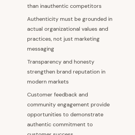
than inauthentic competitors
Authenticity must be grounded in
actual organizational values and
practices, not just marketing
messaging
Transparency and honesty
strengthen brand reputation in
modern markets
Customer feedback and
community engagement provide
opportunities to demonstrate
authentic commitment to
customer success