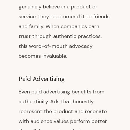
genuinely believe in a product or
service, they recommend it to friends
and family. When companies earn
trust through authentic practices,
this word-of-mouth advocacy
becomes invaluable.
Paid Advertising
Even paid advertising benefits from
authenticity. Ads that honestly
represent the product and resonate
with audience values perform better