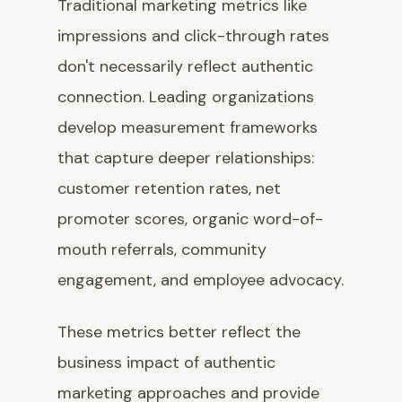
Traditional marketing metrics like
impressions and click-through rates
don't necessarily reflect authentic
connection. Leading organizations
develop measurement frameworks
that capture deeper relationships:
customer retention rates, net
promoter scores, organic word-of-
mouth referrals, community
engagement, and employee advocacy.
These metrics better reflect the
business impact of authentic
marketing approaches and provide