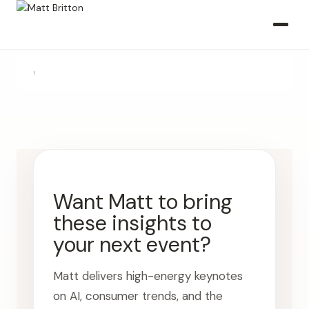
›
Want Matt to bring
these insights to
your next event?
Matt delivers high-energy keynotes
on AI, consumer trends, and the