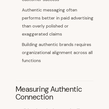
Authentic messaging often
performs better in paid advertising
than overly polished or
exaggerated claims
Building authentic brands requires
organizational alignment across all
functions
Measuring Authentic
Connection