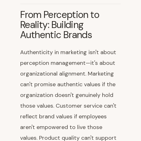
From Perception to
Reality: Building
Authentic Brands
Authenticity in marketing isn't about
perception management—it's about
organizational alignment. Marketing
can't promise authentic values if the
organization doesn't genuinely hold
those values. Customer service can't
reflect brand values if employees
aren't empowered to live those
values. Product quality can't support