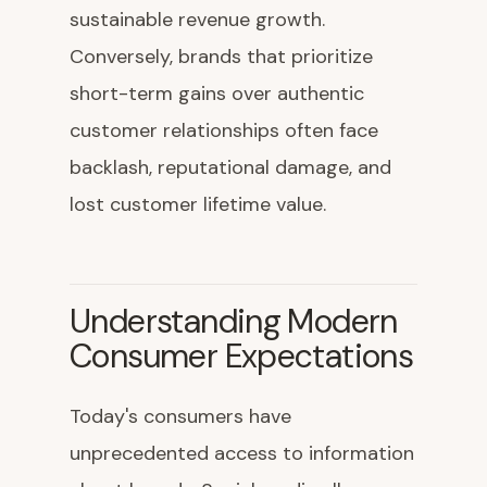
sustainable revenue growth.
Conversely, brands that prioritize
short-term gains over authentic
customer relationships often face
backlash, reputational damage, and
lost customer lifetime value.
Understanding Modern
Consumer Expectations
Today's consumers have
unprecedented access to information