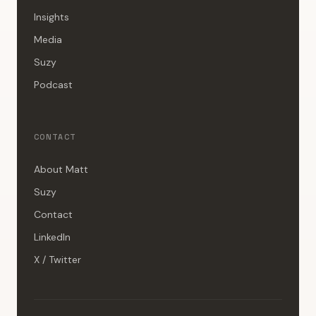
Insights
Media
Suzy
Podcast
CONTACT
About Matt
Suzy
Contact
LinkedIn
X / Twitter