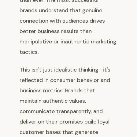
than ever. The most successful
brands understand that genuine
connection with audiences drives
better business results than
manipulative or inauthentic marketing
tactics.
This isn't just idealistic thinking—it's
reflected in consumer behavior and
business metrics. Brands that
maintain authentic values,
communicate transparently, and
deliver on their promises build loyal
customer bases that generate