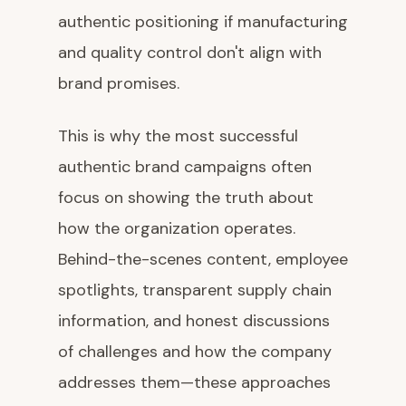
authentic positioning if manufacturing
and quality control don't align with
brand promises.
This is why the most successful
authentic brand campaigns often
focus on showing the truth about
how the organization operates.
Behind-the-scenes content, employee
spotlights, transparent supply chain
information, and honest discussions
of challenges and how the company
addresses them—these approaches