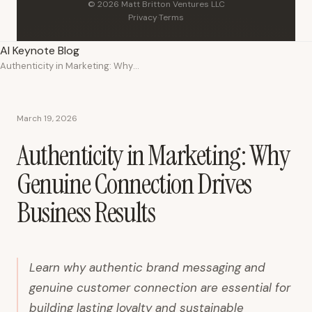
© 2026 Matt Britton Ventures LLC
Privacy
·
Terms
AI Keynote Blog
Authenticity in Marketing: Why Genuine Connection Drives Business Results
March 19, 2026
Authenticity in Marketing: Why
Genuine Connection Drives
Business Results
Learn why authentic brand messaging and
genuine customer connection are essential for
building lasting loyalty and sustainable