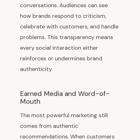
conversations. Audiences can see
how brands respond to criticism,
celebrate with customers, and handle
problems. This transparency means
every social interaction either
reinforces or undermines brand
authenticity.
Earned Media and Word-of-
Mouth
The most powerful marketing still
comes from authentic
recommendations. When customers