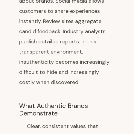
about brands. Social media allows
customers to share experiences
instantly. Review sites aggregate
candid feedback. Industry analysts
publish detailed reports. In this
transparent environment,
inauthenticity becomes increasingly
difficult to hide and increasingly
costly when discovered.
What Authentic Brands
Demonstrate
Clear, consistent values that