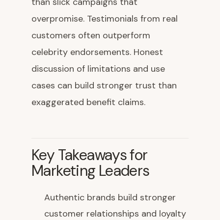
than slick campaigns that
overpromise. Testimonials from real
customers often outperform
celebrity endorsements. Honest
discussion of limitations and use
cases can build stronger trust than
exaggerated benefit claims.
Key Takeaways for
Marketing Leaders
Authentic brands build stronger
customer relationships and loyalty