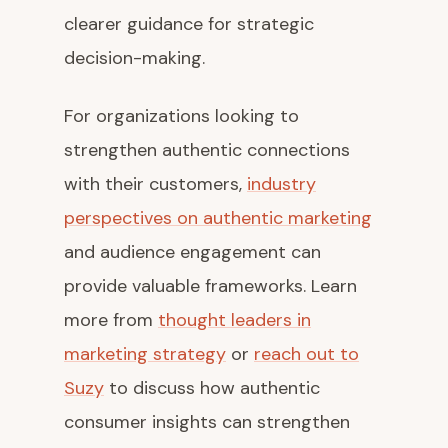
clearer guidance for strategic
decision-making.
For organizations looking to
strengthen authentic connections
with their customers,
industry
perspectives on authentic marketing
and audience engagement can
provide valuable frameworks. Learn
more from
thought leaders in
marketing strategy
or
reach out to
Suzy
to discuss how authentic
consumer insights can strengthen