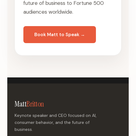
future of business to Fortune 500
audiences worldwide.
Book Matt to Speak →
Matt
Britton
Keynote speaker and CEO focused on AI,
consumer behavior, and the future of
business.