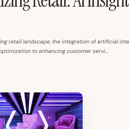
zing Retail: AI Insigh
ing retail landscape, the integration of artificial int
optimization to enhancing customer servi...