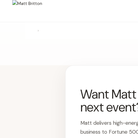
›
Want Matt t
next event
Matt delivers high-ener
business to Fortune 50