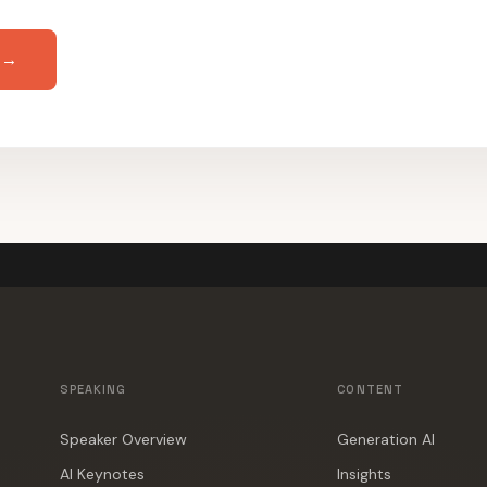
 →
SPEAKING
CONTENT
Speaker Overview
Generation AI
AI Keynotes
Insights