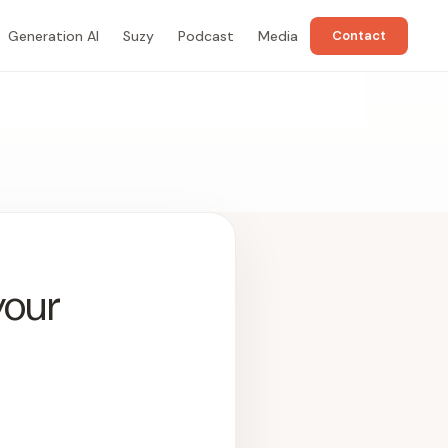
Generation AI
Suzy
Podcast
Media
Contact
your