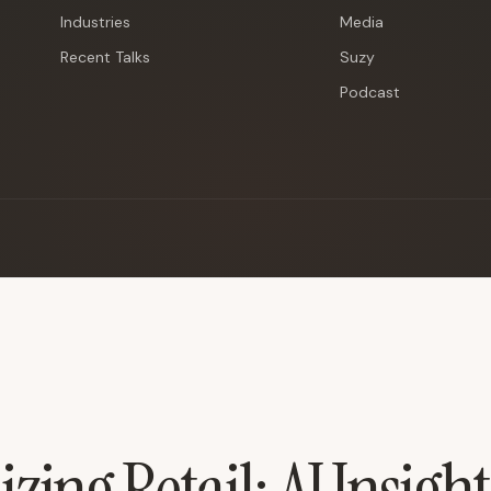
Industries
Media
Recent Talks
Suzy
Podcast