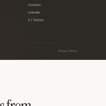
Contact
LinkedIn
X / Twitter
Privacy
·
Terms