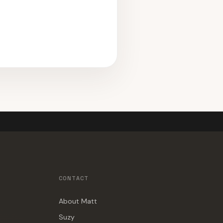
CONTACT
About Matt
Suzy