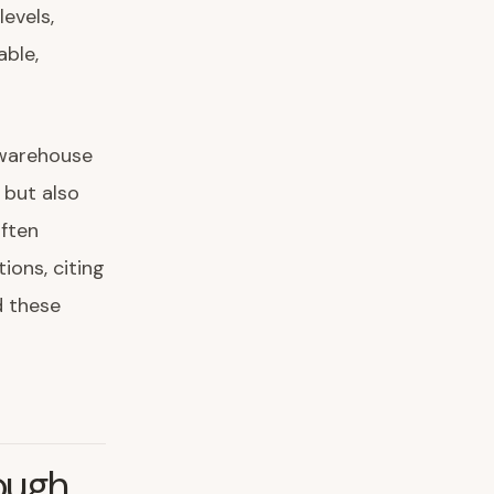
levels,
able,
 warehouse
 but also
often
ions, citing
d these
ough