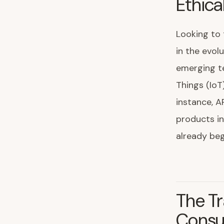
Ethica
Looking to 
in the evolu
emerging te
Things (IoT
instance, A
products in
already beg
The Tr
Cons