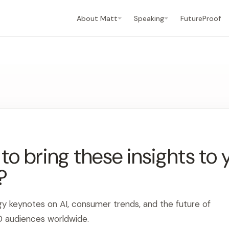
About Matt
Speaking
FutureProof
o bring these insights to 
?
gy keynotes on AI, consumer trends, and the future of
0 audiences worldwide.