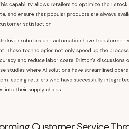
 This capability allows retailers to optimize their stock 
e, and ensure that popular products are always avail
ustomer satisfaction.
AI-driven robotics and automation have transformed
. These technologies not only speed up the process
curacy and reduce labor costs. Britton's discussions 
ase studies where AI solutions have streamlined operat
om leading retailers who have successfully integrate
s into their supply chains.
forming Customer Service Thr