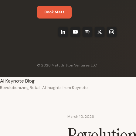
Book Matt
© 2026 Matt Britton Ventures LLC
AI Keynote Blog
Revolutionizing Retail: AI Insights from Keynote
March 10, 2026