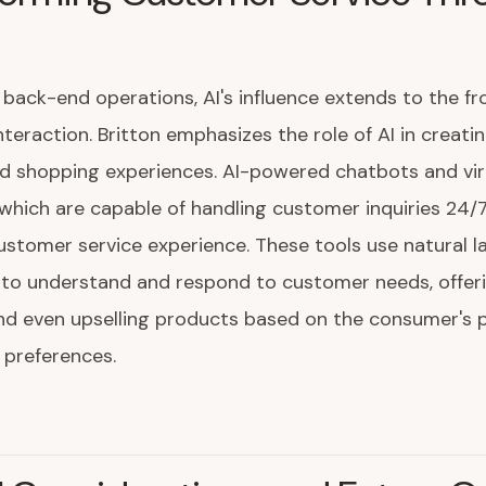
back-end operations, AI's influence extends to the fro
teraction. Britton emphasizes the role of AI in creati
d shopping experiences. AI-powered chatbots and vir
 which are capable of handling customer inquiries 24/7
stomer service experience. These tools use natural 
 to understand and respond to customer needs, offer
and even upselling products based on the consumer's 
 preferences.