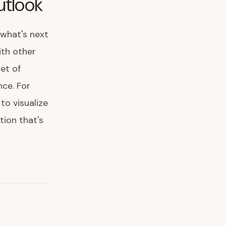
utlook
 what's next
with other
et of
nce. For
to visualize
tion that's