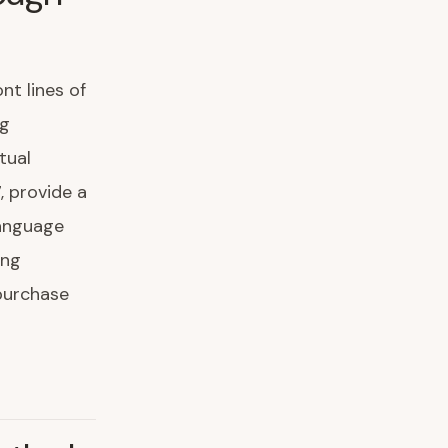
nt lines of
ng
tual
, provide a
language
ing
purchase