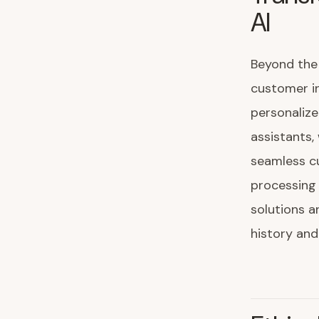
AI
Beyond the 
customer in
personalize
assistants,
seamless cu
processing
solutions 
history and