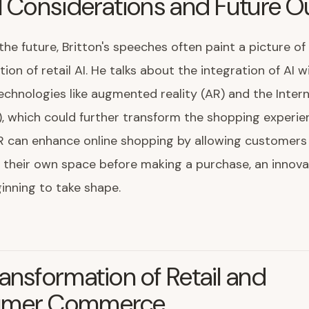
l Considerations and Future O
the future, Britton's speeches often paint a picture of
tion of retail AI. He talks about the integration of AI 
chnologies like augmented reality (AR) and the Intern
), which could further transform the shopping experie
R can enhance online shopping by allowing customers 
 their own space before making a purchase, an innova
inning to take shape.
ansformation of Retail and
umer Commerce