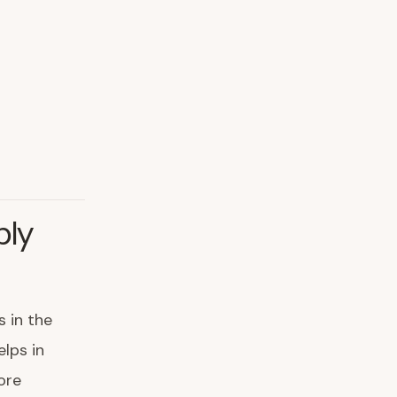
ply
s in the
elps in
ore