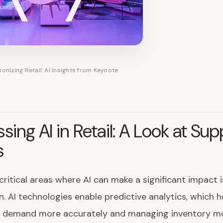
ionizing Retail: AI Insights from Keynote
sing AI in Retail: A Look at Sup
s
critical areas where AI can make a significant impact i
n. AI technologies enable predictive analytics, which h
g demand more accurately and managing inventory m