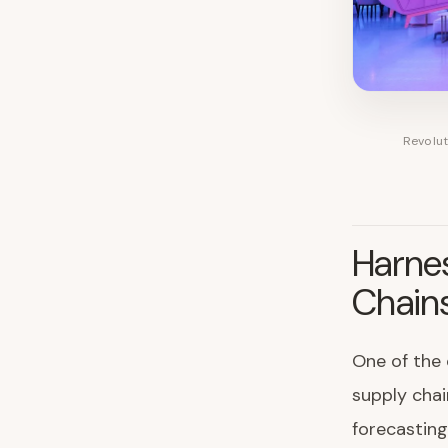
Revolut
Harnes
Chain
One of the 
supply chai
forecastin