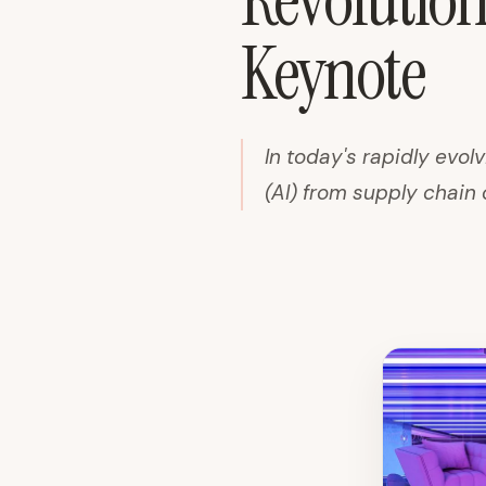
Revolutioni
Keynote
In today's rapidly evolv
(AI) from supply chain 