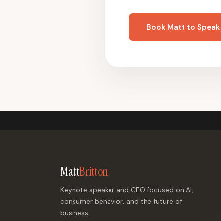
Book Matt to Speak
Matt
Britton
Keynote speaker and CEO focused on AI,
consumer behavior, and the future of
business.