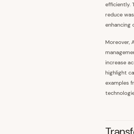
efficiently.
reduce wast
enhancing c
Moreover, 
management
increase ac
highlight c
examples fr
technologie
Trans