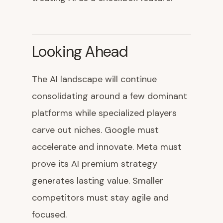
Looking Ahead
The AI landscape will continue
consolidating around a few dominant
platforms while specialized players
carve out niches. Google must
accelerate and innovate. Meta must
prove its AI premium strategy
generates lasting value. Smaller
competitors must stay agile and
focused.