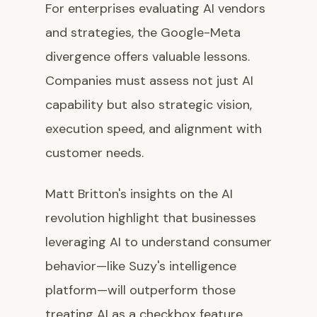
For enterprises evaluating AI vendors
and strategies, the Google-Meta
divergence offers valuable lessons.
Companies must assess not just AI
capability but also strategic vision,
execution speed, and alignment with
customer needs.
Matt Britton's insights on the AI
revolution highlight that businesses
leveraging AI to understand consumer
behavior—like Suzy's intelligence
platform—will outperform those
treating AI as a checkbox feature.