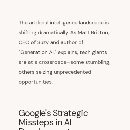
The artificial intelligence landscape is
shifting dramatically. As Matt Britton,
CEO of Suzy and author of
"Generation AI," explains, tech giants
are at a crossroads—some stumbling,
others seizing unprecedented
opportunities.
Google's Strategic
Missteps in AI