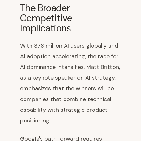
The Broader
Competitive
Implications
With 378 million AI users globally and
AI adoption accelerating, the race for
AI dominance intensifies. Matt Britton,
as a keynote speaker on AI strategy,
emphasizes that the winners will be
companies that combine technical
capability with strategic product
positioning.
Google's path forward requires