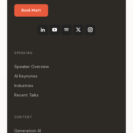
Book Matt
SPEAKING
Speaker Overview
AI Keynotes
Industries
Recent Talks
CONTENT
Generation AI