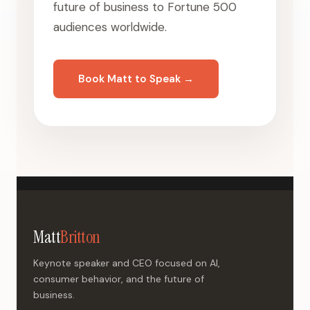
future of business to Fortune 500
audiences worldwide.
Book Matt to Speak →
Matt
Britton
Keynote speaker and CEO focused on AI,
consumer behavior, and the future of
business.