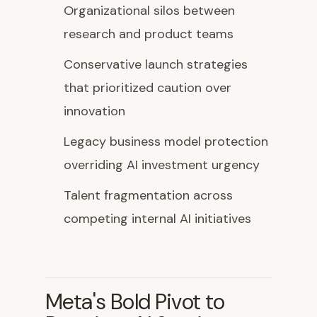
Organizational silos between
research and product teams
Conservative launch strategies
that prioritized caution over
innovation
Legacy business model protection
overriding AI investment urgency
Talent fragmentation across
competing internal AI initiatives
Meta's Bold Pivot to