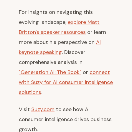
For insights on navigating this
evolving landscape,
explore Matt
Britton's speaker resources
or learn
more about his perspective on
AI
keynote speaking
. Discover
comprehensive analysis in
"Generation AI: The Book"
or
connect
with Suzy for AI consumer intelligence
solutions
.
Visit
Suzy.com
to see how AI
consumer intelligence drives business
growth.