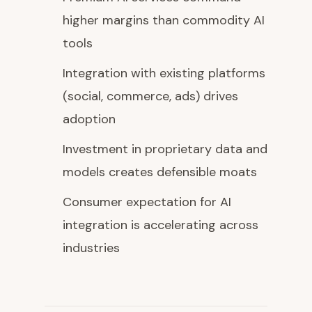
higher margins than commodity AI
tools
Integration with existing platforms
(social, commerce, ads) drives
adoption
Investment in proprietary data and
models creates defensible moats
Consumer expectation for AI
integration is accelerating across
industries