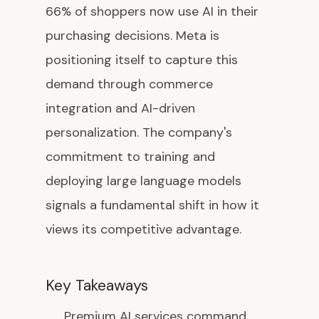
66% of shoppers now use AI in their
purchasing decisions. Meta is
positioning itself to capture this
demand through commerce
integration and AI-driven
personalization. The company's
commitment to training and
deploying large language models
signals a fundamental shift in how it
views its competitive advantage.
Key Takeaways
Premium AI services command