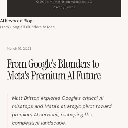
© 2026 Matt Britton Ventures LLC
Privacy
·
Terms
AI Keynote Blog
From Google's Blunders to Meta's Premium AI Future
March 19, 2026
From Google's Blunders to
Meta's Premium AI Future
Matt Britton explores Google's critical AI
missteps and Meta's strategic pivot toward
premium AI services, reshaping the
competitive landscape.