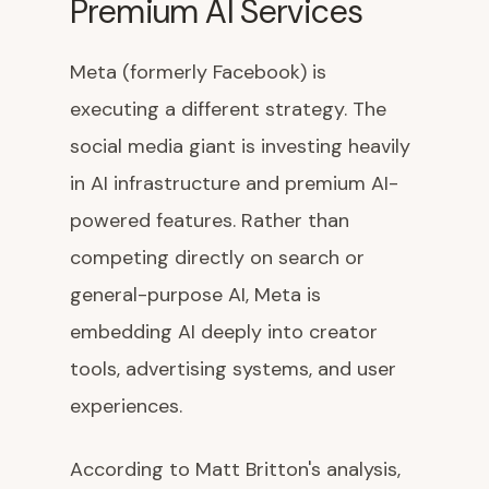
Premium AI Services
Meta (formerly Facebook) is
executing a different strategy. The
social media giant is investing heavily
in AI infrastructure and premium AI-
powered features. Rather than
competing directly on search or
general-purpose AI, Meta is
embedding AI deeply into creator
tools, advertising systems, and user
experiences.
According to Matt Britton's analysis,