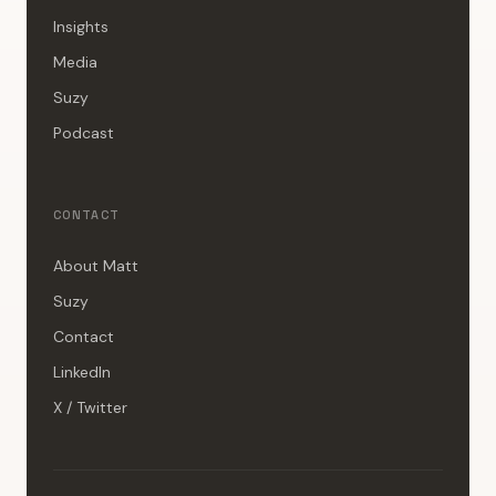
Insights
Media
Suzy
Podcast
CONTACT
About Matt
Suzy
Contact
LinkedIn
X / Twitter