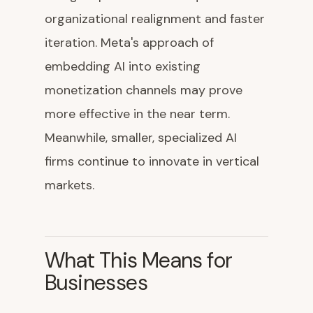
organizational realignment and faster
iteration. Meta's approach of
embedding AI into existing
monetization channels may prove
more effective in the near term.
Meanwhile, smaller, specialized AI
firms continue to innovate in vertical
markets.
What This Means for
Businesses