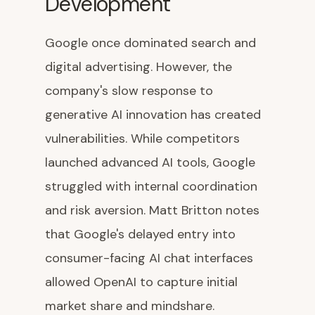
Development
Google once dominated search and
digital advertising. However, the
company's slow response to
generative AI innovation has created
vulnerabilities. While competitors
launched advanced AI tools, Google
struggled with internal coordination
and risk aversion. Matt Britton notes
that Google's delayed entry into
consumer-facing AI chat interfaces
allowed OpenAI to capture initial
market share and mindshare.