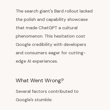
The search giant's Bard rollout lacked
the polish and capability showcase
that made ChatGPT a cultural
phenomenon. This hesitation cost
Google credibility with developers
and consumers eager for cutting-
edge AI experiences.
What Went Wrong?
Several factors contributed to
Google's stumble: