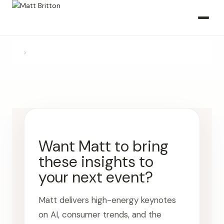
›
Want Matt to bring
these insights to
your next event?
Matt delivers high-energy keynotes
on AI, consumer trends, and the