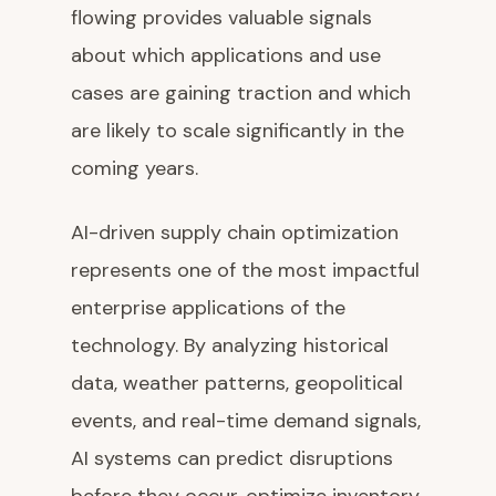
flowing provides valuable signals
about which applications and use
cases are gaining traction and which
are likely to scale significantly in the
coming years.
AI-driven supply chain optimization
represents one of the most impactful
enterprise applications of the
technology. By analyzing historical
data, weather patterns, geopolitical
events, and real-time demand signals,
AI systems can predict disruptions