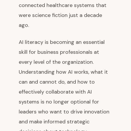
connected healthcare systems that
were science fiction just a decade
ago.
AI literacy is becoming an essential
skill for business professionals at
every level of the organization.
Understanding how AI works, what it
can and cannot do, and how to
effectively collaborate with AI
systems is no longer optional for
leaders who want to drive innovation
and make informed strategic