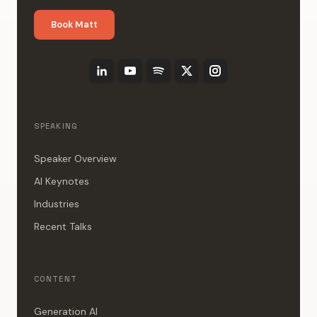
Book Matt
SPEAKING
Speaker Overview
AI Keynotes
Industries
Recent Talks
CONTENT
Generation AI