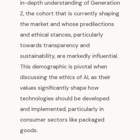
in-depth understanding of Generation
Z, the cohort that is currently shaping
the market and whose predilections
and ethical stances, particularly
towards transparency and
sustainability, are markedly influential.
This demographic is pivotal when
discussing the ethics of AI, as their
values significantly shape how
technologies should be developed
and implemented, particularly in
consumer sectors like packaged
goods.