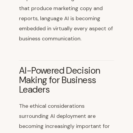
that produce marketing copy and
reports, language AI is becoming
embedded in virtually every aspect of
business communication.
AI-Powered Decision
Making for Business
Leaders
The ethical considerations
surrounding AI deployment are
becoming increasingly important for