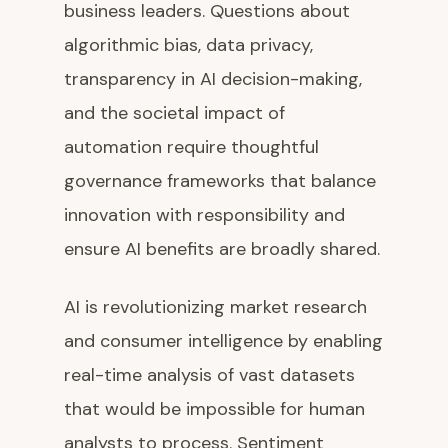
business leaders. Questions about
algorithmic bias, data privacy,
transparency in AI decision-making,
and the societal impact of
automation require thoughtful
governance frameworks that balance
innovation with responsibility and
ensure AI benefits are broadly shared.
AI is revolutionizing market research
and consumer intelligence by enabling
real-time analysis of vast datasets
that would be impossible for human
analysts to process. Sentiment