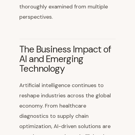
thoroughly examined from multiple
perspectives.
The Business Impact of
AI and Emerging
Technology
Artificial intelligence continues to
reshape industries across the global
economy. From healthcare
diagnostics to supply chain
optimization, AI-driven solutions are