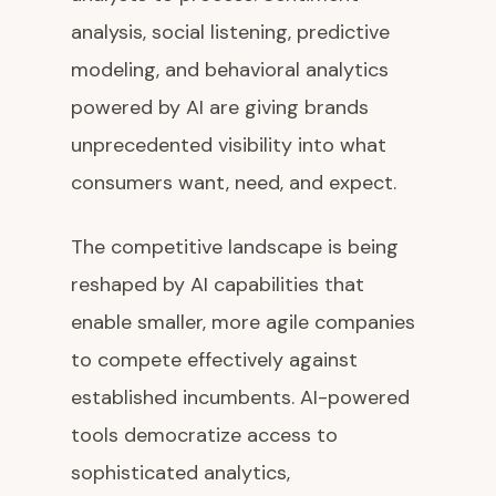
analysis, social listening, predictive
modeling, and behavioral analytics
powered by AI are giving brands
unprecedented visibility into what
consumers want, need, and expect.
The competitive landscape is being
reshaped by AI capabilities that
enable smaller, more agile companies
to compete effectively against
established incumbents. AI-powered
tools democratize access to
sophisticated analytics,