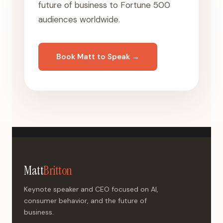
future of business to Fortune 500
audiences worldwide.
Book Matt to Speak →
Matt
Britton
Keynote speaker and CEO focused on AI,
consumer behavior, and the future of
business.