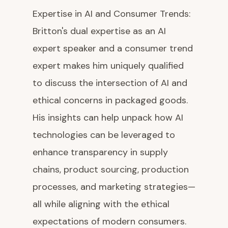
Expertise in AI and Consumer Trends:
Britton's dual expertise as an AI
expert speaker and a consumer trend
expert makes him uniquely qualified
to discuss the intersection of AI and
ethical concerns in packaged goods.
His insights can help unpack how AI
technologies can be leveraged to
enhance transparency in supply
chains, product sourcing, production
processes, and marketing strategies—
all while aligning with the ethical
expectations of modern consumers.