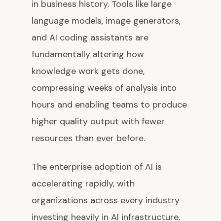
in business history. Tools like large
language models, image generators,
and AI coding assistants are
fundamentally altering how
knowledge work gets done,
compressing weeks of analysis into
hours and enabling teams to produce
higher quality output with fewer
resources than ever before.
The enterprise adoption of AI is
accelerating rapidly, with
organizations across every industry
investing heavily in AI infrastructure,