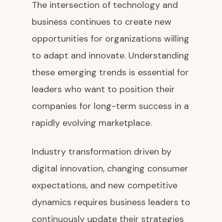
The intersection of technology and
business continues to create new
opportunities for organizations willing
to adapt and innovate. Understanding
these emerging trends is essential for
leaders who want to position their
companies for long-term success in a
rapidly evolving marketplace.
Industry transformation driven by
digital innovation, changing consumer
expectations, and new competitive
dynamics requires business leaders to
continuously update their strategies