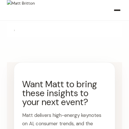
›
Want Matt to bring
these insights to
your next event?
Matt delivers high-energy keynotes
on AI, consumer trends, and the