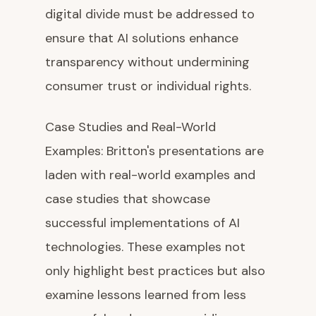
digital divide must be addressed to
ensure that AI solutions enhance
transparency without undermining
consumer trust or individual rights.
Case Studies and Real-World
Examples: Britton's presentations are
laden with real-world examples and
case studies that showcase
successful implementations of AI
technologies. These examples not
only highlight best practices but also
examine lessons learned from less