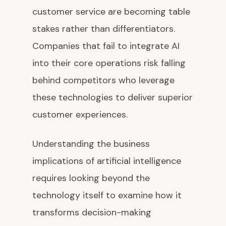
customer service are becoming table
stakes rather than differentiators.
Companies that fail to integrate AI
into their core operations risk falling
behind competitors who leverage
these technologies to deliver superior
customer experiences.
Understanding the business
implications of artificial intelligence
requires looking beyond the
technology itself to examine how it
transforms decision-making