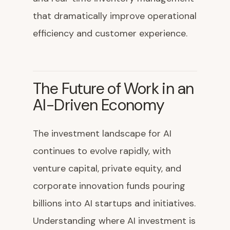
that dramatically improve operational
efficiency and customer experience.
The Future of Work in an
AI-Driven Economy
The investment landscape for AI
continues to evolve rapidly, with
venture capital, private equity, and
corporate innovation funds pouring
billions into AI startups and initiatives.
Understanding where AI investment is