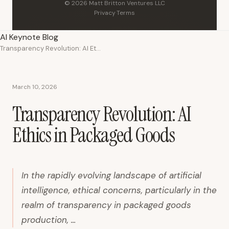
© 2026 Matt Britton Ventures LLC
Privacy
·
Terms
AI Keynote Blog
Transparency Revolution: AI Ethics in Packaged Goods
March 10, 2026
Transparency Revolution: AI
Ethics in Packaged Goods
In the rapidly evolving landscape of artificial
intelligence, ethical concerns, particularly in the
realm of transparency in packaged goods
production, ...