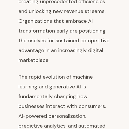
creating unprecedented efficiencies
and unlocking new revenue streams.
Organizations that embrace AI
transformation early are positioning
themselves for sustained competitive
advantage in an increasingly digital
marketplace.
The rapid evolution of machine
learning and generative AI is
fundamentally changing how
businesses interact with consumers.
AI-powered personalization,
predictive analytics, and automated