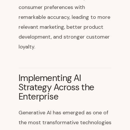
consumer preferences with
remarkable accuracy, leading to more
relevant marketing, better product
development, and stronger customer
loyalty.
Implementing AI
Strategy Across the
Enterprise
Generative AI has emerged as one of
the most transformative technologies