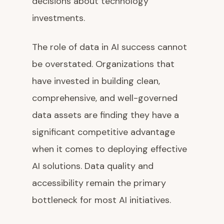
decisions about technology
investments.
The role of data in AI success cannot
be overstated. Organizations that
have invested in building clean,
comprehensive, and well-governed
data assets are finding they have a
significant competitive advantage
when it comes to deploying effective
AI solutions. Data quality and
accessibility remain the primary
bottleneck for most AI initiatives.