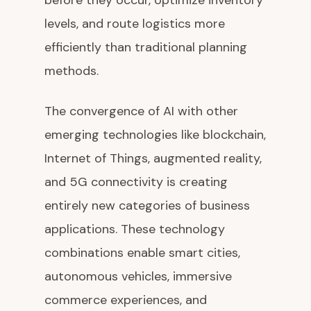
before they occur, optimize inventory
levels, and route logistics more
efficiently than traditional planning
methods.
The convergence of AI with other
emerging technologies like blockchain,
Internet of Things, augmented reality,
and 5G connectivity is creating
entirely new categories of business
applications. These technology
combinations enable smart cities,
autonomous vehicles, immersive
commerce experiences, and