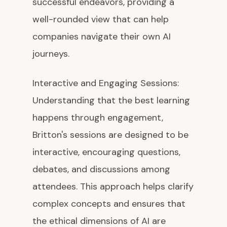
successful endeavors, providing a
well-rounded view that can help
companies navigate their own AI
journeys.
Interactive and Engaging Sessions:
Understanding that the best learning
happens through engagement,
Britton's sessions are designed to be
interactive, encouraging questions,
debates, and discussions among
attendees. This approach helps clarify
complex concepts and ensures that
the ethical dimensions of AI are