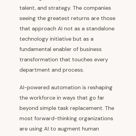
talent, and strategy. The companies
seeing the greatest returns are those
that approach AI not as a standalone
technology initiative but as a
fundamental enabler of business
transformation that touches every
department and process.
AI-powered automation is reshaping
the workforce in ways that go far
beyond simple task replacement. The
most forward-thinking organizations
are using AI to augment human