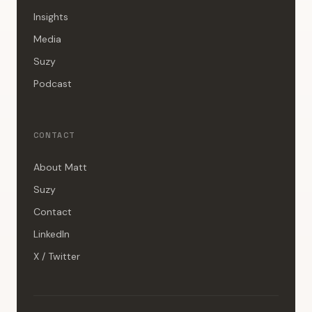
Insights
Media
Suzy
Podcast
CONTACT
About Matt
Suzy
Contact
LinkedIn
X / Twitter