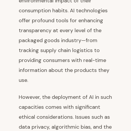
environmental impact of their
consumption habits. AI technologies
offer profound tools for enhancing
transparency at every level of the
packaged goods industry—from
tracking supply chain logistics to
providing consumers with real-time
information about the products they
use.
However, the deployment of AI in such
capacities comes with significant
ethical considerations. Issues such as
data privacy, algorithmic bias, and the