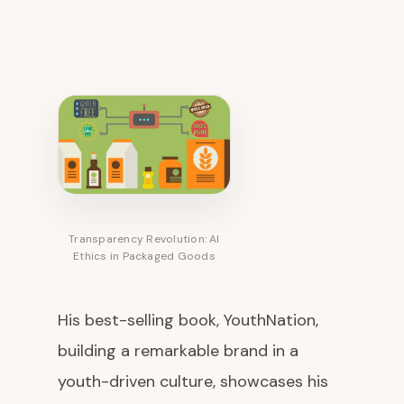
Transparency Revolution: AI
Ethics in Packaged Goods
His best-selling book, YouthNation,
building a remarkable brand in a
youth-driven culture, showcases his