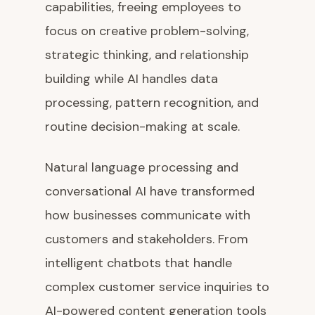
capabilities, freeing employees to
focus on creative problem-solving,
strategic thinking, and relationship
building while AI handles data
processing, pattern recognition, and
routine decision-making at scale.
Natural language processing and
conversational AI have transformed
how businesses communicate with
customers and stakeholders. From
intelligent chatbots that handle
complex customer service inquiries to
AI-powered content generation tools