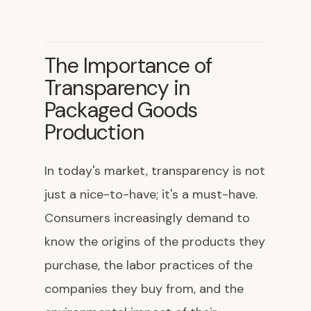
The Importance of
Transparency in
Packaged Goods
Production
In today's market, transparency is not
just a nice-to-have; it's a must-have.
Consumers increasingly demand to
know the origins of the products they
purchase, the labor practices of the
companies they buy from, and the