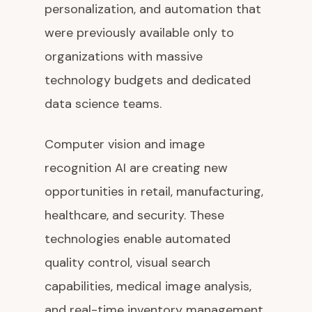
personalization, and automation that
were previously available only to
organizations with massive
technology budgets and dedicated
data science teams.
Computer vision and image
recognition AI are creating new
opportunities in retail, manufacturing,
healthcare, and security. These
technologies enable automated
quality control, visual search
capabilities, medical image analysis,
and real-time inventory management