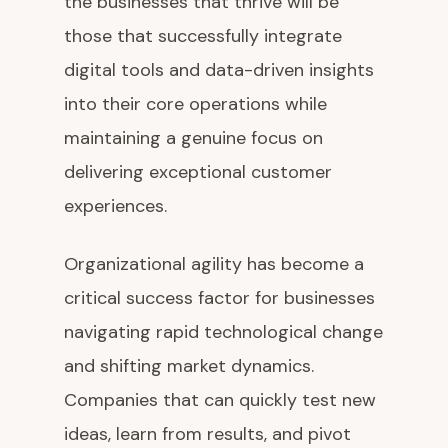
the businesses that thrive will be
those that successfully integrate
digital tools and data-driven insights
into their core operations while
maintaining a genuine focus on
delivering exceptional customer
experiences.
Organizational agility has become a
critical success factor for businesses
navigating rapid technological change
and shifting market dynamics.
Companies that can quickly test new
ideas, learn from results, and pivot