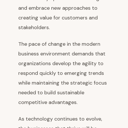
and embrace new approaches to
creating value for customers and
stakeholders.
The pace of change in the modern
business environment demands that
organizations develop the agility to
respond quickly to emerging trends
while maintaining the strategic focus
needed to build sustainable
competitive advantages.
As technology continues to evolve,