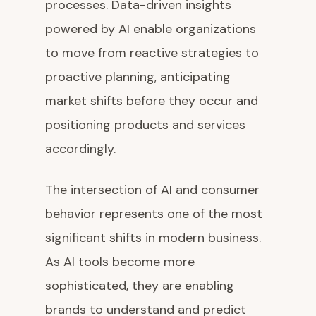
processes. Data-driven insights
powered by AI enable organizations
to move from reactive strategies to
proactive planning, anticipating
market shifts before they occur and
positioning products and services
accordingly.
The intersection of AI and consumer
behavior represents one of the most
significant shifts in modern business.
As AI tools become more
sophisticated, they are enabling
brands to understand and predict