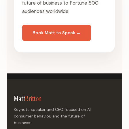
future of business to Fortune 500
audiences worldwide.
Book Matt to Speak →
Matt
Britton
Keynote speaker and CEO focused on AI,
consumer behavior, and the future of
business.