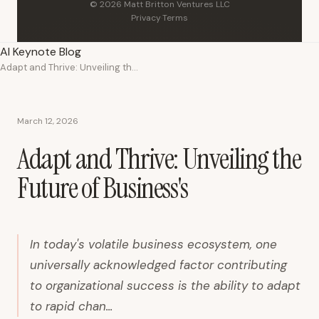
© 2026 Matt Britton Ventures LLC
Privacy
·
Terms
AI Keynote Blog
Adapt and Thrive: Unveiling the Future of Business's
March 12, 2026
Adapt and Thrive: Unveiling the
Future of Business's
In today's volatile business ecosystem, one
universally acknowledged factor contributing
to organizational success is the ability to adapt
to rapid chan...