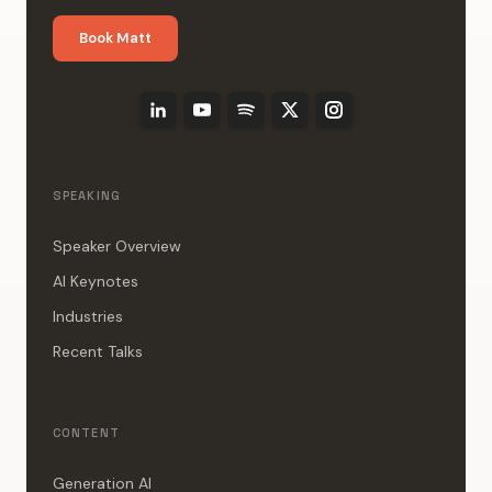
Book Matt
SPEAKING
Speaker Overview
AI Keynotes
Industries
Recent Talks
CONTENT
Generation AI