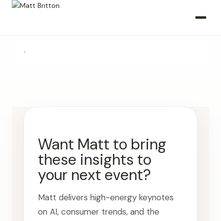
›
Want Matt to bring
these insights to
your next event?
Matt delivers high-energy keynotes
on AI, consumer trends, and the