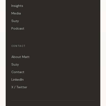
Insights
Media
Suzy
Podcast
CONTACT
About Matt
Suzy
Contact
LinkedIn
X / Twitter