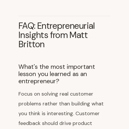
FAQ: Entrepreneurial
Insights from Matt
Britton
What's the most important
lesson you learned as an
entrepreneur?
Focus on solving real customer
problems rather than building what
you think is interesting. Customer
feedback should drive product