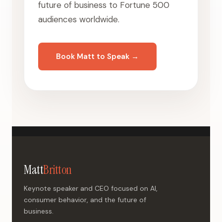
future of business to Fortune 500
audiences worldwide.
Book Matt to Speak →
Matt
Britton
Keynote speaker and CEO focused on AI,
consumer behavior, and the future of
business.