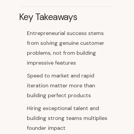
Key Takeaways
Entrepreneurial success stems
from solving genuine customer
problems, not from building
impressive features
Speed to market and rapid
iteration matter more than
building perfect products
Hiring exceptional talent and
building strong teams multiplies
founder impact