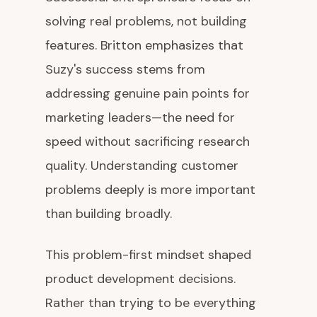
solving real problems, not building
features. Britton emphasizes that
Suzy's success stems from
addressing genuine pain points for
marketing leaders—the need for
speed without sacrificing research
quality. Understanding customer
problems deeply is more important
than building broadly.
This problem-first mindset shaped
product development decisions.
Rather than trying to be everything