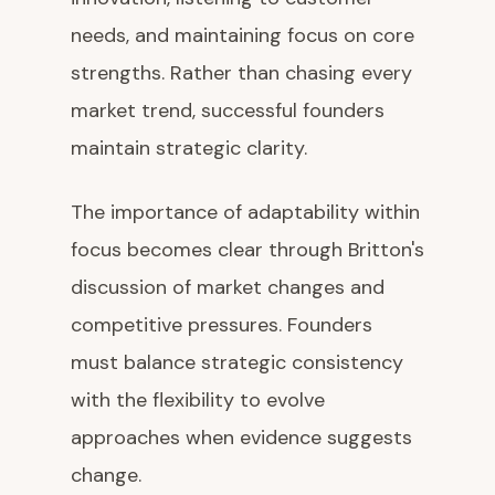
needs, and maintaining focus on core
strengths. Rather than chasing every
market trend, successful founders
maintain strategic clarity.
The importance of adaptability within
focus becomes clear through Britton's
discussion of market changes and
competitive pressures. Founders
must balance strategic consistency
with the flexibility to evolve
approaches when evidence suggests
change.