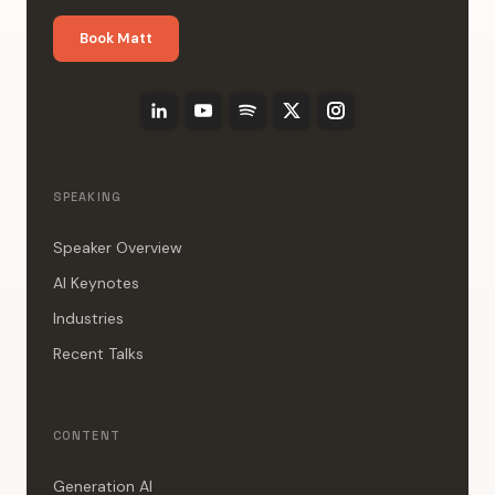
Book Matt
SPEAKING
Speaker Overview
AI Keynotes
Industries
Recent Talks
CONTENT
Generation AI