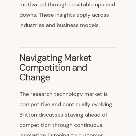
motivated through inevitable ups and
downs. These insights apply across
industries and business models.
Navigating Market
Competition and
Change
The research technology market is
competitive and continually evolving.
Britton discusses staying ahead of
competition through continuous
innovation, listening to customer