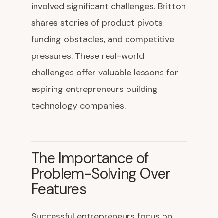
involved significant challenges. Britton
shares stories of product pivots,
funding obstacles, and competitive
pressures. These real-world
challenges offer valuable lessons for
aspiring entrepreneurs building
technology companies.
The Importance of
Problem-Solving Over
Features
Successful entrepreneurs focus on