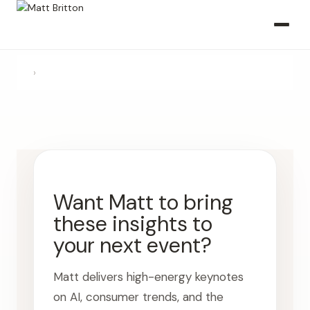
›
Want Matt to bring
these insights to
your next event?
Matt delivers high-energy keynotes
on AI, consumer trends, and the