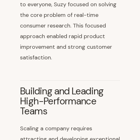
to everyone, Suzy focused on solving
the core problem of real-time
consumer research. This focused
approach enabled rapid product
improvement and strong customer
satisfaction.
Building and Leading
High-Performance
Teams
Scaling a company requires
attracting and developing exceptional