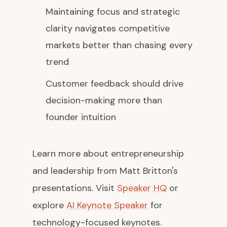
Maintaining focus and strategic
clarity navigates competitive
markets better than chasing every
trend
Customer feedback should drive
decision-making more than
founder intuition
Learn more about entrepreneurship
and leadership from Matt Britton's
presentations. Visit
Speaker HQ
or
explore
AI Keynote Speaker
for
technology-focused keynotes.