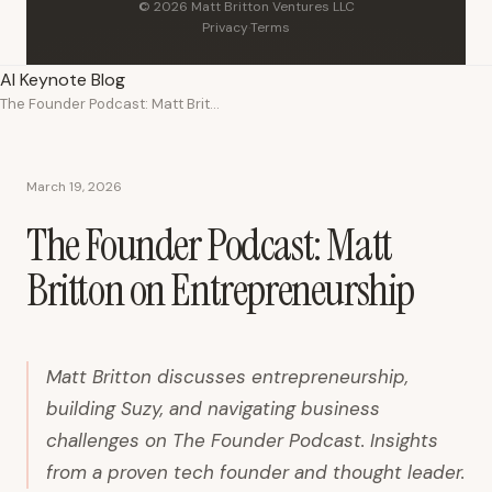
© 2026 Matt Britton Ventures LLC
Privacy
·
Terms
AI Keynote Blog
The Founder Podcast: Matt Britton on Entrepreneurship
March 19, 2026
The Founder Podcast: Matt
Britton on Entrepreneurship
Matt Britton discusses entrepreneurship,
building Suzy, and navigating business
challenges on The Founder Podcast. Insights
from a proven tech founder and thought leader.