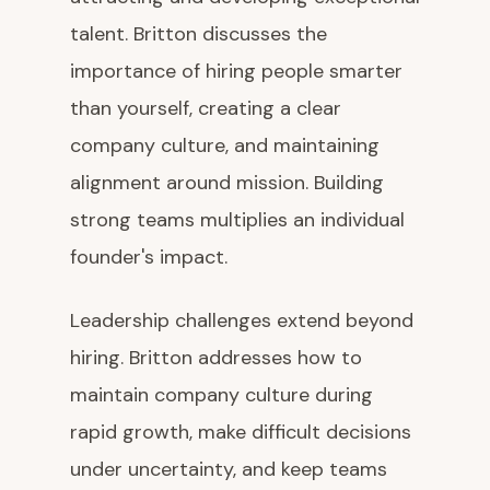
talent. Britton discusses the
importance of hiring people smarter
than yourself, creating a clear
company culture, and maintaining
alignment around mission. Building
strong teams multiplies an individual
founder's impact.
Leadership challenges extend beyond
hiring. Britton addresses how to
maintain company culture during
rapid growth, make difficult decisions
under uncertainty, and keep teams