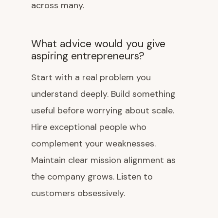
across many.
What advice would you give
aspiring entrepreneurs?
Start with a real problem you
understand deeply. Build something
useful before worrying about scale.
Hire exceptional people who
complement your weaknesses.
Maintain clear mission alignment as
the company grows. Listen to
customers obsessively.