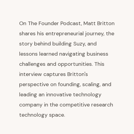
On The Founder Podcast, Matt Britton
shares his entrepreneurial journey, the
story behind building Suzy, and
lessons learned navigating business
challenges and opportunities. This
interview captures Britton's
perspective on founding, scaling, and
leading an innovative technology
company in the competitive research
technology space.