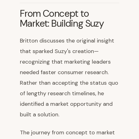
From Concept to
Market: Building Suzy
Britton discusses the original insight
that sparked Suzy's creation—
recognizing that marketing leaders
needed faster consumer research.
Rather than accepting the status quo
of lengthy research timelines, he
identified a market opportunity and
built a solution.
The journey from concept to market