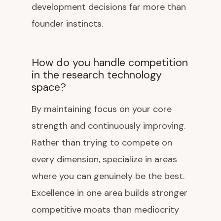
development decisions far more than
founder instincts.
How do you handle competition
in the research technology
space?
By maintaining focus on your core
strength and continuously improving.
Rather than trying to compete on
every dimension, specialize in areas
where you can genuinely be the best.
Excellence in one area builds stronger
competitive moats than mediocrity