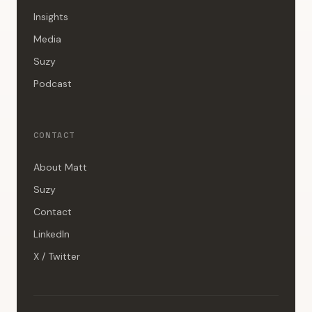
Insights
Media
Suzy
Podcast
CONTACT
About Matt
Suzy
Contact
LinkedIn
X / Twitter