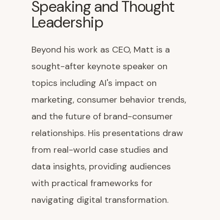
Speaking and Thought
Leadership
Beyond his work as CEO, Matt is a
sought-after keynote speaker on
topics including AI's impact on
marketing, consumer behavior trends,
and the future of brand-consumer
relationships. His presentations draw
from real-world case studies and
data insights, providing audiences
with practical frameworks for
navigating digital transformation.