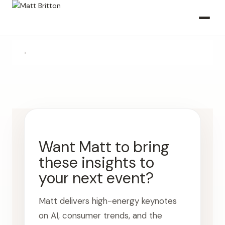
›
Want Matt to bring
these insights to
your next event?
Matt delivers high-energy keynotes
on AI, consumer trends, and the