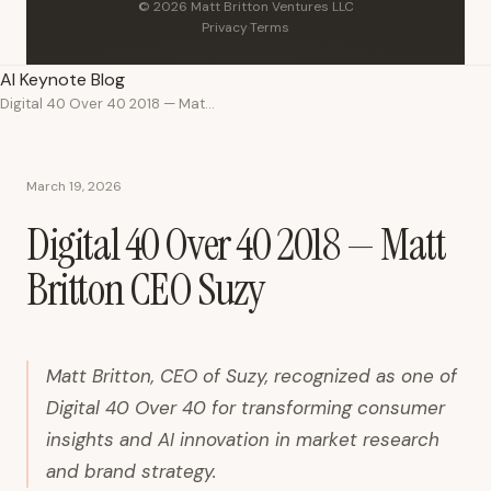
© 2026 Matt Britton Ventures LLC
Privacy
·
Terms
AI Keynote Blog
Digital 40 Over 40 2018 — Matt Britton CEO Suzy
March 19, 2026
Digital 40 Over 40 2018 — Matt
Britton CEO Suzy
Matt Britton, CEO of Suzy, recognized as one of
Digital 40 Over 40 for transforming consumer
insights and AI innovation in market research
and brand strategy.