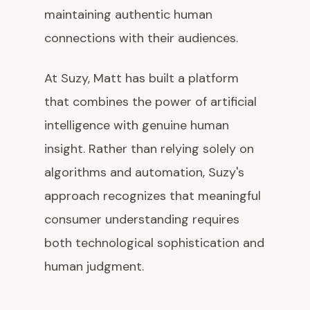
maintaining authentic human
connections with their audiences.
At Suzy, Matt has built a platform
that combines the power of artificial
intelligence with genuine human
insight. Rather than relying solely on
algorithms and automation, Suzy's
approach recognizes that meaningful
consumer understanding requires
both technological sophistication and
human judgment.