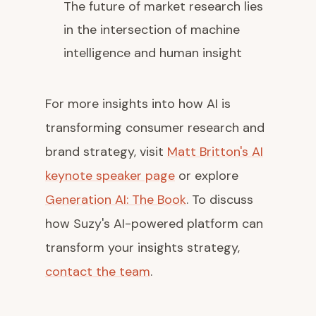
The future of market research lies
in the intersection of machine
intelligence and human insight
For more insights into how AI is
transforming consumer research and
brand strategy, visit
Matt Britton's AI
keynote speaker page
or explore
Generation AI: The Book
. To discuss
how Suzy's AI-powered platform can
transform your insights strategy,
contact the team
.