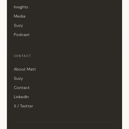
Insights
Media
Suzy
Podcast
CONTACT
About Matt
Suzy
Contact
LinkedIn
X / Twitter