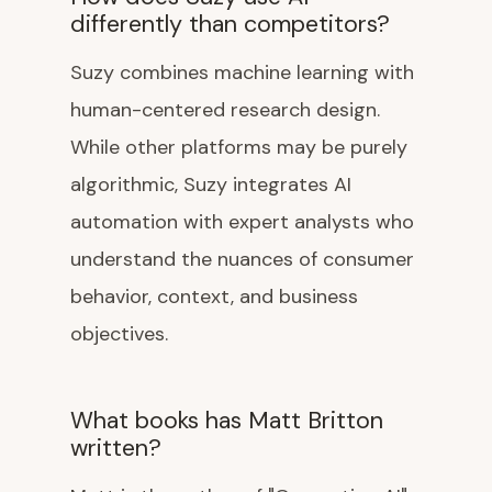
differently than competitors?
Suzy combines machine learning with
human-centered research design.
While other platforms may be purely
algorithmic, Suzy integrates AI
automation with expert analysts who
understand the nuances of consumer
behavior, context, and business
objectives.
What books has Matt Britton
written?