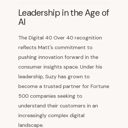
Leadership in the Age of
AI
The Digital 40 Over 40 recognition
reflects Matt's commitment to
pushing innovation forward in the
consumer insights space. Under his
leadership, Suzy has grown to
become a trusted partner for Fortune
500 companies seeking to
understand their customers in an
increasingly complex digital
landscape.