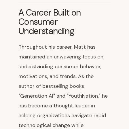
A Career Built on
Consumer
Understanding
Throughout his career, Matt has
maintained an unwavering focus on
understanding consumer behavior,
motivations, and trends. As the
author of bestselling books
"Generation AI" and "YouthNation," he
has become a thought leader in
helping organizations navigate rapid
technological change while