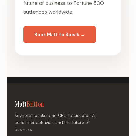
future of business to Fortune 500
audiences worldwide.
Book Matt to Speak →
Matt
Britton
Keynote speaker and CEO focused on AI,
consumer behavior, and the future of
business.