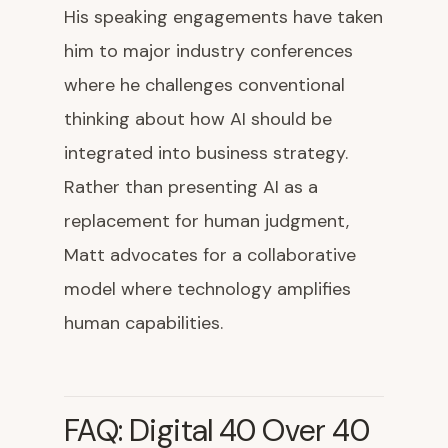
His speaking engagements have taken
him to major industry conferences
where he challenges conventional
thinking about how AI should be
integrated into business strategy.
Rather than presenting AI as a
replacement for human judgment,
Matt advocates for a collaborative
model where technology amplifies
human capabilities.
FAQ: Digital 40 Over 40