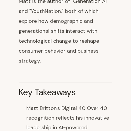
Matt is the author of "Generation AI"
and "YouthNation," both of which
explore how demographic and
generational shifts interact with
technological change to reshape
consumer behavior and business
strategy.
Key Takeaways
Matt Britton's Digital 40 Over 40
recognition reflects his innovative
leadership in AI-powered