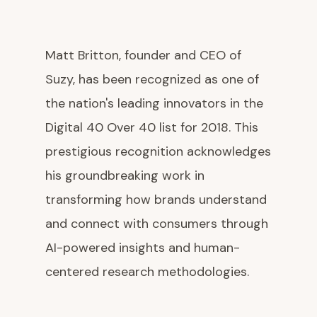
Matt Britton, founder and CEO of
Suzy, has been recognized as one of
the nation's leading innovators in the
Digital 40 Over 40 list for 2018. This
prestigious recognition acknowledges
his groundbreaking work in
transforming how brands understand
and connect with consumers through
AI-powered insights and human-
centered research methodologies.