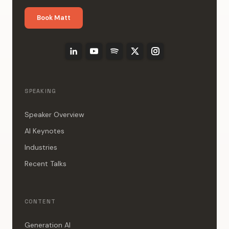
Book Matt
SPEAKING
Speaker Overview
AI Keynotes
Industries
Recent Talks
CONTENT
Generation AI