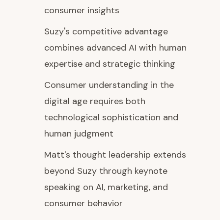
consumer insights
Suzy's competitive advantage
combines advanced AI with human
expertise and strategic thinking
Consumer understanding in the
digital age requires both
technological sophistication and
human judgment
Matt's thought leadership extends
beyond Suzy through keynote
speaking on AI, marketing, and
consumer behavior