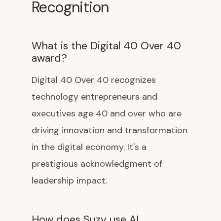
Recognition
What is the Digital 40 Over 40
award?
Digital 40 Over 40 recognizes
technology entrepreneurs and
executives age 40 and over who are
driving innovation and transformation
in the digital economy. It's a
prestigious acknowledgment of
leadership impact.
How does Suzy use AI