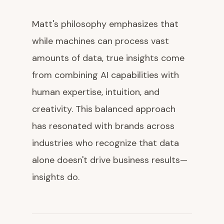
Matt's philosophy emphasizes that
while machines can process vast
amounts of data, true insights come
from combining AI capabilities with
human expertise, intuition, and
creativity. This balanced approach
has resonated with brands across
industries who recognize that data
alone doesn't drive business results—
insights do.