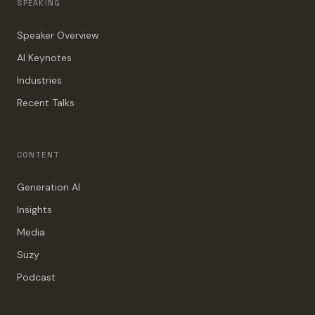
SPEAKING
Speaker Overview
AI Keynotes
Industries
Recent Talks
CONTENT
Generation AI
Insights
Media
Suzy
Podcast