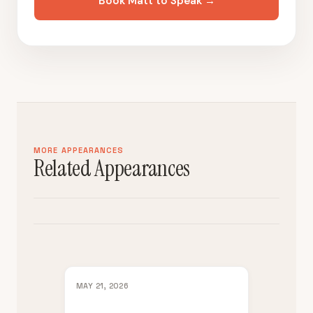
Book Matt to Speak →
MORE APPEARANCES
Related Appearances
MAY 21, 2026