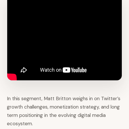
In this segment, Matt Britton weighs in on Twitter’s
growth challenges, monetization strategy, and long
term positioning in the evolving digital media
ecosystem.