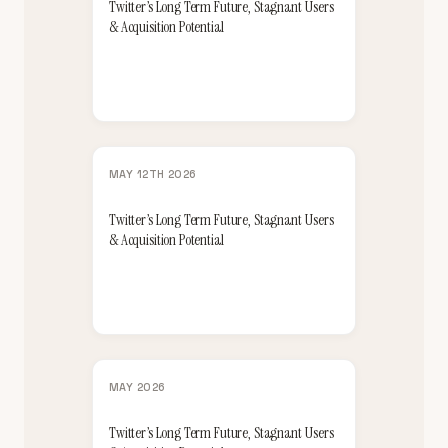
Twitter’s Long Term Future, Stagnant Users
& Acquisition Potential
MAY 12TH 2026
Twitter’s Long Term Future, Stagnant Users
& Acquisition Potential
MAY 2026
Twitter’s Long Term Future, Stagnant Users