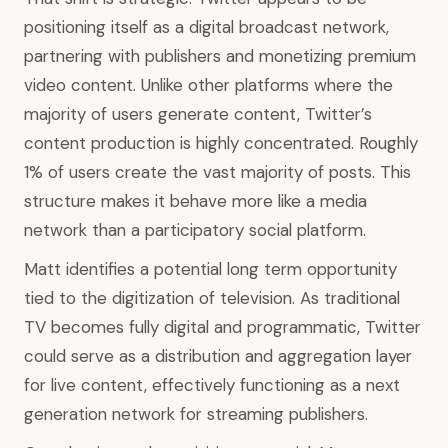
positioning itself as a digital broadcast network,
partnering with publishers and monetizing premium
video content. Unlike other platforms where the
majority of users generate content, Twitter’s
content production is highly concentrated. Roughly
1% of users create the vast majority of posts. This
structure makes it behave more like a media
network than a participatory social platform.
Matt identifies a potential long term opportunity
tied to the digitization of television. As traditional
TV becomes fully digital and programmatic, Twitter
could serve as a distribution and aggregation layer
for live content, effectively functioning as a next
generation network for streaming publishers.