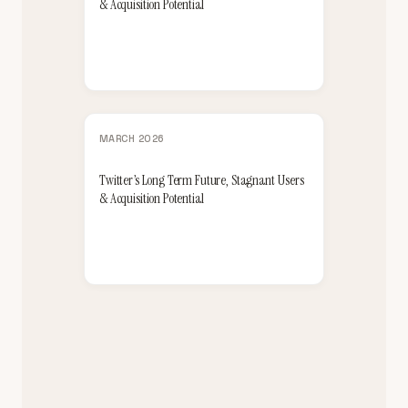
& Acquisition Potential
MARCH 2026
Twitter’s Long Term Future, Stagnant Users
& Acquisition Potential