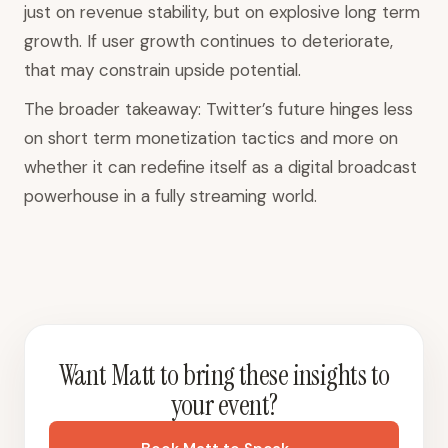
just on revenue stability, but on explosive long term
growth. If user growth continues to deteriorate,
that may constrain upside potential.
The broader takeaway: Twitter’s future hinges less
on short term monetization tactics and more on
whether it can redefine itself as a digital broadcast
powerhouse in a fully streaming world.
Want Matt to bring these insights to
your event?