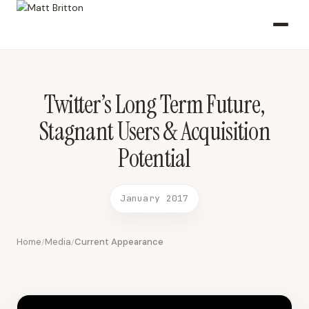
Twitter’s Long Term Future, Stagnant Users & Acquisition Potential
January 2017 2017-01-14 CNBC
Twitter’s Long Term Future,
Stagnant Users & Acquisition
Potential
January 2017
Home
Media
Current Appearance
/
/