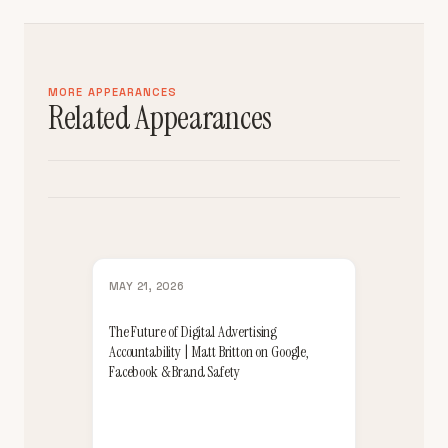
MORE APPEARANCES
Related Appearances
MAY 21, 2026
The Future of Digital Advertising
Accountability | Matt Britton on Google,
Facebook & Brand Safety