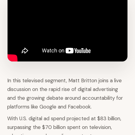
In this televised segment, Matt Britton joins a live
discussion on the rapid rise of digital advertising
and the growing debate around accountability for
platforms like Google and Facebook.
With U.S. digital ad spend projected at $83 billion,
surpassing the $70 billion spent on television,