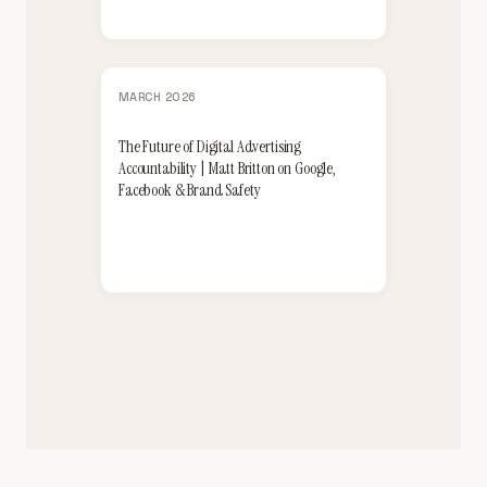
MARCH 2026
The Future of Digital Advertising
Accountability | Matt Britton on Google,
Facebook & Brand Safety