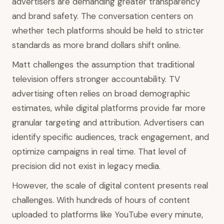
advertisers are demanding greater transparency
and brand safety. The conversation centers on
whether tech platforms should be held to stricter
standards as more brand dollars shift online.
Matt challenges the assumption that traditional
television offers stronger accountability. TV
advertising often relies on broad demographic
estimates, while digital platforms provide far more
granular targeting and attribution. Advertisers can
identify specific audiences, track engagement, and
optimize campaigns in real time. That level of
precision did not exist in legacy media.
However, the scale of digital content presents real
challenges. With hundreds of hours of content
uploaded to platforms like YouTube every minute,