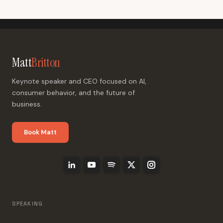
Matt
Britton
Keynote speaker and CEO focused on AI,
consumer behavior, and the future of
business.
Book Matt
SPEAKING