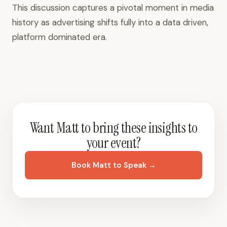
This discussion captures a pivotal moment in media
history as advertising shifts fully into a data driven,
platform dominated era.
Want Matt to bring these insights to
your event?
Book Matt to Speak →