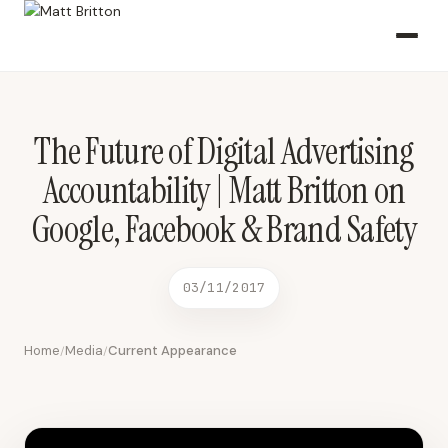
The Future of Digital Advertising Accountability | Matt Britton on
Google, Facebook & Brand Safety 03/11/2017 2017-03-11 CNBC
The Future of Digital Advertising
Accountability | Matt Britton on
Google, Facebook & Brand Safety
03/11/2017
Home
Media
Current Appearance
/
/