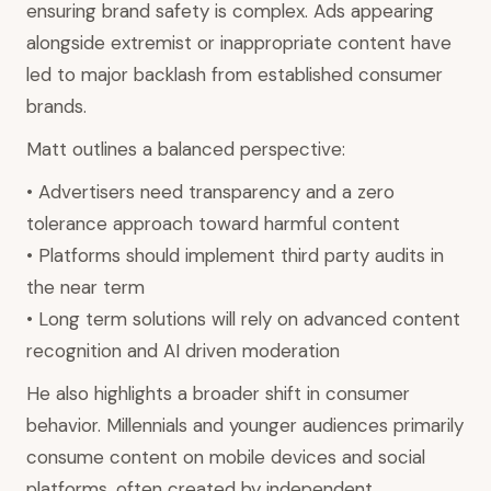
ensuring brand safety is complex. Ads appearing
alongside extremist or inappropriate content have
led to major backlash from established consumer
brands.
Matt outlines a balanced perspective:
• Advertisers need transparency and a zero
tolerance approach toward harmful content
• Platforms should implement third party audits in
the near term
• Long term solutions will rely on advanced content
recognition and AI driven moderation
He also highlights a broader shift in consumer
behavior. Millennials and younger audiences primarily
consume content on mobile devices and social
platforms, often created by independent