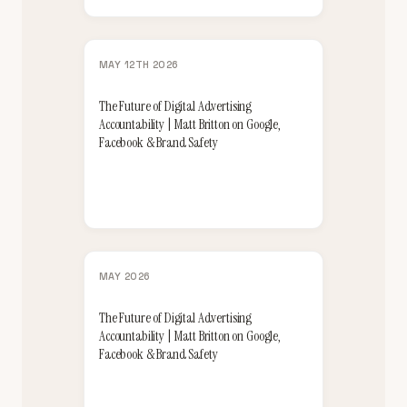
MAY 12TH 2026
The Future of Digital Advertising
Accountability | Matt Britton on Google,
Facebook & Brand Safety
MAY 2026
The Future of Digital Advertising
Accountability | Matt Britton on Google,
Facebook & Brand Safety