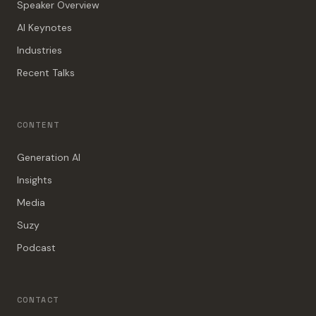
Speaker Overview
AI Keynotes
Industries
Recent Talks
CONTENT
Generation AI
Insights
Media
Suzy
Podcast
CONTACT