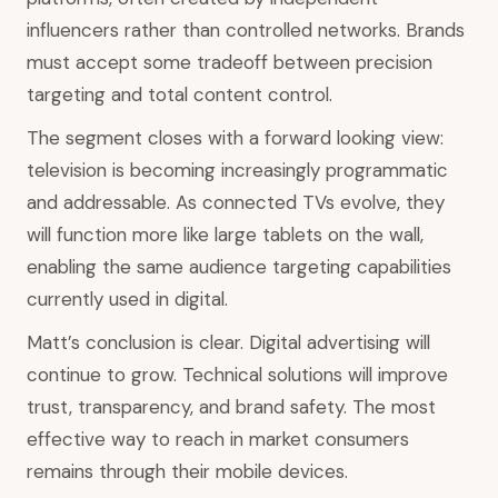
influencers rather than controlled networks. Brands
must accept some tradeoff between precision
targeting and total content control.
The segment closes with a forward looking view:
television is becoming increasingly programmatic
and addressable. As connected TVs evolve, they
will function more like large tablets on the wall,
enabling the same audience targeting capabilities
currently used in digital.
Matt’s conclusion is clear. Digital advertising will
continue to grow. Technical solutions will improve
trust, transparency, and brand safety. The most
effective way to reach in market consumers
remains through their mobile devices.