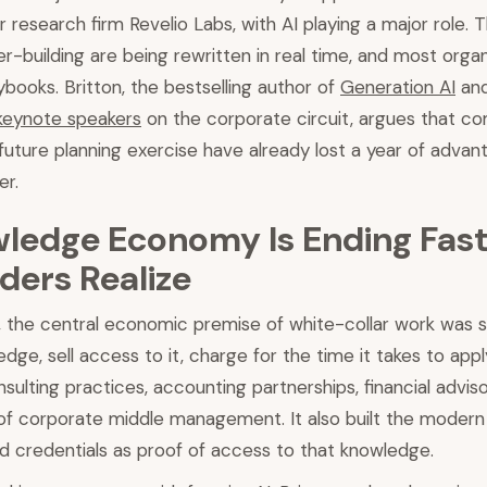
 research firm Revelio Labs, with AI playing a major role. Th
er-building are being rewritten in real time, and most orga
ybooks. Britton, the bestselling author of
Generation AI
and
keynote speakers
on the corporate circuit, argues that com
 future planning exercise have already lost a year of advant
er.
ledge Economy Is Ending Fas
ders Realize
 the central economic premise of white-collar work was s
dge, sell access to it, charge for the time it takes to appl
onsulting practices, accounting partnerships, financial advis
 of corporate middle management. It also built the modern 
d credentials as proof of access to that knowledge.