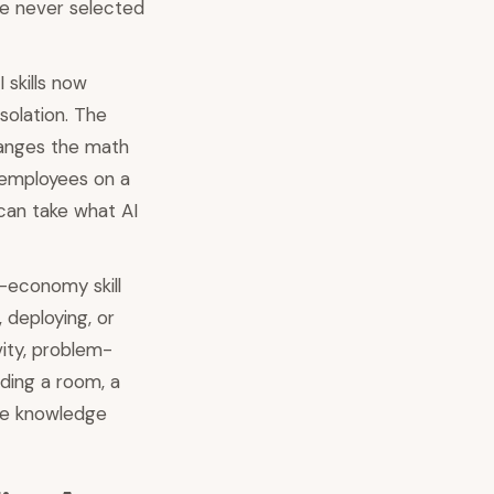
re never selected
skills now
olation. The
changes the math
 employees on a
can take what AI
-economy skill
, deploying, or
vity, problem-
ading a room, a
ine knowledge