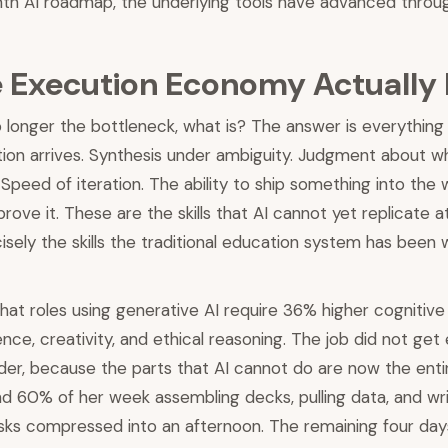
th AI roadmap, the underlying tools have advanced through
 Execution Economy Actually
o longer the bottleneck, what is? The answer is everythin
tion arrives. Synthesis under ambiguity. Judgment about w
Speed of iteration. The ability to ship something into the 
ove it. These are the skills that AI cannot yet replicate a
isely the skills the traditional education system has been
at roles using generative AI require 36% higher cognitive s
ence, creativity, and ethical reasoning. The job did not get
arder, because the parts that AI cannot do are now the enti
 60% of her week assembling decks, pulling data, and writi
sks compressed into an afternoon. The remaining four day