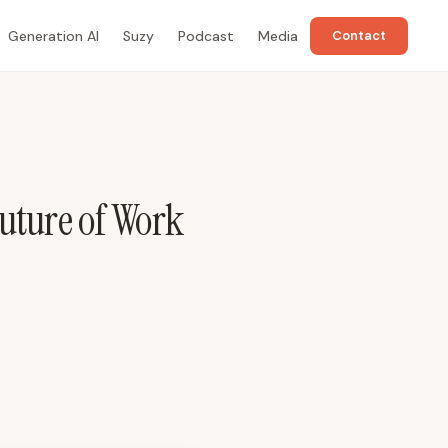
Generation AI
Suzy
Podcast
Media
Contact
uture of Work