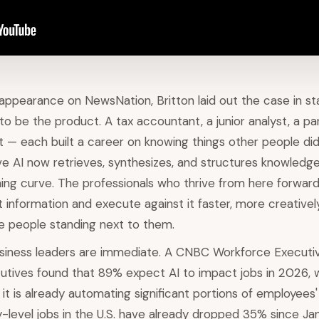
appearance on NewsNation, Britton laid out the case in st
o be the product. A tax accountant, a junior analyst, a par
t — each built a career on knowing things other people di
ve AI now retrieves, synthesizes, and structures knowledge
rning curve. The professionals who thrive from here forward
 information and execute against it faster, more creativel
e people standing next to them.
usiness leaders are immediate. A CNBC Workforce Executi
utives found that 89% expect AI to impact jobs in 2026, 
it is already automating significant portions of employees'
y-level jobs in the U.S. have already dropped 35% since J