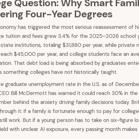
ege Question: Why Smart Famil
ering Four-Year Degrees
onomy has triggered the most serious reassessment of hi
age tuition and fees grew 3.4% for the 2025–2026 school y
tate institutions, totaling $31,880 per year, while private 
reach $45,000 per year, and college students face an ave
tion. That debt load is being absorbed by graduates enter
 something colleges have not historically taught.
ge graduate unemployment rate in the U.S. as of Decemb
EO Bill McDermott has warned it could reach 30% in the 
mber behind the anxiety driving family decisions today. Bri
rough it: if a family is fortunate enough to pay for colleg
till work. But if a young person has to take on six-figure l
field with unclear AI exposure, every passing month makes 