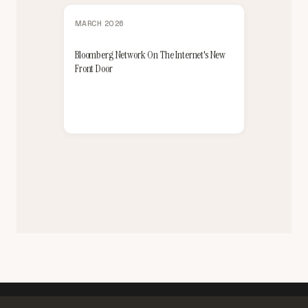
MARCH 2026
Bloomberg Network On The Internet's New
Front Door