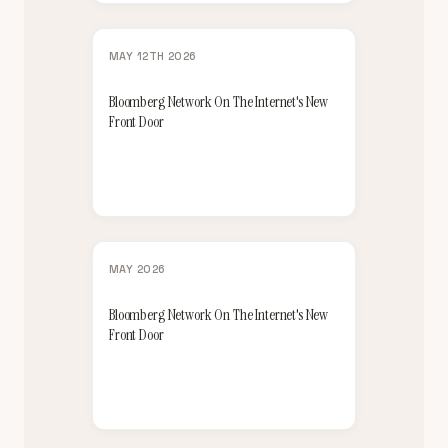
MAY 12TH 2026
Bloomberg Network On The Internet's New
Front Door
MAY 2026
Bloomberg Network On The Internet's New
Front Door