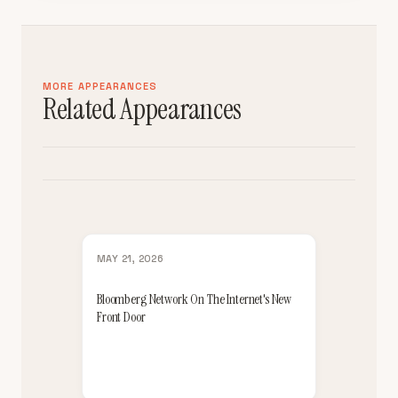
MORE APPEARANCES
Related Appearances
MAY 21, 2026
Bloomberg Network On The Internet's New
Front Door