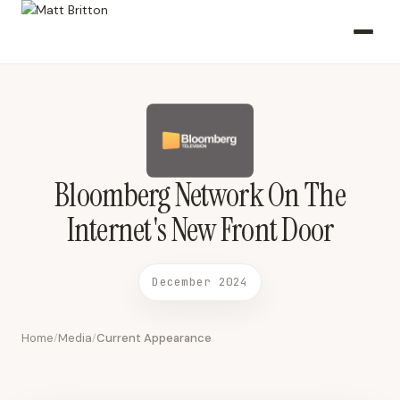
Bloomberg Network On The Internet's New Front Door December
2024 2024-12-01 Bloomberg Network
Bloomberg Network On The
Internet's New Front Door
December 2024
Home
Media
Current Appearance
/
/