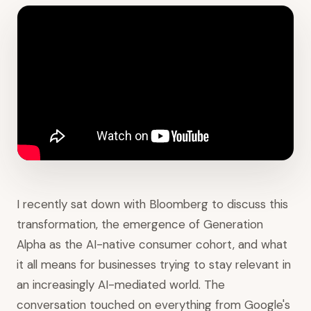
I recently sat down with Bloomberg to discuss this
transformation, the emergence of Generation
Alpha as the AI-native consumer cohort, and what
it all means for businesses trying to stay relevant in
an increasingly AI-mediated world. The
conversation touched on everything from Google's