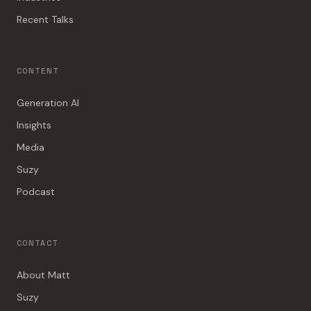
Recent Talks
CONTENT
Generation AI
Insights
Media
Suzy
Podcast
CONTACT
About Matt
Suzy