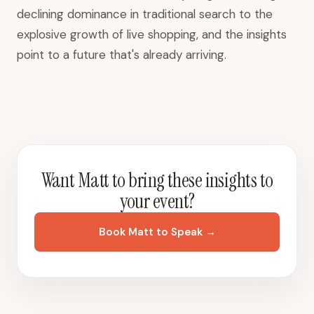
declining dominance in traditional search to the
explosive growth of live shopping, and the insights
point to a future that's already arriving.
Want Matt to bring these insights to
your event?
Book Matt to Speak →