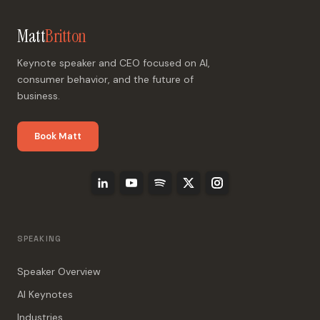
Matt
Britton
Keynote speaker and CEO focused on AI,
consumer behavior, and the future of
business.
Book Matt
SPEAKING
Speaker Overview
AI Keynotes
Industries