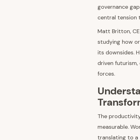
governance gaps
central tension 
Matt Britton, CE
studying how or
its downsides. H
driven futurism
forces.
Understa
Transfor
The productivity
measurable. Work
translating to 