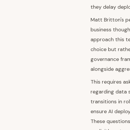
they delay depl
Matt Britton's pe
business though
approach this te
choice but rath
governance frame
alongside aggres
This requires as
regarding data 
transitions in 
ensure AI deplo
These questions