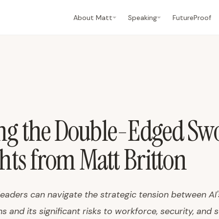
About Matt
Speaking
FutureProof
ng the Double-Edged Swo
ghts from Matt Britton
leaders can navigate the strategic tension between AI
s and its significant risks to workforce, security, and s