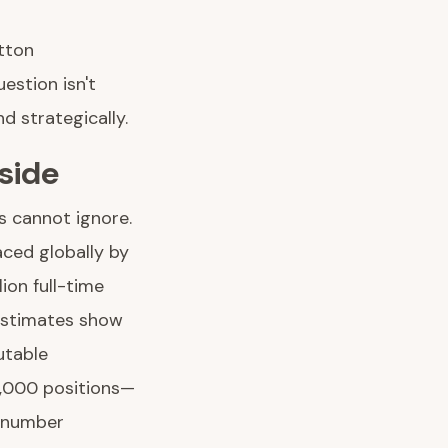
tton
estion isn't
d strategically.
side
s cannot ignore.
aced globally by
ion full-time
 estimates show
utable
0,000 positions—
l number