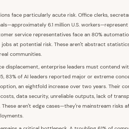
ons face particularly acute risk. Office clerks, secreta
als—approximately 6.1 million U.S. workers—represent 
tomer service representatives face an 80% automation 
 jobs at potential risk. These aren't abstract statistic
 real communities.
e displacement, enterprise leaders must contend with
25, 83% of AI leaders reported major or extreme conc
option, an eightfold increase over two years. Their c
osts, data security, unreliable outputs, lack of trans
. These aren't edge cases—they're mainstream risks a
loyments.
emains a critical bottleneck. A troubling 61% of com