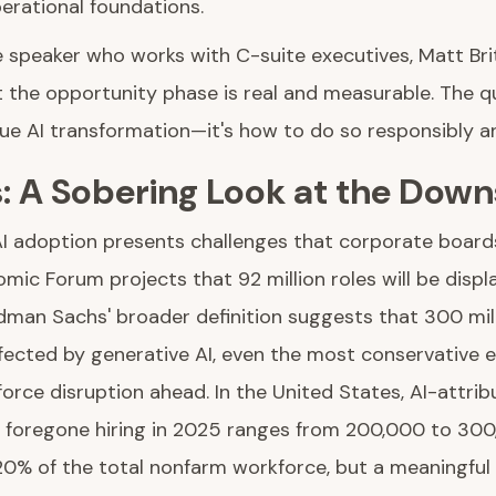
erational foundations.
e speaker who works with C-suite executives, Matt Bri
the opportunity phase is real and measurable. The qu
e AI transformation—it's how to do so responsibly an
s: A Sobering Look at the Down
 AI adoption presents challenges that corporate board
ic Forum projects that 92 million roles will be displ
man Sachs' broader definition suggests that 300 mill
ffected by generative AI, even the most conservative
force disruption ahead. In the United States, AI-attrib
 foregone hiring in 2025 ranges from 200,000 to 30
.20% of the total nonfarm workforce, but a meaningfu