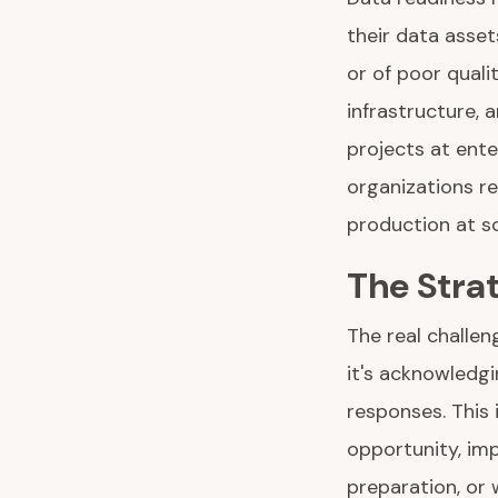
their data asset
or of poor qual
infrastructure, 
projects at ente
organizations re
production at sc
The Stra
The real challen
it's acknowledgi
responses. This
opportunity, im
preparation, or 