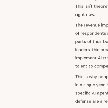
This isn't theor
right now.
The revenue impa
of respondents r
parts of their b
leaders, this cr
implement AI tra
talent to compe
This is why ado
in a single year
specific AI agen
defense are alr