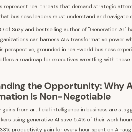
 represent real threats that demand strategic attenti
that business leaders must understand and navigate ef
O of Suzy and bestselling author of "Generation AI," 
ganizations can harness AI's transformative power wh
is perspective, grounded in real-world business expe
, offers a roadmap for executives wrestling with thes
nding the Opportunity: Why A
mation Is Non-Negotiable
 gains from artificial intelligence in business are stag
ers using generative AI save 5.4% of their work hour
a 33% productivity gain for every hour spent on AI-au