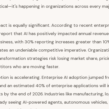
etical—it's happening in organizations across every ma
ct is equally significant. According to recent enterp
eport that AI has positively impacted annual revenue 
usiness, with 30% reporting increases greater than 10
eates an undeniable competitive imperative. Organizati
nsformation strategies risk losing market share, pric
titors who are moving faster.
ption is accelerating. Enterprise AI adoption jumped
, and an estimated 40% of enterprise applications will 
ts by the end of 2026. Industries like manufacturing, lo
eady seeing AI-powered agents, autonomous vehicles,