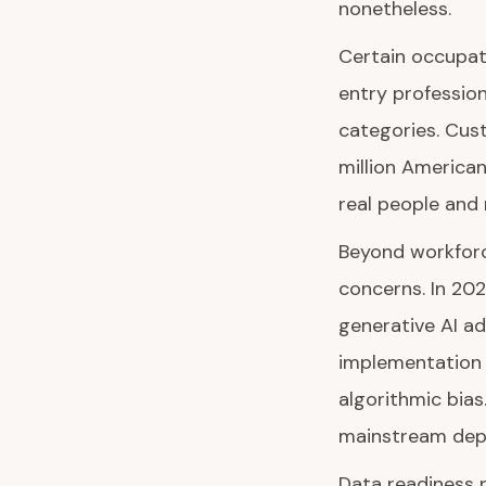
nonetheless.
Certain occupati
entry profession
categories. Cus
million American
real people and
Beyond workforc
concerns. In 20
generative AI ad
implementation c
algorithmic bias
mainstream dep
Data readiness r