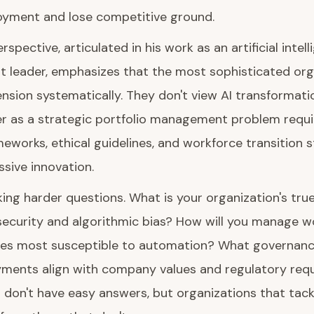
oyment and lose competitive ground.
rspective, articulated in his work as an artificial intell
t leader, emphasizes that the most sophisticated org
nsion systematically. They don't view AI transformati
er as a strategic portfolio management problem requir
works, ethical guidelines, and workforce transition s
sive innovation.
king harder questions. What is your organization's true
security and algorithmic bias? How will you manage w
roles most susceptible to automation? What governance
yments align with company values and regulatory req
 don't have easy answers, but organizations that tac