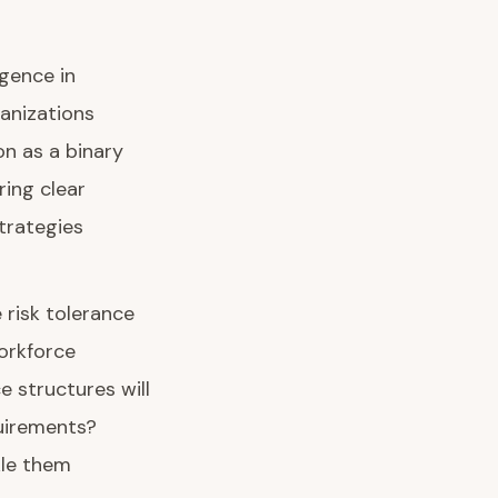
igence in
anizations
on as a binary
ing clear
trategies
 risk tolerance
orkforce
 structures will
uirements?
kle them