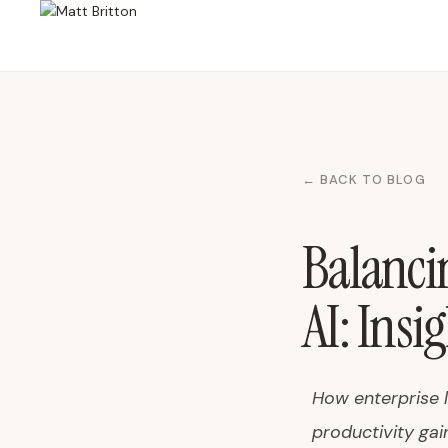
← BACK TO BLOG
Balanci
AI: Insi
How enterprise 
productivity gain