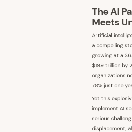
The AI P
Meets Un
Artificial intel
a compelling sto
growing at a 36
$19.9 trillion b
organizations no
78% just one ye
Yet this explosi
implement AI so
serious challen
displacement, al