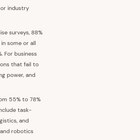
jor industry
rise surveys, 88%
in some or all
%. For business
ons that fail to
ing power, and
 from 55% to 78%
include task-
gistics, and
 and robotics