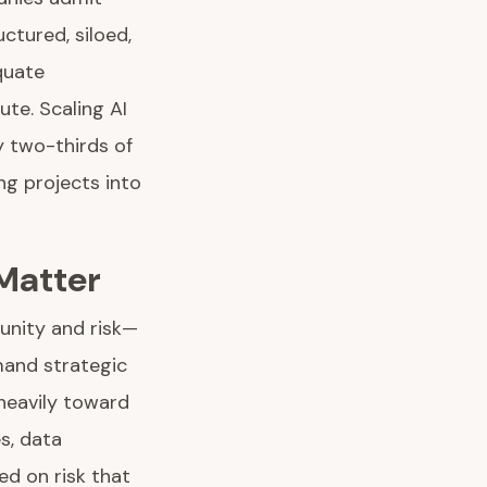
ctured, siloed,
quate
ute. Scaling AI
ly two-thirds of
ng projects into
 Matter
tunity and risk—
mand strategic
heavily toward
s, data
ed on risk that