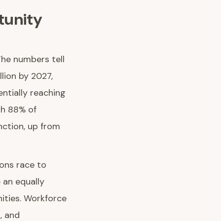
tunity
The numbers tell
llion by 2027,
ntially reaching
th 88% of
nction, up from
ions race to
 an equally
ities. Workforce
, and