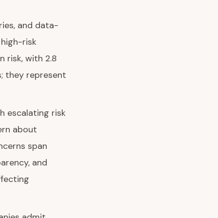
ries, and data-
high-risk
risk, with 2.8
s; they represent
 escalating risk
ern about
oncerns span
parency, and
ffecting
panies admit