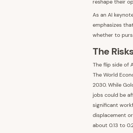
reshape their op
As an AI keynot
emphasizes that 
whether to pursu
The Risk
The flip side of
The World Econom
2030. While Gold
jobs could be a
significant work
displacement or
about 0.13 to 0