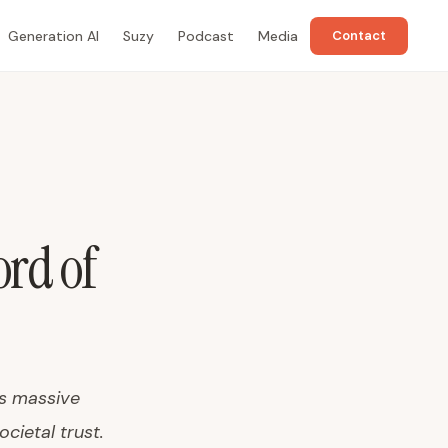
Generation AI
Suzy
Podcast
Media
Contact
rd of
's massive
ocietal trust.