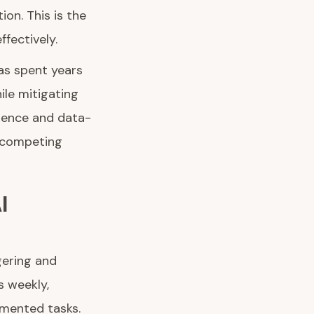
on. This is the
fectively.
has spent years
ile mitigating
rience and data-
e competing
I
gering and
s weekly,
gmented tasks.