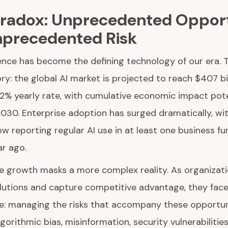
aradox: Unprecedented Oppor
precedented Risk
ligence has become the defining technology of our era. 
ry: the global AI market is projected to reach $407 bi
.2% yearly rate, with cumulative economic impact pote
y 2030. Enterprise adoption has surged dramatically, wi
w reporting regular AI use in at least one business fu
ar ago.
ve growth masks a more complex reality. As organizat
lutions and capture competitive advantage, they face
ge: managing the risks that accompany these opportun
gorithmic bias, misinformation, security vulnerabilities