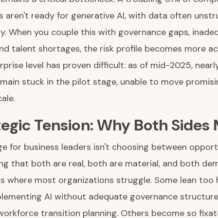
s aren't ready for generative AI, with data often unstru
ity. When you couple this with governance gaps, inade
and talent shortages, the risk profile becomes more ac
rprise level has proven difficult: as of mid-2025, near
main stuck in the pilot stage, unable to move promisi
ale.
tegic Tension: Why Both Sides
ge for business leaders isn't choosing between oppor
ng that both are real, both are material, and both de
 is where most organizations struggle. Some lean too 
plementing AI without adequate governance structure
workforce transition planning. Others become so fixat