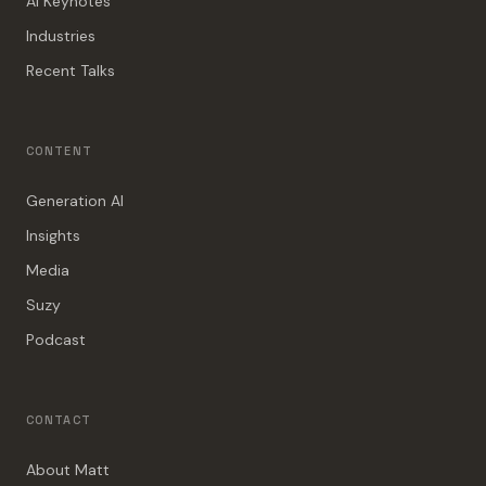
AI Keynotes
Industries
Recent Talks
CONTENT
Generation AI
Insights
Media
Suzy
Podcast
CONTACT
About Matt