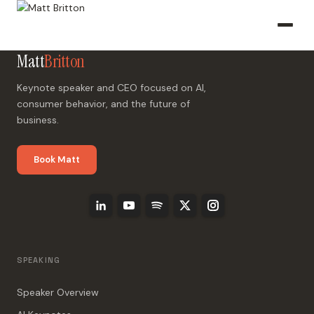
Matt
Britton
Keynote speaker and CEO focused on AI,
consumer behavior, and the future of
business.
Book Matt
SPEAKING
Speaker Overview