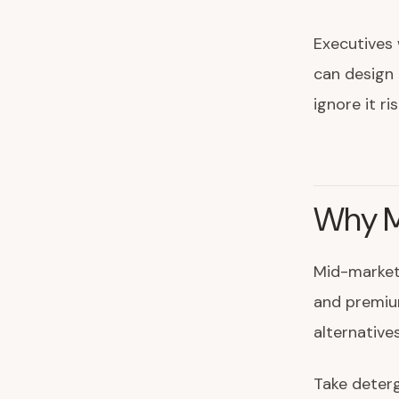
Executives
can design 
ignore it r
Why M
Mid-market 
and premiu
alternative
Take deterg