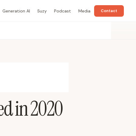
Generation AI
Suzy
Podcast
Media
Contact
ed in 2020