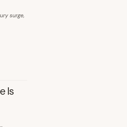
ury surge,
e Is