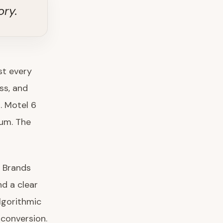
ory.
st every
ss, and
. Motel 6
um. The
. Brands
nd a clear
lgorithmic
 conversion.