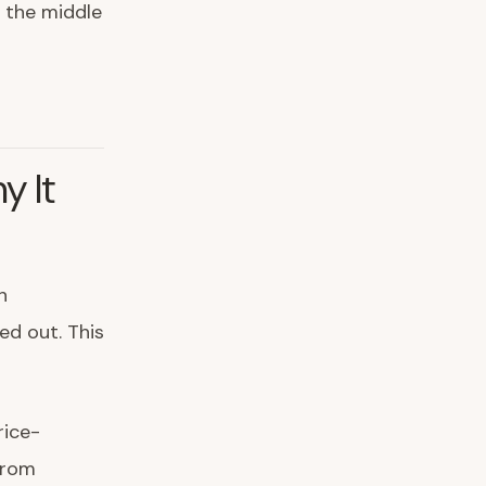
n the middle
y It
h
ed out. This
rice-
rom