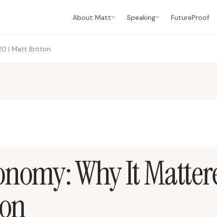
About Matt
Speaking
FutureProof
0 | Matt Britton
onomy: Why It Matter
ton