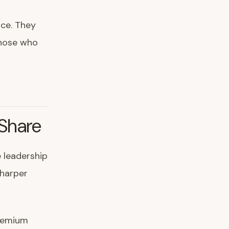
ce. They
Those who
Share
 leadership
sharper
premium