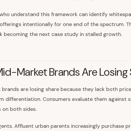
 who understand this framework can identify whitespa
offerings intentionally for one end of the spectrum. 
isk becoming the next case study in stalled growth.
id-Market Brands Are Losing 
brands are losing share because they lack both price
m differentiation. Consumers evaluate them against 
s on both sides.
ents. Affluent urban parents increasingly purchase 