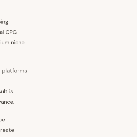
sing
nal CPG
mium niche
l platforms
lt is
vance.
be
create