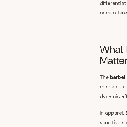
differentia
once offered
What I
Matte
The
barbel
concentrate
dynamic af
In apparel,
sensitive s