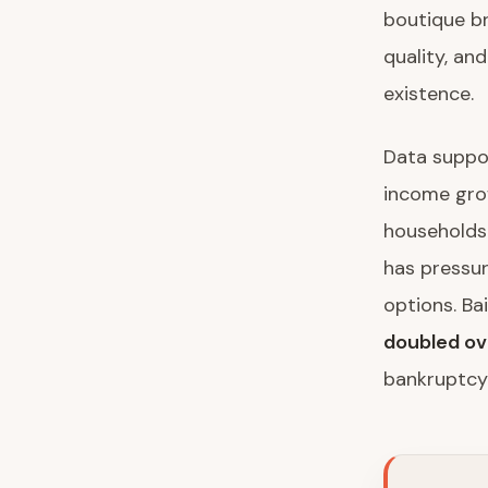
boutique br
quality, and
existence.
Data suppor
income gro
households 
has pressu
options. Ba
doubled ov
bankruptcy