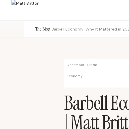
The Blog
›
Barbell Economy: Why It Mattered in 202
December 17, 2018
Economy
Barbell Ec
| Matt Brit