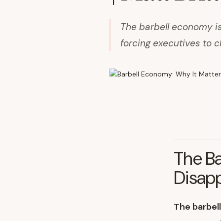
The barbell economy is
forcing executives to c
The Ba
Disap
The barbel