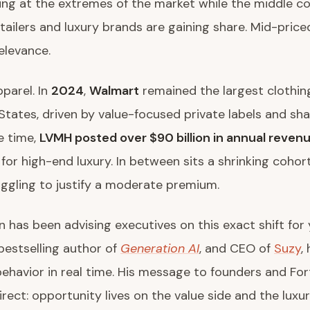
ng at the extremes of the market while the middle co
tailers and luxury brands are gaining share. Mid-pric
relevance.
parel. In
2024
,
Walmart
remained the largest clothing 
States, driven by value-focused private labels and sha
e time,
LVMH posted over $90 billion in annual reven
or high-end luxury. In between sits a shrinking cohor
ggling to justify a moderate premium.
n has been advising executives on this exact shift for 
 bestselling author of
Generation AI
, and CEO of
Suzy
,
ehavior in real time. His message to founders and Fo
irect: opportunity lives on the value side and the luxur