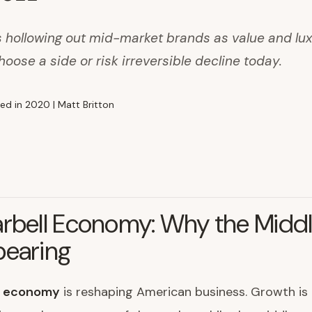
 hollowing out mid-market brands as value and lux
hoose a side or risk irreversible decline today.
rbell Economy: Why the Middl
pearing
l economy
is reshaping American business. Growth is