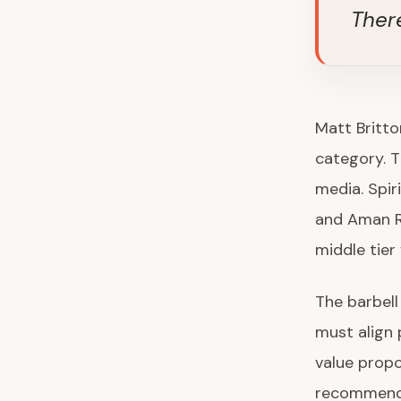
Ther
Matt Britto
category. Th
media. Spir
and Aman R
middle tier
The barbell
must align p
value propo
recommendat