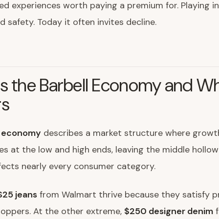
ted experiences worth paying a premium for. Playing i
 safety. Today it often invites decline.
s the Barbell Economy and Wh
rs
l economy
describes a market structure where growt
s at the low and high ends, leaving the middle hollow
fects nearly every consumer category.
$25 jeans
from Walmart thrive because they satisfy p
hoppers. At the other extreme,
$250 designer denim
f