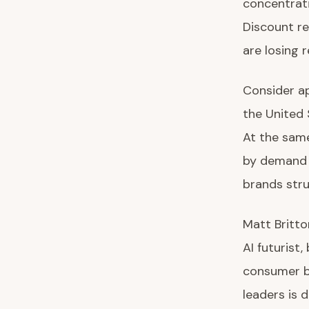
concentrati
Discount re
are losing 
Consider ap
the United 
At the sam
by demand f
brands stru
Matt Britto
AI futurist,
consumer b
leaders is d