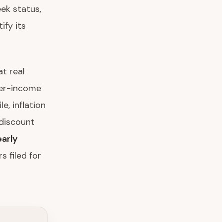
ek status,
ify its
t real
her-income
, inflation
discount
arly
s filed for