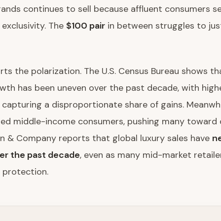
ands continues to sell because affluent consumers se
 exclusivity. The
$100 pair
in between struggles to just
ts the polarization. The U.S. Census Bureau shows tha
wth has been uneven over the past decade, with hig
capturing a disproportionate share of gains. Meanwhile
red middle-income consumers, pushing many toward 
in & Company reports that global luxury sales have
ne
er the past decade
, even as many mid-market retailer
 protection.