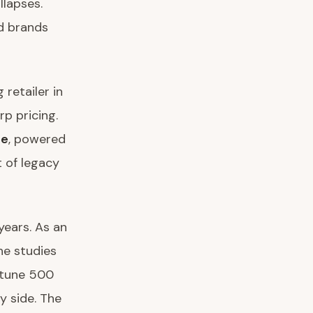
llapses.
ed brands
retailer in
rp pricing.
ue
, powered
t of legacy
years. As an
 he studies
rtune 500
y side. The