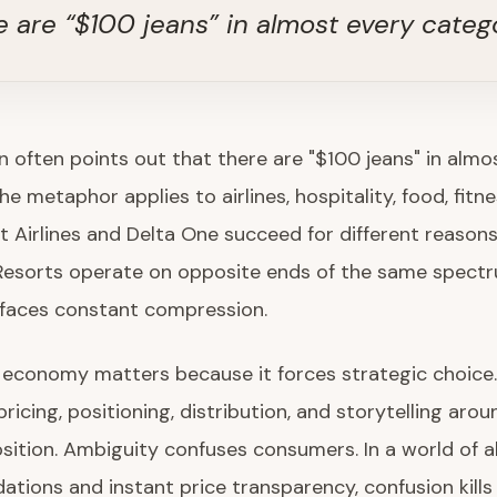
e are “$100 jeans” in almost every categ
n often points out that there are "$100 jeans" in almo
e metaphor applies to airlines, hospitality, food, fitne
it Airlines and Delta One succeed for different reasons
esorts operate on opposite ends of the same spectr
 faces constant compression.
 economy matters because it forces strategic choice
ricing, positioning, distribution, and storytelling arou
sition. Ambiguity confuses consumers. In a world of a
ions and instant price transparency, confusion kills