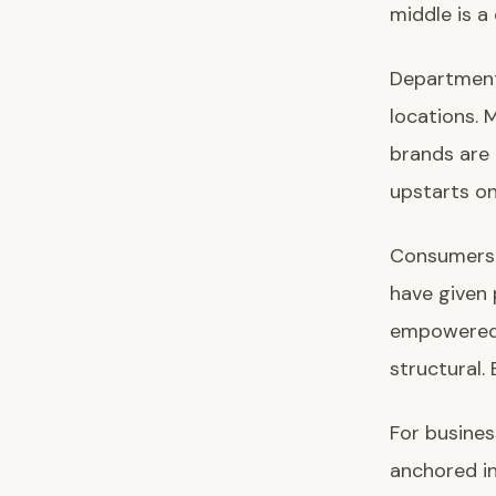
middle is a
Department
locations. 
brands are 
upstarts on
Consumers h
have given 
empowered 
structural. 
For busines
anchored in