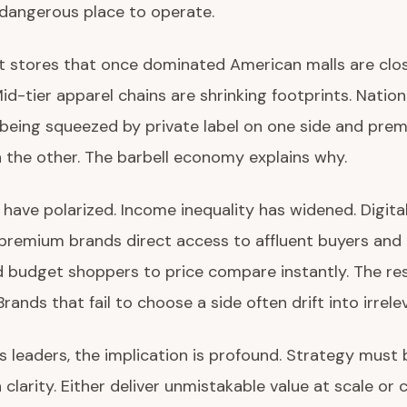
 dangerous place to operate.
 stores that once dominated American malls are clo
Mid-tier apparel chains are shrinking footprints. Natio
being squeezed by private label on one side and pre
 the other. The barbell economy explains why.
ave polarized. Income inequality has widened. Digita
premium brands direct access to affluent buyers and
budget shoppers to price compare instantly. The resu
Brands that fail to choose a side often drift into irrele
s leaders, the implication is profound. Strategy must 
 clarity. Either deliver unmistakable value at scale or 