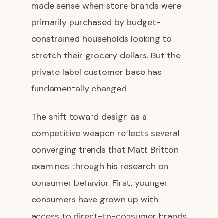
made sense when store brands were
primarily purchased by budget-
constrained households looking to
stretch their grocery dollars. But the
private label customer base has
fundamentally changed.
The shift toward design as a
competitive weapon reflects several
converging trends that Matt Britton
examines through his research on
consumer behavior. First, younger
consumers have grown up with
access to direct-to-consumer brands