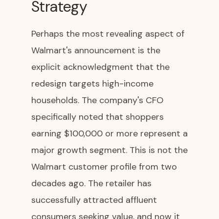
Strategy
Perhaps the most revealing aspect of
Walmart's announcement is the
explicit acknowledgment that the
redesign targets high-income
households. The company's CFO
specifically noted that shoppers
earning $100,000 or more represent a
major growth segment. This is not the
Walmart customer profile from two
decades ago. The retailer has
successfully attracted affluent
consumers seeking value, and now it