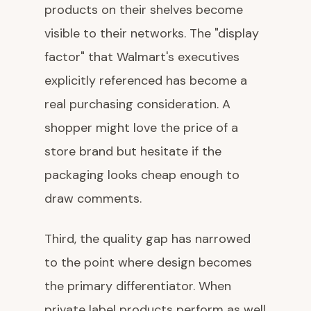
products on their shelves become
visible to their networks. The "display
factor" that Walmart's executives
explicitly referenced has become a
real purchasing consideration. A
shopper might love the price of a
store brand but hesitate if the
packaging looks cheap enough to
draw comments.
Third, the quality gap has narrowed
to the point where design becomes
the primary differentiator. When
private label products perform as well