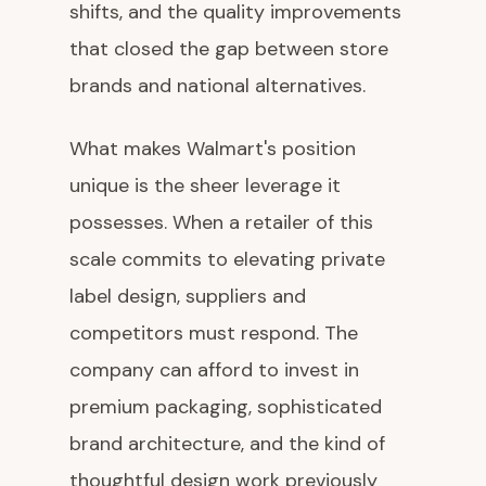
shifts, and the quality improvements
that closed the gap between store
brands and national alternatives.
What makes Walmart's position
unique is the sheer leverage it
possesses. When a retailer of this
scale commits to elevating private
label design, suppliers and
competitors must respond. The
company can afford to invest in
premium packaging, sophisticated
brand architecture, and the kind of
thoughtful design work previously