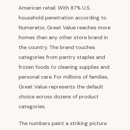
American retail. With 87% U.S.
household penetration according to
Numerator, Great Value reaches more
homes than any other store brand in
the country. The brand touches
categories from pantry staples and
frozen foods to cleaning supplies and
personal care. For millions of families,
Great Value represents the default
choice across dozens of product
categories.
The numbers paint a striking picture