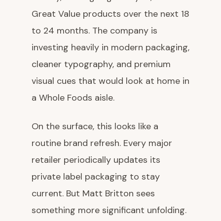
Great Value products over the next 18
to 24 months. The company is
investing heavily in modern packaging,
cleaner typography, and premium
visual cues that would look at home in
a Whole Foods aisle.
On the surface, this looks like a
routine brand refresh. Every major
retailer periodically updates its
private label packaging to stay
current. But Matt Britton sees
something more significant unfolding.