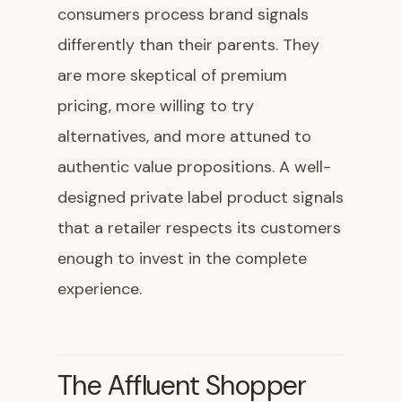
consumers process brand signals
differently than their parents. They
are more skeptical of premium
pricing, more willing to try
alternatives, and more attuned to
authentic value propositions. A well-
designed private label product signals
that a retailer respects its customers
enough to invest in the complete
experience.
The Affluent Shopper