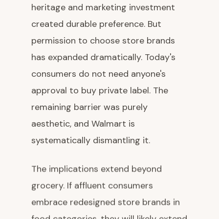
heritage and marketing investment
created durable preference. But
permission to choose store brands
has expanded dramatically. Today's
consumers do not need anyone's
approval to buy private label. The
remaining barrier was purely
aesthetic, and Walmart is
systematically dismantling it.
The implications extend beyond
grocery. If affluent consumers
embrace redesigned store brands in
food categories, they will likely extend