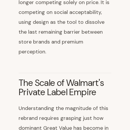
longer competing solely on price. It is
competing on social acceptability,
using design as the tool to dissolve
the last remaining barrier between
store brands and premium
perception.
The Scale of Walmart's
Private Label Empire
Understanding the magnitude of this
rebrand requires grasping just how
dominant Great Value has become in