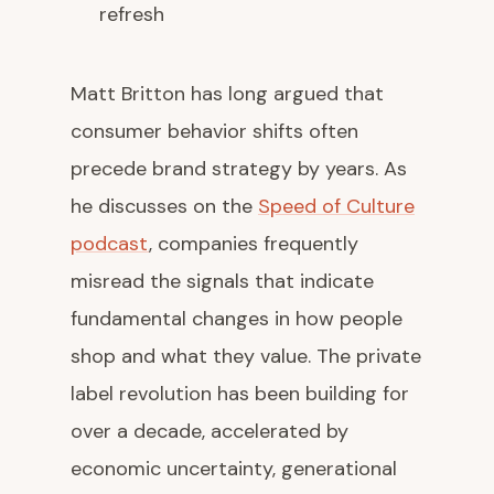
refresh
Matt Britton has long argued that
consumer behavior shifts often
precede brand strategy by years. As
he discusses on the
Speed of Culture
podcast
, companies frequently
misread the signals that indicate
fundamental changes in how people
shop and what they value. The private
label revolution has been building for
over a decade, accelerated by
economic uncertainty, generational