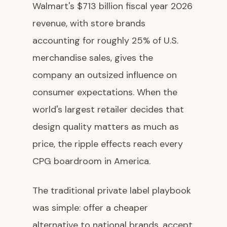
Walmart's $713 billion fiscal year 2026
revenue, with store brands
accounting for roughly 25% of U.S.
merchandise sales, gives the
company an outsized influence on
consumer expectations. When the
world's largest retailer decides that
design quality matters as much as
price, the ripple effects reach every
CPG boardroom in America.
The traditional private label playbook
was simple: offer a cheaper
alternative to national brands, accept