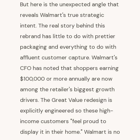
But here is the unexpected angle that
reveals Walmart's true strategic
intent. The real story behind this
rebrand has little to do with prettier
packaging and everything to do with
affluent customer capture. Walmart's
CFO has noted that shoppers earning
$100,000 or more annually are now
among the retailer's biggest growth
drivers. The Great Value redesign is
explicitly engineered so these high-
income customers "feel proud to
display it in their home." Walmart is no