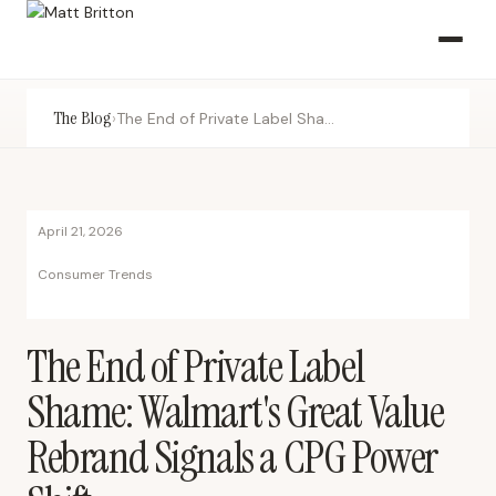
The Blog
›
The End of Private Label Shame: Walmart's Great Value Rebrand Signals a CPG Power Shift
April 21, 2026
Consumer Trends
The End of Private Label
Shame: Walmart's Great Value
Rebrand Signals a CPG Power