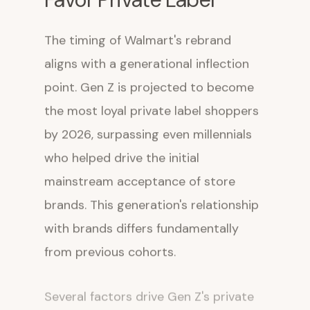
The timing of Walmart's rebrand
aligns with a generational inflection
point. Gen Z is projected to become
the most loyal private label shoppers
by 2026, surpassing even millennials
who helped drive the initial
mainstream acceptance of store
brands. This generation's relationship
with brands differs fundamentally
from previous cohorts.
Several factors drive Gen Z's private