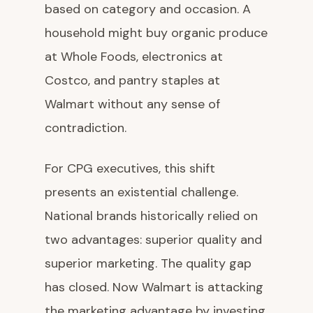
based on category and occasion. A
household might buy organic produce
at Whole Foods, electronics at
Costco, and pantry staples at
Walmart without any sense of
contradiction.
For CPG executives, this shift
presents an existential challenge.
National brands historically relied on
two advantages: superior quality and
superior marketing. The quality gap
has closed. Now Walmart is attacking
the marketing advantage by investing