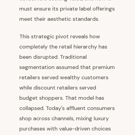
must ensure its private label offerings
meet their aesthetic standards.
This strategic pivot reveals how
completely the retail hierarchy has
been disrupted. Traditional
segmentation assumed that premium
retailers served wealthy customers
while discount retailers served
budget shoppers. That model has
collapsed. Today's affluent consumers
shop across channels, mixing luxury
purchases with value-driven choices