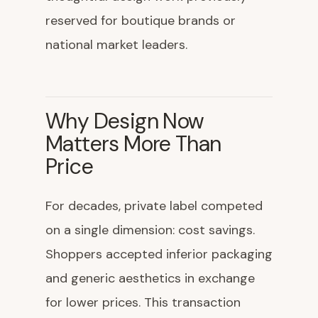
reserved for boutique brands or
national market leaders.
Why Design Now
Matters More Than
Price
For decades, private label competed
on a single dimension: cost savings.
Shoppers accepted inferior packaging
and generic aesthetics in exchange
for lower prices. This transaction