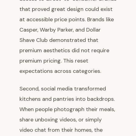
that proved great design could exist
at accessible price points. Brands like
Casper, Warby Parker, and Dollar
Shave Club demonstrated that
premium aesthetics did not require
premium pricing. This reset
expectations across categories.
Second, social media transformed
kitchens and pantries into backdrops.
When people photograph their meals,
share unboxing videos, or simply
video chat from their homes, the