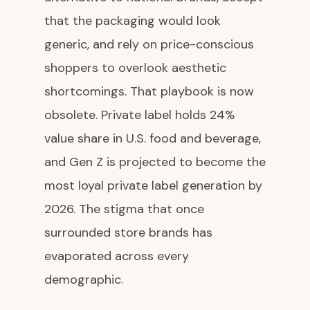
that the packaging would look
generic, and rely on price-conscious
shoppers to overlook aesthetic
shortcomings. That playbook is now
obsolete. Private label holds 24%
value share in U.S. food and beverage,
and Gen Z is projected to become the
most loyal private label generation by
2026. The stigma that once
surrounded store brands has
evaporated across every
demographic.