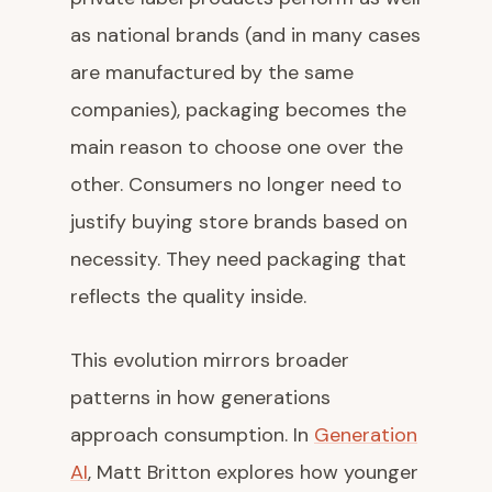
as national brands (and in many cases
are manufactured by the same
companies), packaging becomes the
main reason to choose one over the
other. Consumers no longer need to
justify buying store brands based on
necessity. They need packaging that
reflects the quality inside.
This evolution mirrors broader
patterns in how generations
approach consumption. In
Generation
AI
, Matt Britton explores how younger