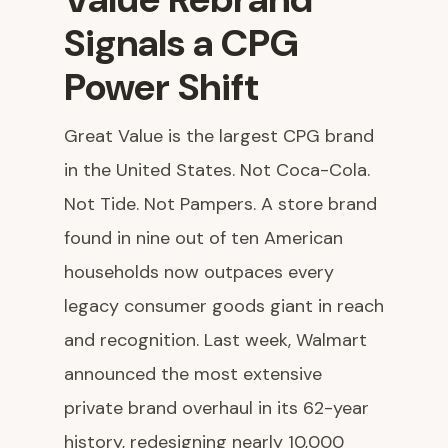
Signals a CPG
Power Shift
Great Value is the largest CPG brand
in the United States. Not Coca-Cola.
Not Tide. Not Pampers. A store brand
found in nine out of ten American
households now outpaces every
legacy consumer goods giant in reach
and recognition. Last week, Walmart
announced the most extensive
private brand overhaul in its 62-year
history, redesigning nearly 10,000