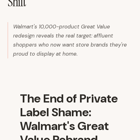
Shift
Walmart's 10,000-product Great Value
redesign reveals the real target: affluent
shoppers who now want store brands they're
proud to display at home.
The End of Private
Label Shame:
Walmart's Great
Value Rebrand