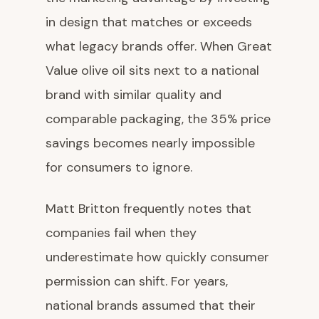
in design that matches or exceeds
what legacy brands offer. When Great
Value olive oil sits next to a national
brand with similar quality and
comparable packaging, the 35% price
savings becomes nearly impossible
for consumers to ignore.
Matt Britton frequently notes that
companies fail when they
underestimate how quickly consumer
permission can shift. For years,
national brands assumed that their