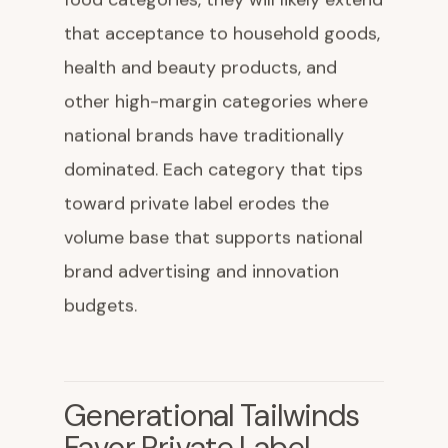
that acceptance to household goods,
health and beauty products, and
other high-margin categories where
national brands have traditionally
dominated. Each category that tips
toward private label erodes the
volume base that supports national
brand advertising and innovation
budgets.
Generational Tailwinds
Favor Private Label