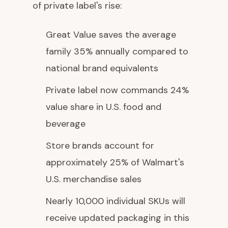
of private label's rise:
Great Value saves the average
family 35% annually compared to
national brand equivalents
Private label now commands 24%
value share in U.S. food and
beverage
Store brands account for
approximately 25% of Walmart's
U.S. merchandise sales
Nearly 10,000 individual SKUs will
receive updated packaging in this