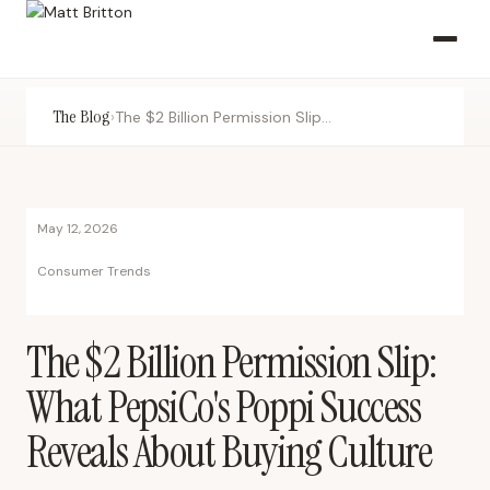
The Blog
›
The $2 Billion Permission Slip: What PepsiCo's Poppi Success Reveals About Buying Culture
May 12, 2026
Consumer Trends
The $2 Billion Permission Slip:
What PepsiCo's Poppi Success
Reveals About Buying Culture