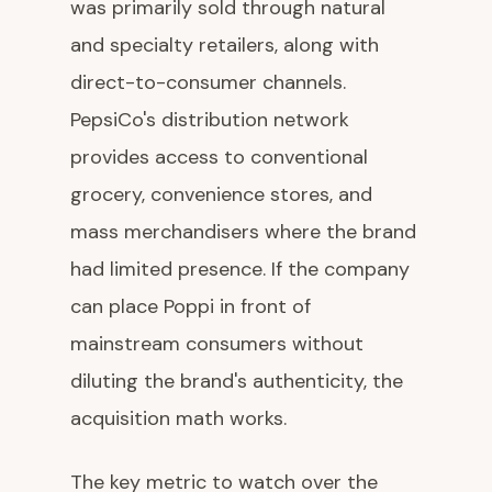
was primarily sold through natural
and specialty retailers, along with
direct-to-consumer channels.
PepsiCo's distribution network
provides access to conventional
grocery, convenience stores, and
mass merchandisers where the brand
had limited presence. If the company
can place Poppi in front of
mainstream consumers without
diluting the brand's authenticity, the
acquisition math works.
The key metric to watch over the