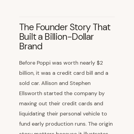
The Founder Story That
Built a Billion-Dollar
Brand
Before Poppi was worth nearly $2
billion, it was a credit card bill and a
sold car. Allison and Stephen
Ellsworth started the company by
maxing out their credit cards and
liquidating their personal vehicle to
fund early production runs. The origin