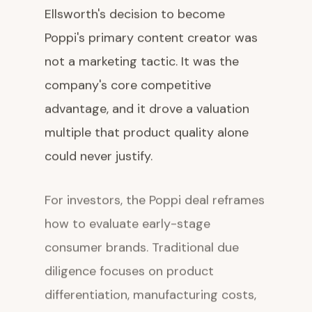
Ellsworth's decision to become
Poppi's primary content creator was
not a marketing tactic. It was the
company's core competitive
advantage, and it drove a valuation
multiple that product quality alone
could never justify.
For investors, the Poppi deal reframes
how to evaluate early-stage
consumer brands. Traditional due
diligence focuses on product
differentiation, manufacturing costs,