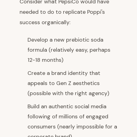
Consider what PepsiCo would have
needed to do to replicate Poppi's
success organically:
Develop a new prebiotic soda
formula (relatively easy, perhaps
12-18 months)
Create a brand identity that
appeals to Gen Z aesthetics
(possible with the right agency)
Build an authentic social media
following of millions of engaged
consumers (nearly impossible for a
corporate brand)