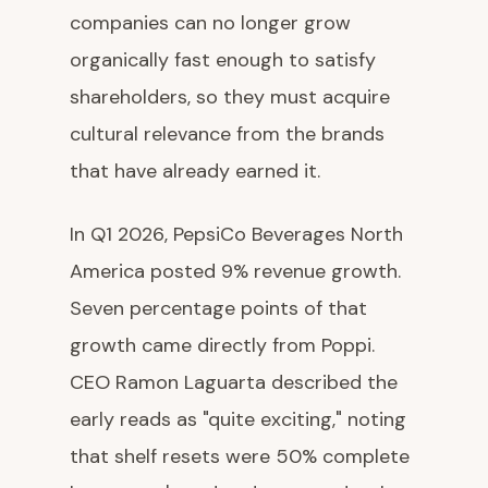
companies can no longer grow
organically fast enough to satisfy
shareholders, so they must acquire
cultural relevance from the brands
that have already earned it.
In Q1 2026, PepsiCo Beverages North
America posted 9% revenue growth.
Seven percentage points of that
growth came directly from Poppi.
CEO Ramon Laguarta described the
early reads as "quite exciting," noting
that shelf resets were 50% complete