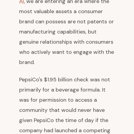
AI
, we are entering an era where the
most valuable assets a consumer
brand can possess are not patents or
manufacturing capabilities, but
genuine relationships with consumers
who actively want to engage with the
brand.
PepsiCo's $1.95 billion check was not
primarily for a beverage formula. It
was for permission to access a
community that would never have
given PepsiCo the time of day if the
company had launched a competing