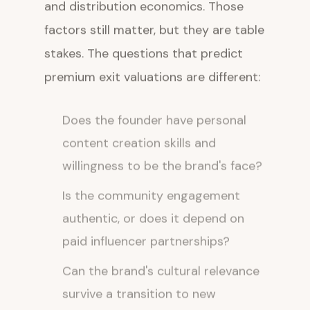
and distribution economics. Those
factors still matter, but they are table
stakes. The questions that predict
premium exit valuations are different:
Does the founder have personal
content creation skills and
willingness to be the brand's face?
Is the community engagement
authentic, or does it depend on
paid influencer partnerships?
Can the brand's cultural relevance
survive a transition to new
ownership?