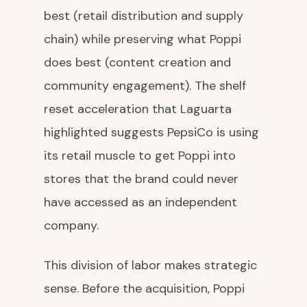
best (retail distribution and supply
chain) while preserving what Poppi
does best (content creation and
community engagement). The shelf
reset acceleration that Laguarta
highlighted suggests PepsiCo is using
its retail muscle to get Poppi into
stores that the brand could never
have accessed as an independent
company.
This division of labor makes strategic
sense. Before the acquisition, Poppi