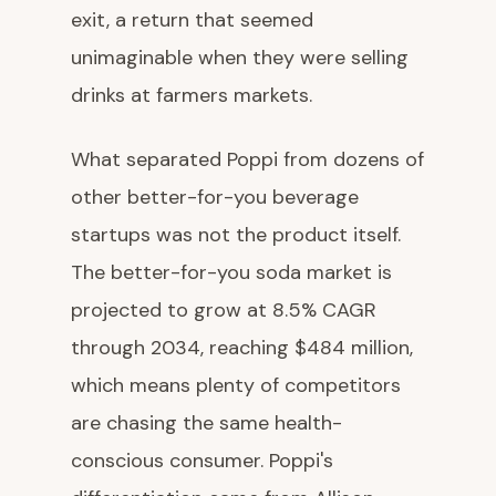
exit, a return that seemed
unimaginable when they were selling
drinks at farmers markets.
What separated Poppi from dozens of
other better-for-you beverage
startups was not the product itself.
The better-for-you soda market is
projected to grow at 8.5% CAGR
through 2034, reaching $484 million,
which means plenty of competitors
are chasing the same health-
conscious consumer. Poppi's