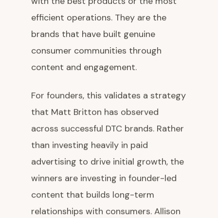
with the best products or the most
efficient operations. They are the
brands that have built genuine
consumer communities through
content and engagement.
For founders, this validates a strategy
that Matt Britton has observed
across successful DTC brands. Rather
than investing heavily in paid
advertising to drive initial growth, the
winners are investing in founder-led
content that builds long-term
relationships with consumers. Allison