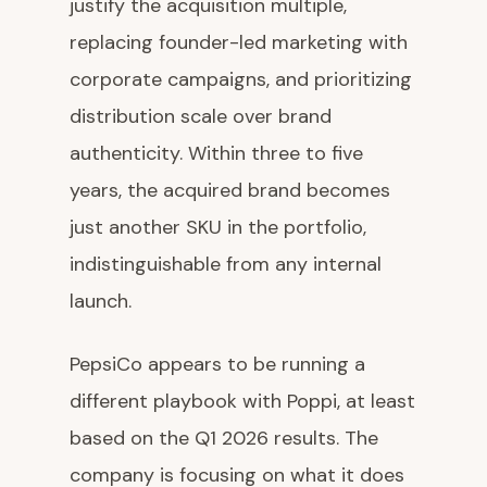
justify the acquisition multiple,
replacing founder-led marketing with
corporate campaigns, and prioritizing
distribution scale over brand
authenticity. Within three to five
years, the acquired brand becomes
just another SKU in the portfolio,
indistinguishable from any internal
launch.
PepsiCo appears to be running a
different playbook with Poppi, at least
based on the Q1 2026 results. The
company is focusing on what it does