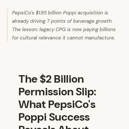
PepsiCo's $1.95 billion Poppi acquisition is
already driving 7 points of beverage growth.
The lesson: legacy CPG is now paying billions
for cultural relevance it cannot manufacture.
The $2 Billion
Permission Slip:
What PepsiCo's
Poppi Success