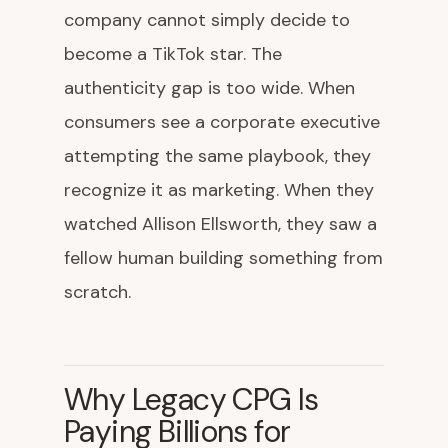
company cannot simply decide to
become a TikTok star. The
authenticity gap is too wide. When
consumers see a corporate executive
attempting the same playbook, they
recognize it as marketing. When they
watched Allison Ellsworth, they saw a
fellow human building something from
scratch.
Why Legacy CPG Is
Paying Billions for