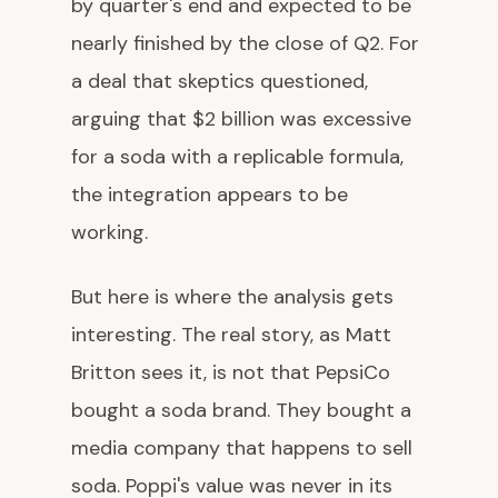
by quarter's end and expected to be
nearly finished by the close of Q2. For
a deal that skeptics questioned,
arguing that $2 billion was excessive
for a soda with a replicable formula,
the integration appears to be
working.
But here is where the analysis gets
interesting. The real story, as Matt
Britton sees it, is not that PepsiCo
bought a soda brand. They bought a
media company that happens to sell
soda. Poppi's value was never in its