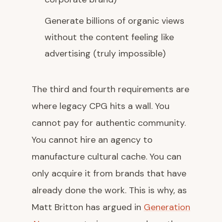
Generate billions of organic views
without the content feeling like
advertising (truly impossible)
The third and fourth requirements are
where legacy CPG hits a wall. You
cannot pay for authentic community.
You cannot hire an agency to
manufacture cultural cache. You can
only acquire it from brands that have
already done the work. This is why, as
Matt Britton has argued in
Generation