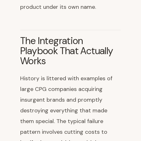
product under its own name.
The Integration
Playbook That Actually
Works
History is littered with examples of
large CPG companies acquiring
insurgent brands and promptly
destroying everything that made
them special. The typical failure
pattern involves cutting costs to