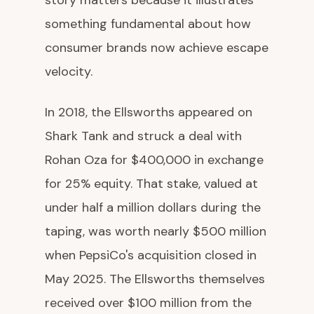
story matters because it illustrates
something fundamental about how
consumer brands now achieve escape
velocity.
In 2018, the Ellsworths appeared on
Shark Tank and struck a deal with
Rohan Oza for $400,000 in exchange
for 25% equity. That stake, valued at
under half a million dollars during the
taping, was worth nearly $500 million
when PepsiCo's acquisition closed in
May 2025. The Ellsworths themselves
received over $100 million from the