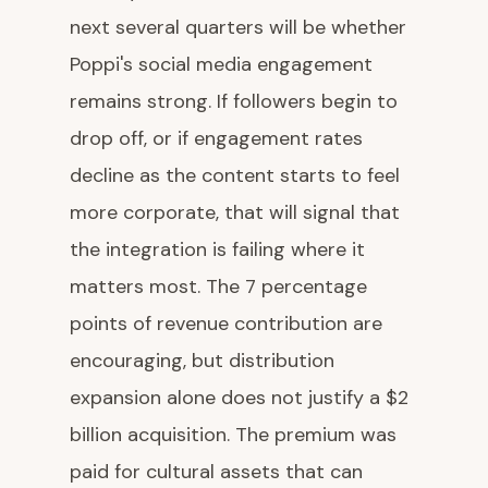
next several quarters will be whether
Poppi's social media engagement
remains strong. If followers begin to
drop off, or if engagement rates
decline as the content starts to feel
more corporate, that will signal that
the integration is failing where it
matters most. The 7 percentage
points of revenue contribution are
encouraging, but distribution
expansion alone does not justify a $2
billion acquisition. The premium was
paid for cultural assets that can