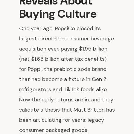
Reveals About
Buying Culture
One year ago, PepsiCo closed its
largest direct-to-consumer beverage
acquisition ever, paying $1.95 billion
(net $1.65 billion after tax benefits)
for Poppi, the prebiotic soda brand
that had become a fixture in Gen Z
refrigerators and TikTok feeds alike.
Now the early returns are in, and they
validate a thesis that Matt Britton has
been articulating for years: legacy
consumer packaged goods