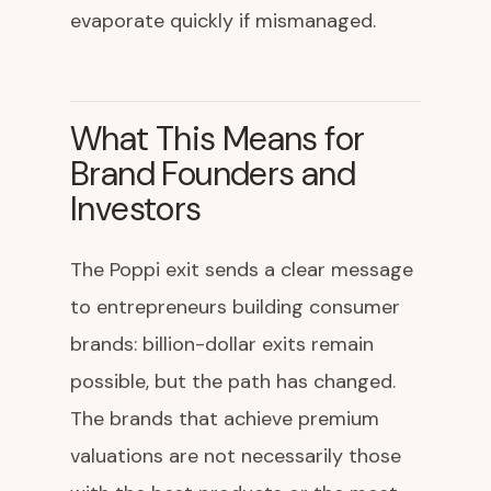
evaporate quickly if mismanaged.
What This Means for
Brand Founders and
Investors
The Poppi exit sends a clear message
to entrepreneurs building consumer
brands: billion-dollar exits remain
possible, but the path has changed.
The brands that achieve premium
valuations are not necessarily those