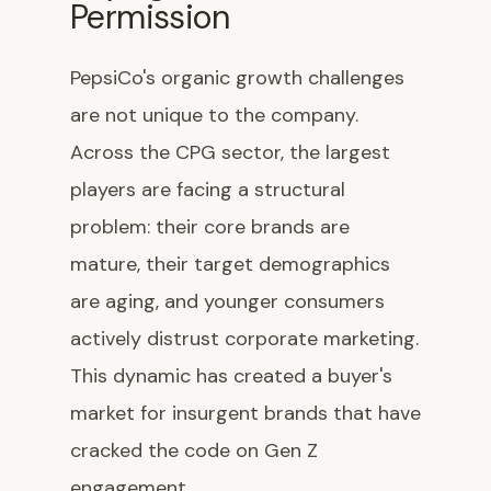
Permission
PepsiCo's organic growth challenges
are not unique to the company.
Across the CPG sector, the largest
players are facing a structural
problem: their core brands are
mature, their target demographics
are aging, and younger consumers
actively distrust corporate marketing.
This dynamic has created a buyer's
market for insurgent brands that have
cracked the code on Gen Z
engagement.