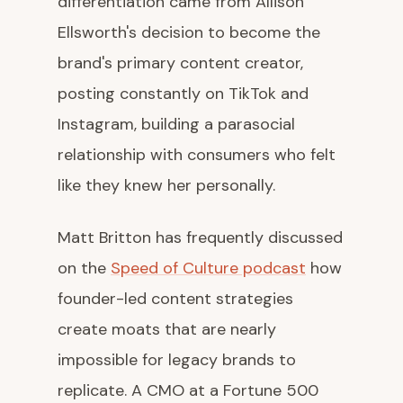
differentiation came from Allison
Ellsworth's decision to become the
brand's primary content creator,
posting constantly on TikTok and
Instagram, building a parasocial
relationship with consumers who felt
like they knew her personally.
Matt Britton has frequently discussed
on the
Speed of Culture podcast
how
founder-led content strategies
create moats that are nearly
impossible for legacy brands to
replicate. A CMO at a Fortune 500