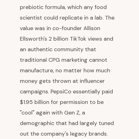
prebiotic formula, which any food
scientist could replicate in a lab. The
value was in co-founder Allison
Ellsworth's 2 billion TikTok views and
an authentic community that
traditional CPG marketing cannot
manufacture, no matter how much
money gets thrown at influencer
campaigns. PepsiCo essentially paid
$1.95 billion for permission to be
"cool" again with Gen Z, a
demographic that had largely tuned
out the company's legacy brands.