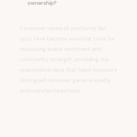
Consumer research platforms like
Suzy
have become essential tools for
measuring brand sentiment and
community strength, providing the
quantitative data that helps investors
distinguish between genuine loyalty
and manufactured buzz.
The Broader
Implications for CPG
M&A