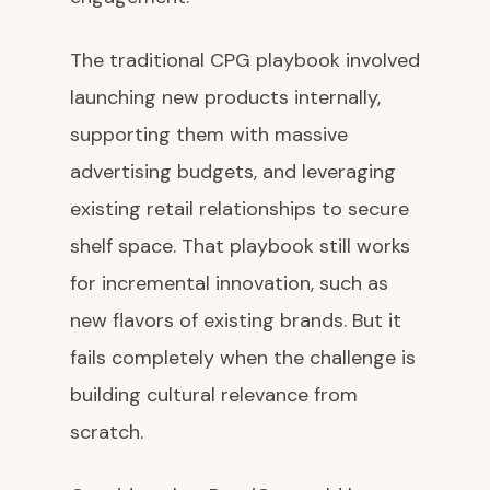
The traditional CPG playbook involved
launching new products internally,
supporting them with massive
advertising budgets, and leveraging
existing retail relationships to secure
shelf space. That playbook still works
for incremental innovation, such as
new flavors of existing brands. But it
fails completely when the challenge is
building cultural relevance from
scratch.