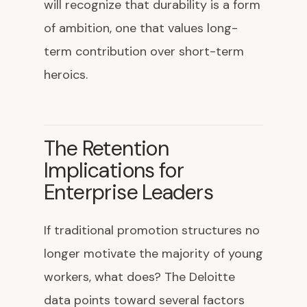
will recognize that durability is a form
of ambition, one that values long-
term contribution over short-term
heroics.
The Retention
Implications for
Enterprise Leaders
If traditional promotion structures no
longer motivate the majority of young
workers, what does? The Deloitte
data points toward several factors