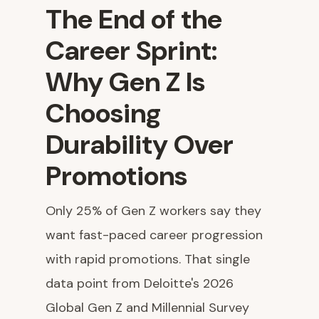
The End of the
Career Sprint:
Why Gen Z Is
Choosing
Durability Over
Promotions
Only 25% of Gen Z workers say they
want fast-paced career progression
with rapid promotions. That single
data point from Deloitte's 2026
Global Gen Z and Millennial Survey