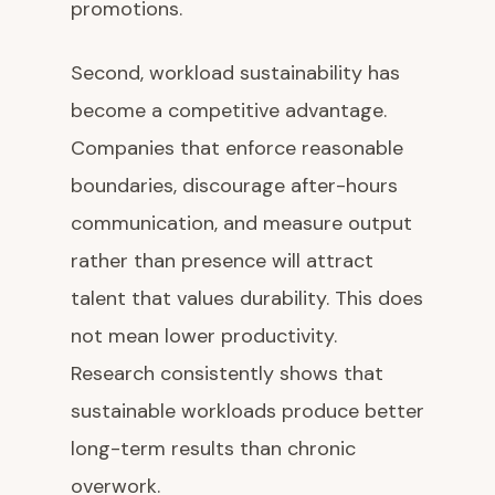
promotions.
Second, workload sustainability has
become a competitive advantage.
Companies that enforce reasonable
boundaries, discourage after-hours
communication, and measure output
rather than presence will attract
talent that values durability. This does
not mean lower productivity.
Research consistently shows that
sustainable workloads produce better
long-term results than chronic
overwork.