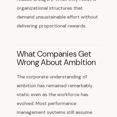
organizational structures that
demand unsustainable effort without
delivering proportional rewards.
What Companies Get
Wrong About Ambition
The corporate understanding of
ambition has remained remarkably
static even as the workforce has
evolved. Most performance
management systems still assume