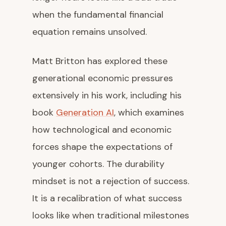
when the fundamental financial
equation remains unsolved.
Matt Britton has explored these
generational economic pressures
extensively in his work, including his
book
Generation AI
, which examines
how technological and economic
forces shape the expectations of
younger cohorts. The durability
mindset is not a rejection of success.
It is a recalibration of what success
looks like when traditional milestones