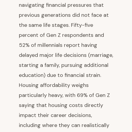
navigating financial pressures that
previous generations did not face at
the same life stages. Fifty-five
percent of Gen Z respondents and
52% of millennials report having
delayed major life decisions (marriage,
starting a family, pursuing additional
education) due to financial strain.
Housing affordability weighs
particularly heavy, with 69% of Gen Z
saying that housing costs directly
impact their career decisions,
including where they can realistically