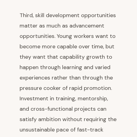
Third, skill development opportunities
matter as much as advancement
opportunities. Young workers want to
become more capable over time, but
they want that capability growth to
happen through learning and varied
experiences rather than through the
pressure cooker of rapid promotion.
Investment in training, mentorship,
and cross-functional projects can
satisfy ambition without requiring the
unsustainable pace of fast-track