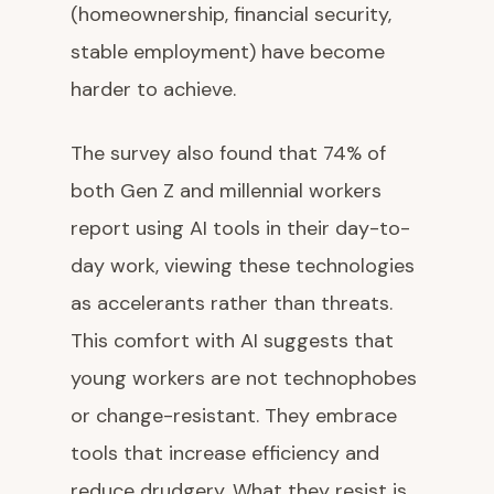
(homeownership, financial security,
stable employment) have become
harder to achieve.
The survey also found that 74% of
both Gen Z and millennial workers
report using AI tools in their day-to-
day work, viewing these technologies
as accelerants rather than threats.
This comfort with AI suggests that
young workers are not technophobes
or change-resistant. They embrace
tools that increase efficiency and
reduce drudgery. What they resist is