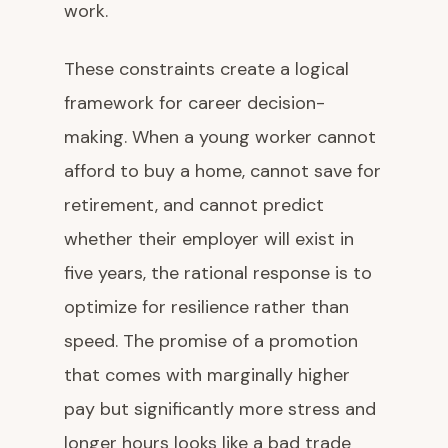
work.
These constraints create a logical
framework for career decision-
making. When a young worker cannot
afford to buy a home, cannot save for
retirement, and cannot predict
whether their employer will exist in
five years, the rational response is to
optimize for resilience rather than
speed. The promise of a promotion
that comes with marginally higher
pay but significantly more stress and
longer hours looks like a bad trade