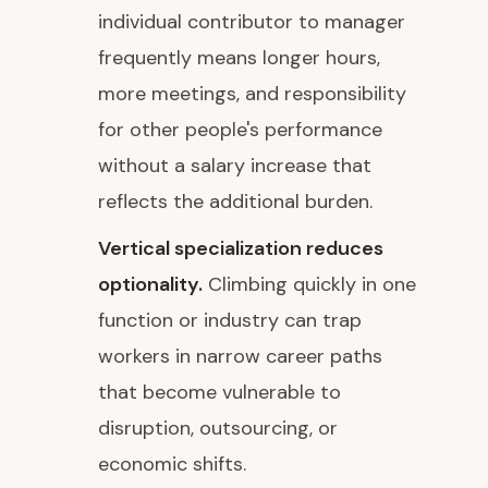
individual contributor to manager
frequently means longer hours,
more meetings, and responsibility
for other people's performance
without a salary increase that
reflects the additional burden.
Vertical specialization reduces
optionality.
Climbing quickly in one
function or industry can trap
workers in narrow career paths
that become vulnerable to
disruption, outsourcing, or
economic shifts.