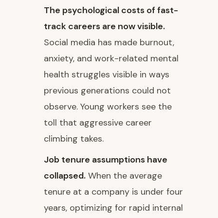
The psychological costs of fast-
track careers are now visible.
Social media has made burnout,
anxiety, and work-related mental
health struggles visible in ways
previous generations could not
observe. Young workers see the
toll that aggressive career
climbing takes.
Job tenure assumptions have
collapsed.
When the average
tenure at a company is under four
years, optimizing for rapid internal