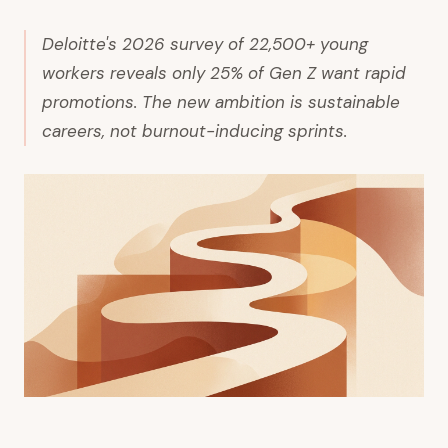
Deloitte's 2026 survey of 22,500+ young
workers reveals only 25% of Gen Z want rapid
promotions. The new ambition is sustainable
careers, not burnout-inducing sprints.