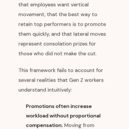
that employees want vertical
movement, that the best way to
retain top performers is to promote
them quickly, and that lateral moves
represent consolation prizes for
those who did not make the cut.
This framework fails to account for
several realities that Gen Z workers
understand intuitively:
Promotions often increase
workload without proportional
compensation.
Moving from