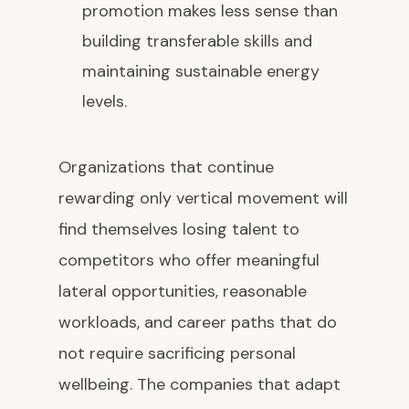
promotion makes less sense than
building transferable skills and
maintaining sustainable energy
levels.
Organizations that continue
rewarding only vertical movement will
find themselves losing talent to
competitors who offer meaningful
lateral opportunities, reasonable
workloads, and career paths that do
not require sacrificing personal
wellbeing. The companies that adapt