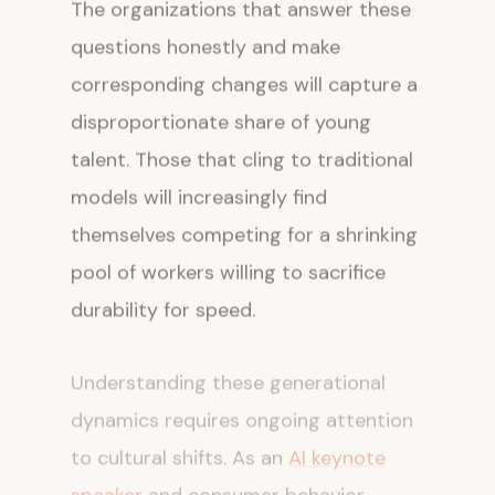
The organizations that answer these
questions honestly and make
corresponding changes will capture a
disproportionate share of young
talent. Those that cling to traditional
models will increasingly find
themselves competing for a shrinking
pool of workers willing to sacrifice
durability for speed.
Understanding these generational
dynamics requires ongoing attention
to cultural shifts. As an
AI keynote
speaker
and consumer behavior