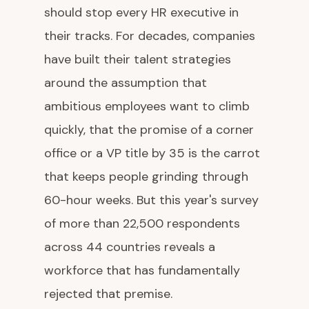
should stop every HR executive in
their tracks. For decades, companies
have built their talent strategies
around the assumption that
ambitious employees want to climb
quickly, that the promise of a corner
office or a VP title by 35 is the carrot
that keeps people grinding through
60-hour weeks. But this year's survey
of more than 22,500 respondents
across 44 countries reveals a
workforce that has fundamentally
rejected that premise.