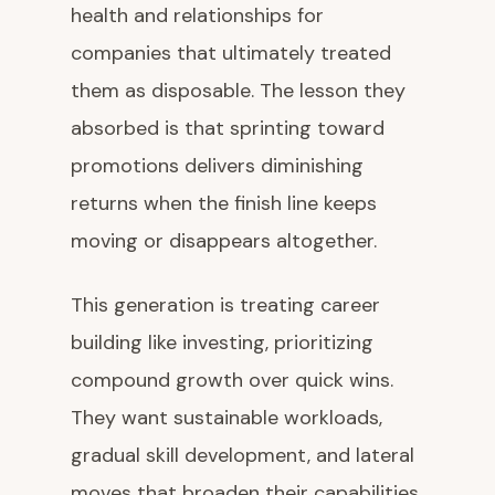
health and relationships for
companies that ultimately treated
them as disposable. The lesson they
absorbed is that sprinting toward
promotions delivers diminishing
returns when the finish line keeps
moving or disappears altogether.
This generation is treating career
building like investing, prioritizing
compound growth over quick wins.
They want sustainable workloads,
gradual skill development, and lateral
moves that broaden their capabilities