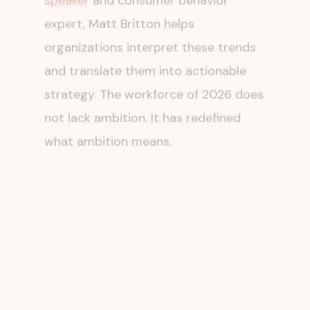
expert, Matt Britton helps
organizations interpret these trends
and translate them into actionable
strategy. The workforce of 2026 does
not lack ambition. It has redefined
what ambition means.
The Long Game: What
Sustainable Careers
Look Like
For individual workers, the durability