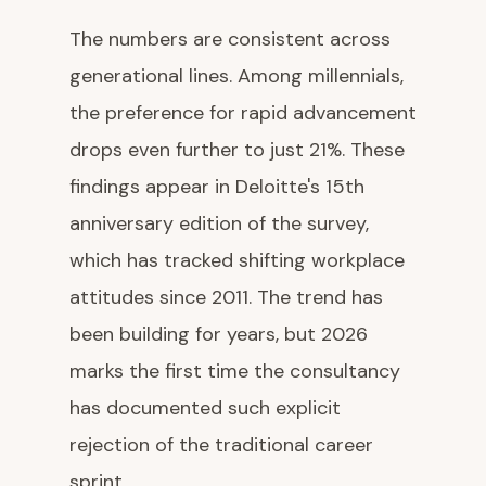
The numbers are consistent across
generational lines. Among millennials,
the preference for rapid advancement
drops even further to just 21%. These
findings appear in Deloitte's 15th
anniversary edition of the survey,
which has tracked shifting workplace
attitudes since 2011. The trend has
been building for years, but 2026
marks the first time the consultancy
has documented such explicit
rejection of the traditional career
sprint.