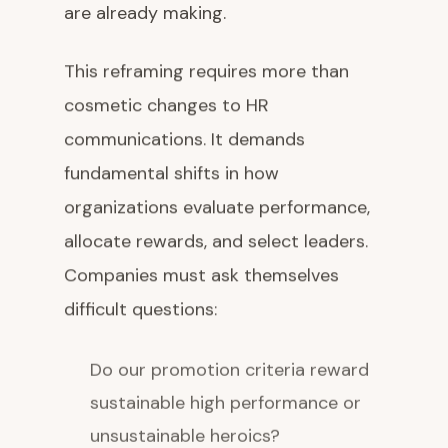
are already making.
This reframing requires more than
cosmetic changes to HR
communications. It demands
fundamental shifts in how
organizations evaluate performance,
allocate rewards, and select leaders.
Companies must ask themselves
difficult questions:
Do our promotion criteria reward
sustainable high performance or
unsustainable heroics?