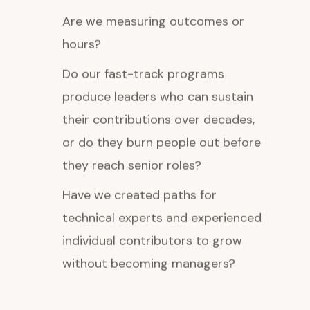
Are we measuring outcomes or
hours?
Do our fast-track programs
produce leaders who can sustain
their contributions over decades,
or do they burn people out before
they reach senior roles?
Have we created paths for
technical experts and experienced
individual contributors to grow
without becoming managers?