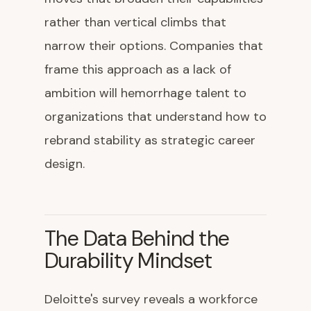
rather than vertical climbs that
narrow their options. Companies that
frame this approach as a lack of
ambition will hemorrhage talent to
organizations that understand how to
rebrand stability as strategic career
design.
The Data Behind the
Durability Mindset
Deloitte's survey reveals a workforce