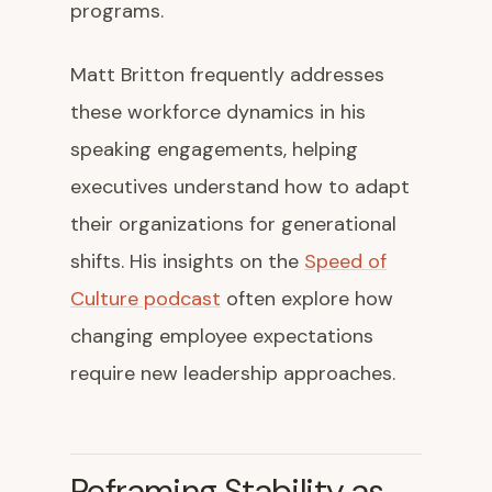
programs.
Matt Britton frequently addresses
these workforce dynamics in his
speaking engagements, helping
executives understand how to adapt
their organizations for generational
shifts. His insights on the
Speed of
Culture podcast
often explore how
changing employee expectations
require new leadership approaches.
Reframing Stability as