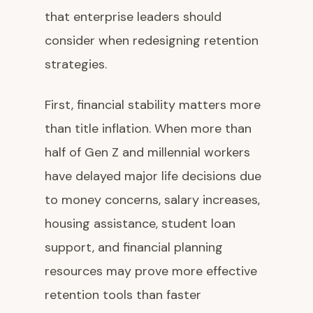
that enterprise leaders should
consider when redesigning retention
strategies.
First, financial stability matters more
than title inflation. When more than
half of Gen Z and millennial workers
have delayed major life decisions due
to money concerns, salary increases,
housing assistance, student loan
support, and financial planning
resources may prove more effective
retention tools than faster