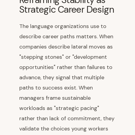
Strategic Career Design
The language organizations use to
describe career paths matters. When
companies describe lateral moves as
"stepping stones" or "development
opportunities" rather than failures to
advance, they signal that multiple
paths to success exist. When
managers frame sustainable
workloads as "strategic pacing"
rather than lack of commitment, they
validate the choices young workers