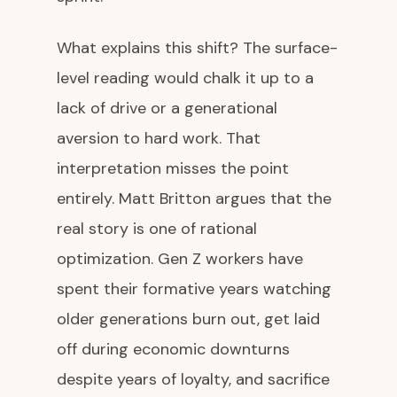
What explains this shift? The surface-
level reading would chalk it up to a
lack of drive or a generational
aversion to hard work. That
interpretation misses the point
entirely. Matt Britton argues that the
real story is one of rational
optimization. Gen Z workers have
spent their formative years watching
older generations burn out, get laid
off during economic downturns
despite years of loyalty, and sacrifice