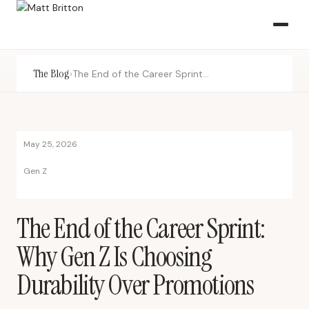
The Blog
›
The End of the Career Sprint: Why Gen Z Is Choosing Durability Over Promotions
May 25, 2026
Gen Z
The End of the Career Sprint:
Why Gen Z Is Choosing
Durability Over Promotions