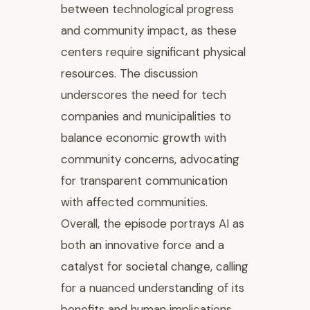
between technological progress
and community impact, as these
centers require significant physical
resources. The discussion
underscores the need for tech
companies and municipalities to
balance economic growth with
community concerns, advocating
for transparent communication
with affected communities.
Overall, the episode portrays AI as
both an innovative force and a
catalyst for societal change, calling
for a nuanced understanding of its
benefits and human implications.