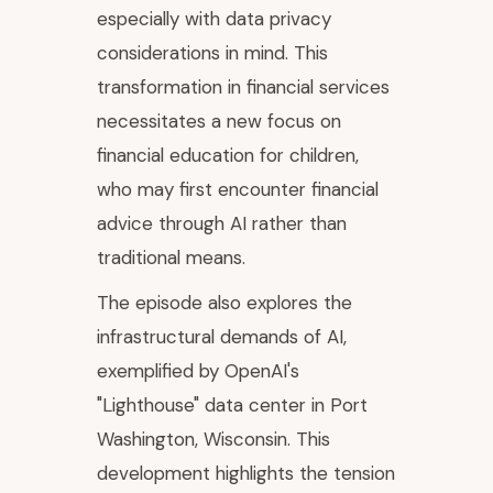
especially with data privacy
considerations in mind. This
transformation in financial services
necessitates a new focus on
financial education for children,
who may first encounter financial
advice through AI rather than
traditional means.
The episode also explores the
infrastructural demands of AI,
exemplified by OpenAI's
"Lighthouse" data center in Port
Washington, Wisconsin. This
development highlights the tension