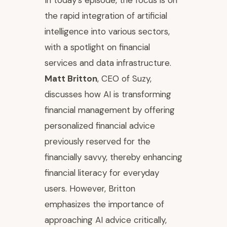
In today's episode, the focus is on
the rapid integration of artificial
intelligence into various sectors,
with a spotlight on financial
services and data infrastructure.
Matt Britton
, CEO of Suzy,
discusses how AI is transforming
financial management by offering
personalized financial advice
previously reserved for the
financially savvy, thereby enhancing
financial literacy for everyday
users. However, Britton
emphasizes the importance of
approaching AI advice critically,