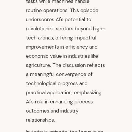
tasks while machines handle
routine operations. This episode
underscores AI's potential to
revolutionize sectors beyond high-
tech arenas, offering impactful
improvements in efficiency and
economic value in industries like
agriculture. The discussion reflects
a meaningful convergence of
technological progress and
practical application, emphasizing
AI's role in enhancing process
outcomes and industry
relationships.