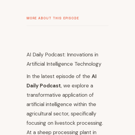
MORE ABOUT THIS EPISODE
AI Daily Podcast: Innovations in
Artificial Intelligence Technology
In the latest episode of the
AI
Daily Podcast
, we explore a
transformative application of
artificial intelligence within the
agricultural sector, specifically
focusing on livestock processing.
At a sheep processing plant in