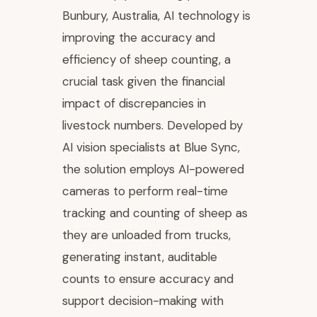
Bunbury, Australia, AI technology is
improving the accuracy and
efficiency of sheep counting, a
crucial task given the financial
impact of discrepancies in
livestock numbers. Developed by
AI vision specialists at Blue Sync,
the solution employs AI-powered
cameras to perform real-time
tracking and counting of sheep as
they are unloaded from trucks,
generating instant, auditable
counts to ensure accuracy and
support decision-making with