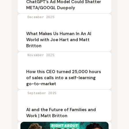
ChatGPT’s Ad Model Could Shatter
META/GOOGL Duopoly
December 2025
What Makes Us Human In An AI
World with Joe Hart and Matt
Britton
November 2025
How this CEO turned 25,000 hours
of sales calls into a self-learning
go-to-market
September 2025
AI and the Future of Families and
Work | Matt Britton