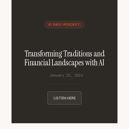
AI DAILY PODCAST:
Transforming Traditions and
Financial Landscapes with AI
January 22, 2026
LISTEN HERE