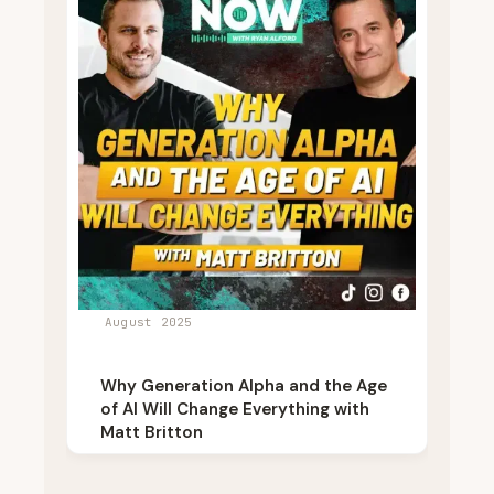
August 2025
Why Generation Alpha and the Age
of AI Will Change Everything with
Matt Britton