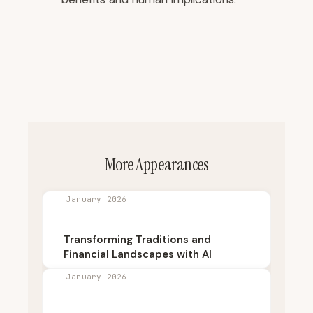
More Appearances
January 2026
Transforming Traditions and
Financial Landscapes with AI
January 2026