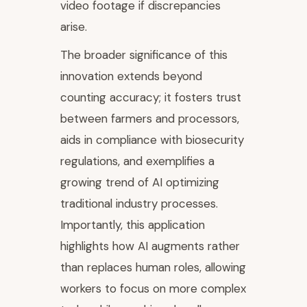
video footage if discrepancies
arise.
The broader significance of this
innovation extends beyond
counting accuracy; it fosters trust
between farmers and processors,
aids in compliance with biosecurity
regulations, and exemplifies a
growing trend of AI optimizing
traditional industry processes.
Importantly, this application
highlights how AI augments rather
than replaces human roles, allowing
workers to focus on more complex