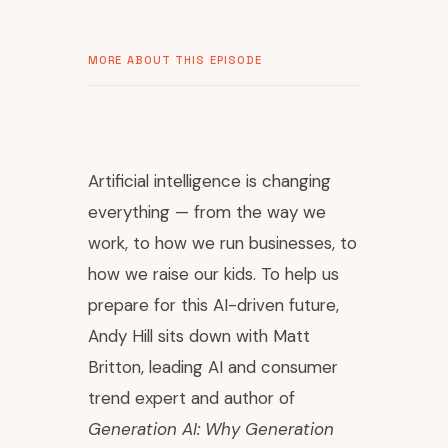
MORE ABOUT THIS EPISODE
Artificial intelligence is changing
everything — from the way we
work, to how we run businesses, to
how we raise our kids. To help us
prepare for this AI-driven future,
Andy Hill sits down with Matt
Britton, leading AI and consumer
trend expert and author of
Generation AI: Why Generation