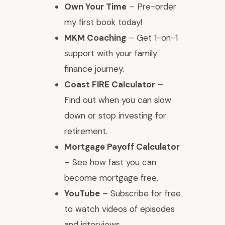
Own Your Time
– Pre-order
my first book today!
MKM Coaching
– Get 1-on-1
support with your family
finance journey.
Coast FIRE Calculator
–
Find out when you can slow
down or stop investing for
retirement.
Mortgage Payoff Calculator
– See how fast you can
become mortgage free.
YouTube
– Subscribe for free
to watch videos of episodes
and interviews.