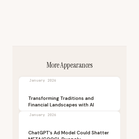
More Appearances
January 2026
Transforming Traditions and
Financial Landscapes with AI
January 2026
ChatGPT’s Ad Model Could Shatter