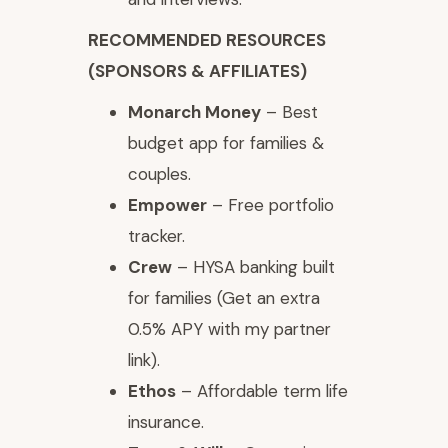
RECOMMENDED RESOURCES
(SPONSORS & AFFILIATES)
Monarch Money
– Best
budget app for families &
couples.
Empower
– Free portfolio
tracker.
Crew
– HYSA banking built
for families (Get an extra
0.5% APY with my partner
link).
Ethos
– Affordable term life
insurance.