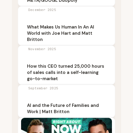
META/GOOGL Duopoly
December 2025
What Makes Us Human In An AI
World with Joe Hart and Matt
Britton
November 2025
How this CEO turned 25,000 hours
of sales calls into a self-learning
go-to-market
September 2025
AI and the Future of Families and
Work | Matt Britton