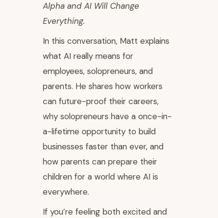
Alpha and AI Will Change
Everything.
In this conversation, Matt explains
what AI really means for
employees, solopreneurs, and
parents. He shares how workers
can future-proof their careers,
why solopreneurs have a once-in-
a-lifetime opportunity to build
businesses faster than ever, and
how parents can prepare their
children for a world where AI is
everywhere.
If you’re feeling both excited and