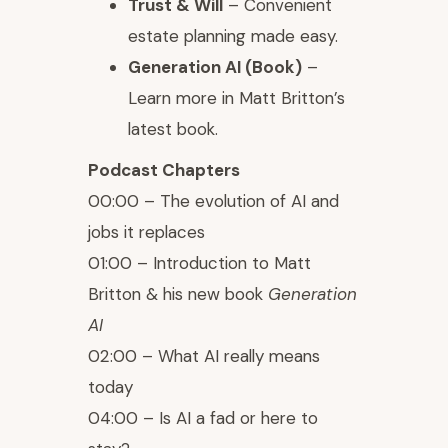
Trust & Will
– Convenient
estate planning made easy.
Generation AI (Book)
–
Learn more in Matt Britton’s
latest book.
Podcast Chapters
00:00 – The evolution of AI and
jobs it replaces
01:00 – Introduction to Matt
Britton & his new book
Generation
AI
02:00 – What AI really means
today
04:00 – Is AI a fad or here to