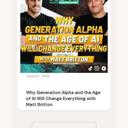
August 2025
Why Generation Alpha and the Age
of AI Will Change Everything with
Matt Britton