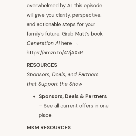
overwhelmed by AI, this episode
will give you clarity, perspective,
and actionable steps for your
family’s future. Grab Matt’s book
Generation AI
here →
https://amzn.to/42jAXxR
RESOURCES
⁠Sponsors, Deals, and Partners
that Support the Show
Sponsors, Deals & Partners
– See all current offers in one
place.
MKM RESOURCES