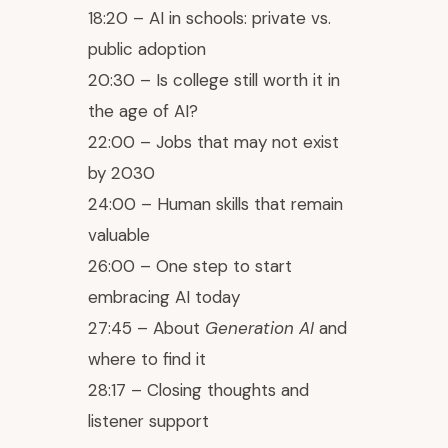
18:20 – AI in schools: private vs.
public adoption
20:30 – Is college still worth it in
the age of AI?
22:00 – Jobs that may not exist
by 2030
24:00 – Human skills that remain
valuable
26:00 – One step to start
embracing AI today
27:45 – About
Generation AI
and
where to find it
28:17 – Closing thoughts and
listener support