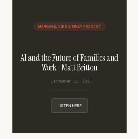
MARRIAGE, KIDS & MNEY PODCAST
AI and the Future of Families and
Work | Matt Britton
September 11, 2025
LISTEN HERE