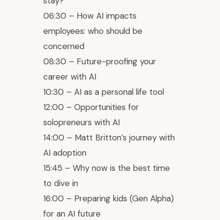
stay?
06:30 – How AI impacts
employees: who should be
concerned
08:30 – Future-proofing your
career with AI
10:30 – AI as a personal life tool
12:00 – Opportunities for
solopreneurs with AI
14:00 – Matt Britton’s journey with
AI adoption
15:45 – Why now is the best time
to dive in
16:00 – Preparing kids (Gen Alpha)
for an AI future