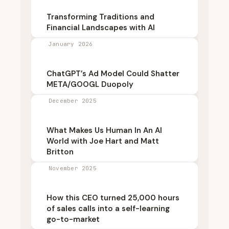
Transforming Traditions and
Financial Landscapes with AI
January 2026
ChatGPT’s Ad Model Could Shatter
META/GOOGL Duopoly
December 2025
What Makes Us Human In An AI
World with Joe Hart and Matt
Britton
November 2025
How this CEO turned 25,000 hours
of sales calls into a self-learning
go-to-market