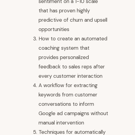
sentiment on a 1-10 scale
that has proven highly
predictive of churn and upsell
opportunities
How to create an automated
coaching system that
provides personalized
feedback to sales reps after
every customer interaction
A workflow for extracting
keywords from customer
conversations to inform
Google ad campaigns without
manual intervention
Techniques for automatically