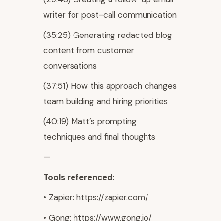
writer for post-call communication
(35:25) Generating redacted blog
content from customer
conversations
(37:51) How this approach changes
team building and hiring priorities
(40:19) Matt’s prompting
techniques and final thoughts
—
Tools referenced:
• Zapier: https://zapier.com/
• Gong: https://www.gong.io/