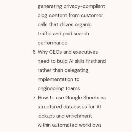
generating privacy-compliant
blog content from customer
calls that drives organic
traffic and paid search
performance
Why CEOs and executives
need to build AI skills firsthand
rather than delegating
implementation to
engineering teams
How to use Google Sheets as
structured databases for AI
lookups and enrichment
within automated workflows