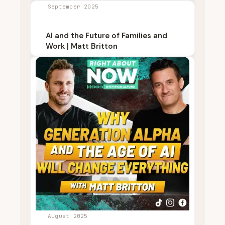
September 2025
AI and the Future of Families and
Work | Matt Britton
August 2025