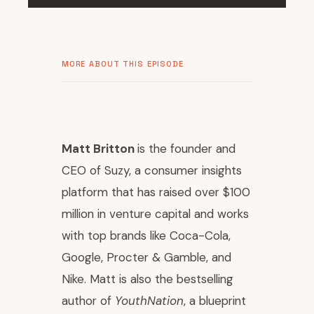
MORE ABOUT THIS EPISODE
Matt Britton
is the founder and
CEO of Suzy, a consumer insights
platform that has raised over $100
million in venture capital and works
with top brands like Coca-Cola,
Google, Procter & Gamble, and
Nike. Matt is also the bestselling
author of
YouthNation
, a blueprint