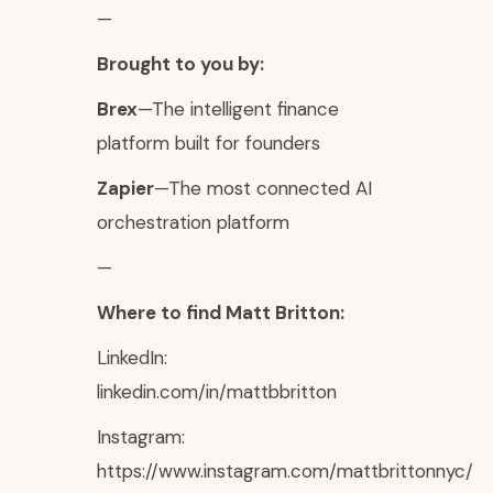
—
Brought to you by:
Brex
—The intelligent finance
platform built for founders
Zapier
—The most connected AI
orchestration platform
—
Where to find Matt Britton:
LinkedIn:
linkedin.com/in/mattbbritton
Instagram:
https://www.instagram.com/mattbrittonnyc/