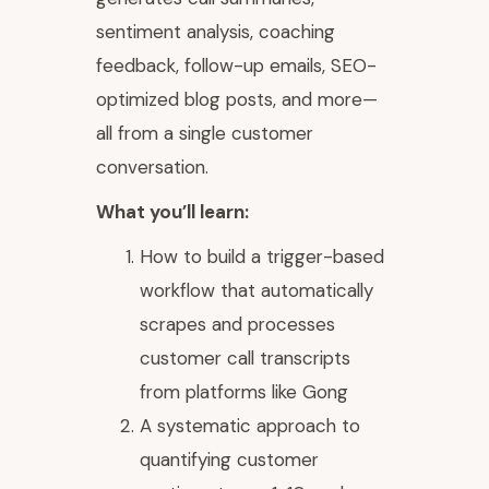
sentiment analysis, coaching
feedback, follow-up emails, SEO-
optimized blog posts, and more—
all from a single customer
conversation.
What you’ll learn:
How to build a trigger-based
workflow that automatically
scrapes and processes
customer call transcripts
from platforms like Gong
A systematic approach to
quantifying customer