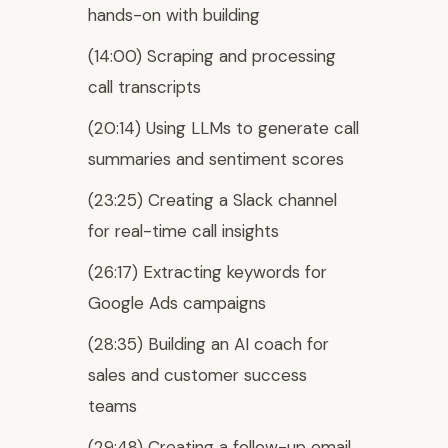
hands-on with building
(14:00) Scraping and processing
call transcripts
(20:14) Using LLMs to generate call
summaries and sentiment scores
(23:25) Creating a Slack channel
for real-time call insights
(26:17) Extracting keywords for
Google Ads campaigns
(28:35) Building an AI coach for
sales and customer success
teams
(29:48) Creating a follow-up email