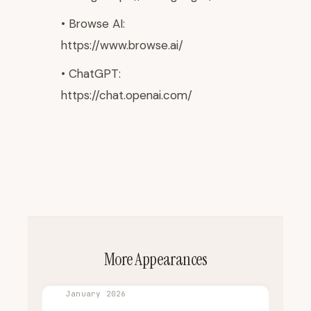
• Browse AI:
https://www.browse.ai/
• ChatGPT:
https://chat.openai.com/
More Appearances
January 2026