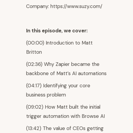
Company: https://www.suzy.com/
In this episode, we cover:
(00:00) Introduction to Matt
Britton
(02:36) Why Zapier became the
backbone of Matt’s AI automations
(04:17) Identifying your core
business problem
(09:02) How Matt built the initial
trigger automation with Browse AI
(13:42) The value of CEOs getting