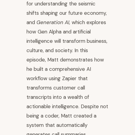
for understanding the seismic
shifts shaping our future economy,
and
Generation AI,
which explores
how Gen Alpha and artificial
intelligence will transform business,
culture, and society. In this
episode, Matt demonstrates how
he built a comprehensive AI
workflow using Zapier that
transforms customer call
transcripts into a wealth of
actionable intelligence. Despite not
being a coder, Matt created a
system that automatically
generates call summaries,