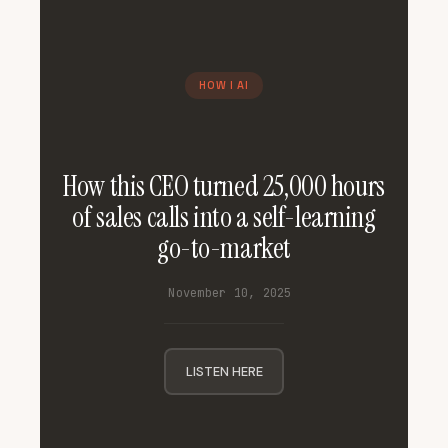
HOW I AI
How this CEO turned 25,000 hours
of sales calls into a self-learning
go-to-market
November 10, 2025
LISTEN HERE