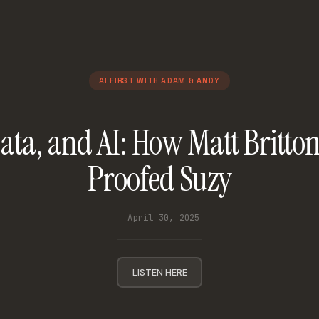
AI FIRST WITH ADAM & ANDY
ata, and AI: How Matt Britto
Proofed Suzy
April 30, 2025
LISTEN HERE