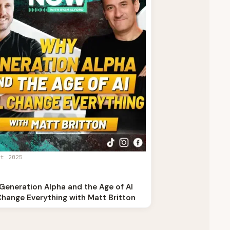
st 2025
Generation Alpha and the Age of AI
Change Everything with Matt Britton