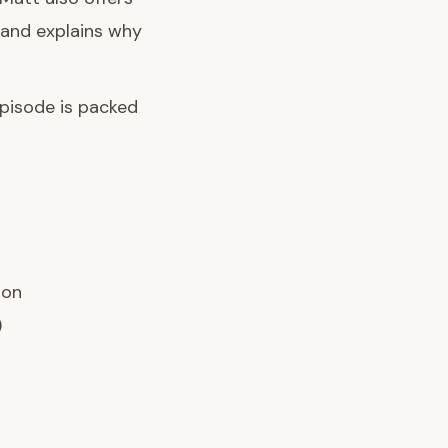
 and explains why
episode is packed
ion
)