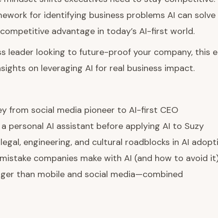
ework for identifying business problems AI can solve
competitive advantage in today’s AI-first world.
ess leader looking to future-proof your company, this 
nsights on leveraging AI for real business impact.
ey from social media pioneer to AI-first CEO
 a personal AI assistant before applying AI to Suzy
egal, engineering, and cultural roadblocks in AI adopt
mistake companies make with AI (and how to avoid it
igger than mobile and social media—combined