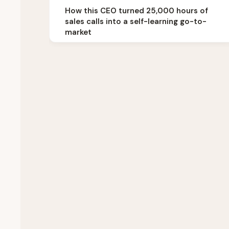
How this CEO turned 25,000 hours of
sales calls into a self-learning go-to-
market