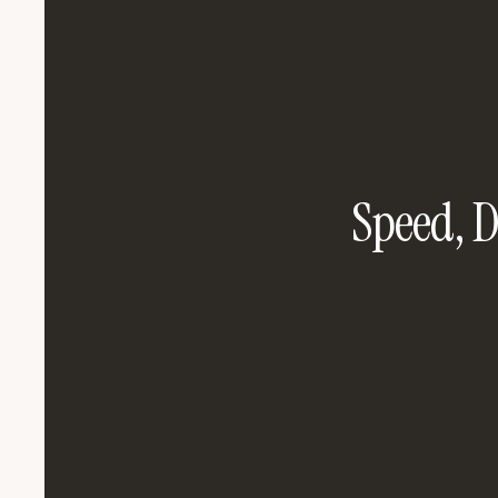
Speed, D