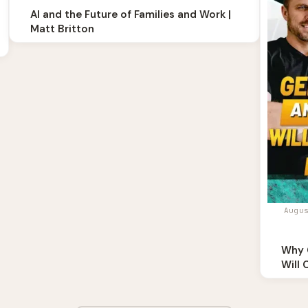
AI and the Future of Families and Work |
Matt Britton
Augu
Why 
Will 