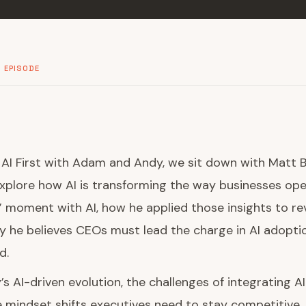
 EPISODE
f AI First with Adam and Andy, we sit down with Matt 
explore how AI is transforming the way businesses ope
” moment with AI, how he applied those insights to rev
 he believes CEOs must lead the charge in AI adopti
d.
’s AI-driven evolution, the challenges of integrating A
mindset shifts executives need to stay competitive. 