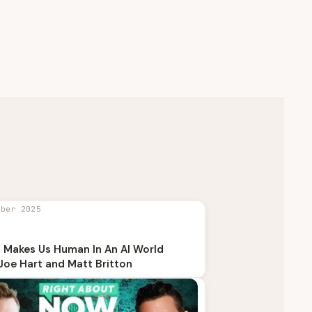
mber 2025
 Makes Us Human In An AI World
Joe Hart and Matt Britton