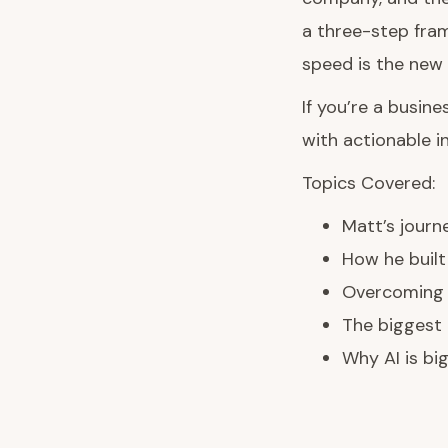
a three-step fram
speed is the new 
If you’re a busin
with actionable i
Topics Covered:
Matt’s journ
How he built
Overcoming l
The biggest 
Why AI is b