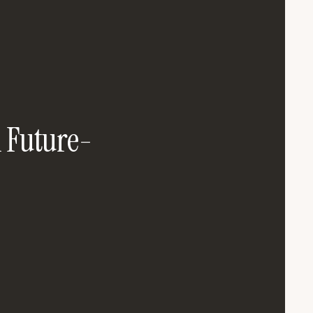
n Future-