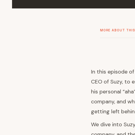
MORE ABOUT THIS
In this episode o
CEO of Suzy, to 
his personal “aha
company, and why
getting left behin
We dive into Suzy
company, and the 