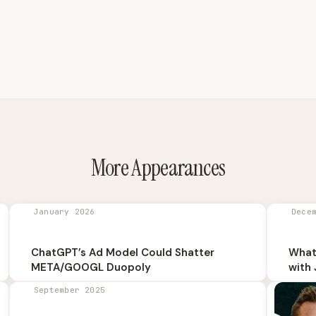
More Appearances
January 2026
Dece
ChatGPT’s Ad Model Could Shatter
What
META/GOOGL Duopoly
with 
September 2025