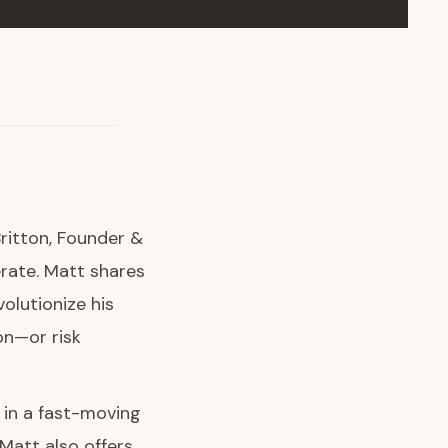
Britton, Founder &
rate. Matt shares
olutionize his
on—or risk
I in a fast-moving
Matt also offers