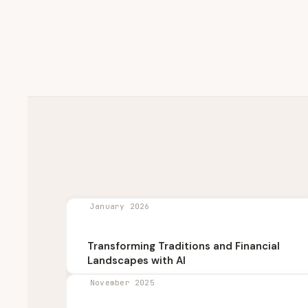
January 2026
Transforming Traditions and Financial
Landscapes with AI
November 2025