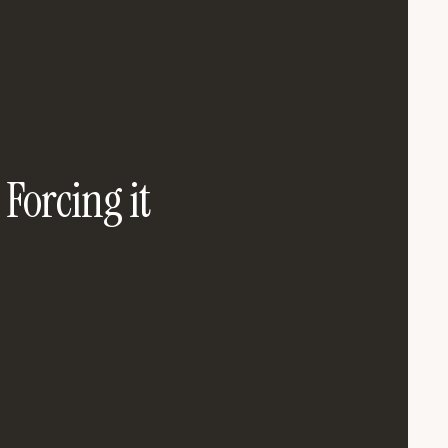
 Forcing it