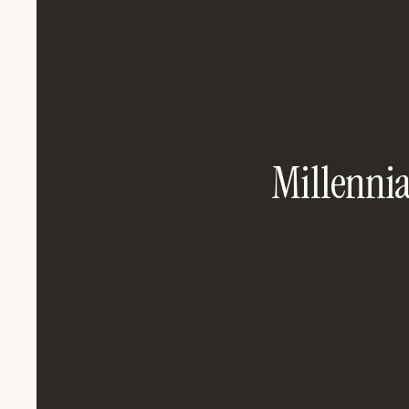
Millennial