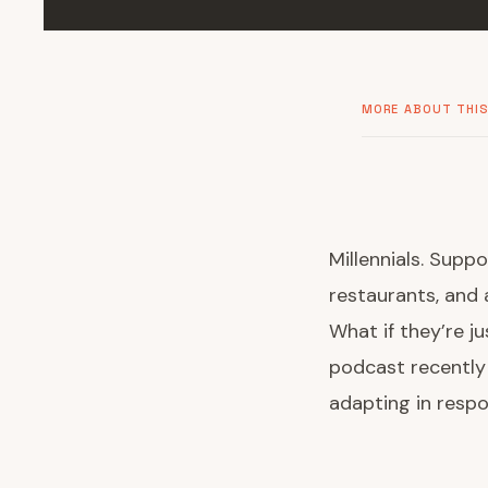
MORE ABOUT THIS
Millennials. Supp
restaurants, and a
What if they’re j
podcast recently
adapting in respo