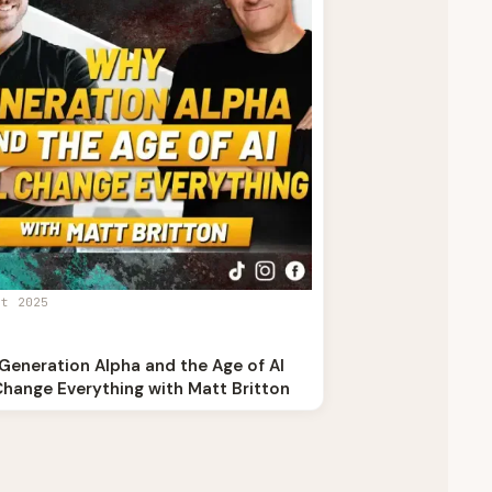
st 2025
Generation Alpha and the Age of AI
Change Everything with Matt Britton