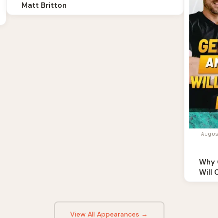
Matt Britton
Augu
Why 
Will 
View All Appearances →