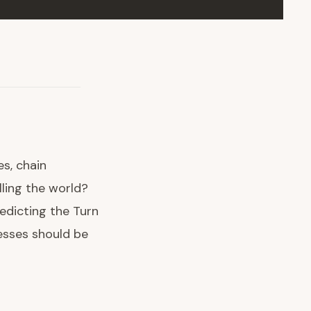
s, chain
lling the world?
redicting the Turn
esses should be