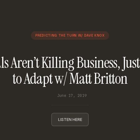
PREDICTING THE TURN W/ DAVE KNOX
s Aren’t Killing Business, Just
to Adapt w/ Matt Britton
June 17, 2019
LISTEN HERE