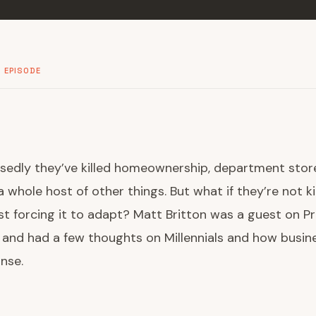
 EPISODE
osedly they’ve killed homeownership, department store
 whole host of other things. But what if they’re not ki
ust forcing it to adapt? Matt Britton was a guest on P
 and had a few thoughts on Millennials and how busin
nse.