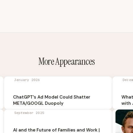
More Appearances
January 2026
Dece
ChatGPT’s Ad Model Could Shatter
What
META/GOOGL Duopoly
with 
September 2025
AI and the Future of Families and Work |