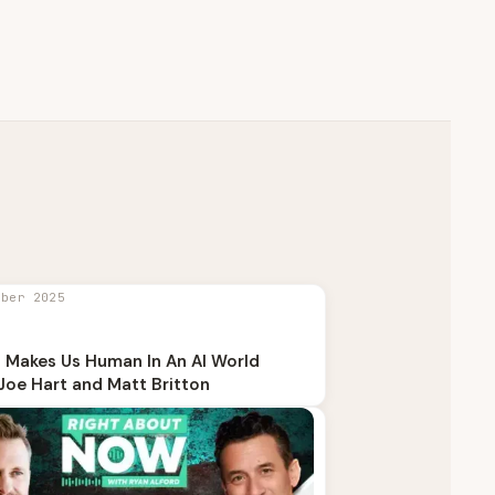
mber 2025
 Makes Us Human In An AI World
Joe Hart and Matt Britton