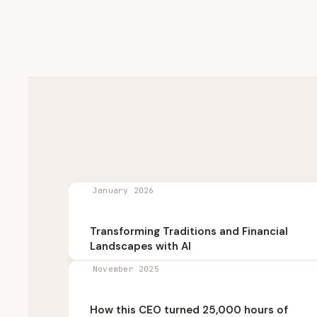
January 2026
Transforming Traditions and Financial
Landscapes with AI
November 2025
How this CEO turned 25,000 hours of