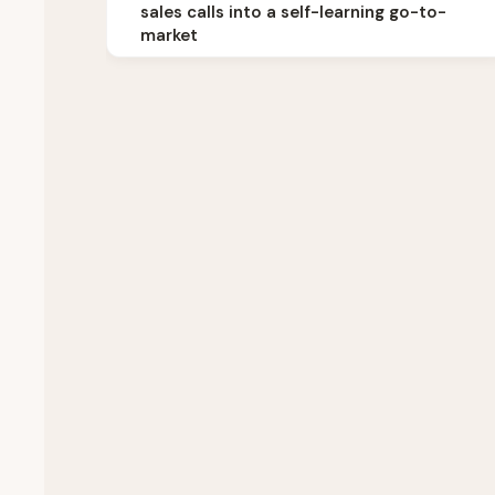
sales calls into a self-learning go-to-
market