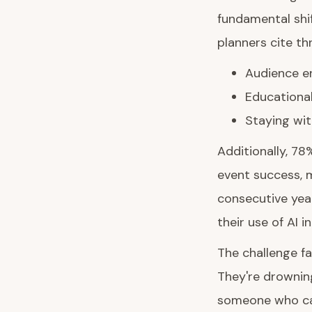
fundamental shi
planners cite th
Audience en
Educational
Staying wit
Additionally, 78
event success, m
consecutive year
their use of AI i
The challenge fa
They're drowning
someone who ca