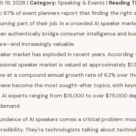
 19, 2026 |
Category:
Speaking & Events |
Reading T
:
67% of event planners report that finding the right 
ing part of their job. In a crowded AI speaker marke
an authentically bridge consumer intelligence and b
rare—and increasingly valuable.
aker market has exploded in recent years. According 
ssional speaker market is valued at approximately $1.3 
ow at a compound annual growth rate of 6.2% over th
 have become the most sought-after topics, with key
er AI experts ranging from $15,000 to over $75,000 d
 demand.
undance of AI speakers comes a critical problem: most
redibility. They're technologists talking about technol