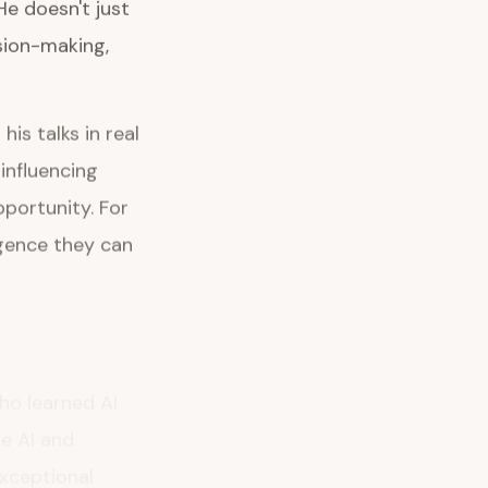
He doesn't just
sion-making,
is talks in real
influencing
portunity. For
igence they can
ho learned AI
he AI and
exceptional