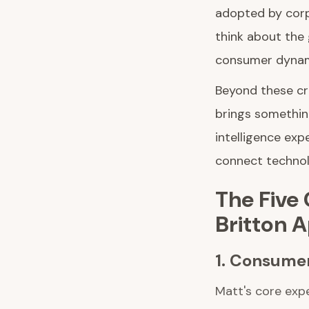
adopted by corp
think about the 
consumer dynam
Beyond these cr
brings somethin
intelligence exp
connect technol
The Five
Britton 
1. Consumer
Matt's core expe