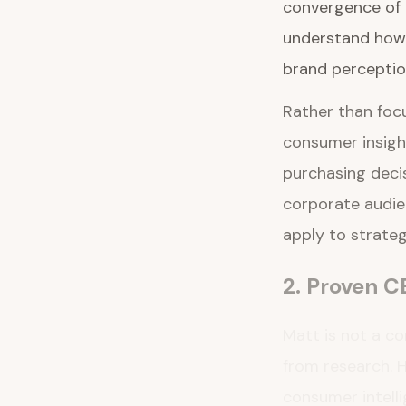
convergence of c
understand how 
brand perceptio
Rather than focu
consumer insight
purchasing deci
corporate audien
apply to strate
2. Proven C
Matt is not a c
from research. H
consumer intelli