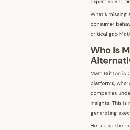
expertise and fi
What's missing 
consumer behavi
critical gap Matt 
Who Is Ma
Alternati
Matt Britton is
platforms, where
companies under
insights. This i
generating exec
He is also the b