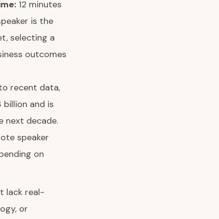
ime:
12 minutes
speaker is the
t, selecting a
usiness outcomes
to recent data,
billion and is
e next decade.
note speaker
epending on
 lack real-
ogy, or