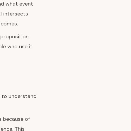
nd what event
I intersects
tcomes.
proposition.
le who use it
t to understand
s because of
ence. This