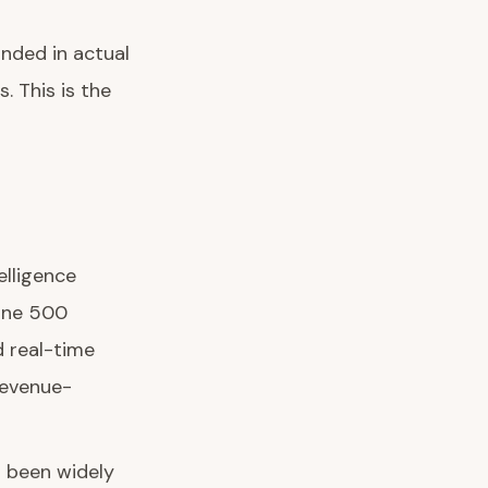
nded in actual
 This is the
elligence
tune 500
 real-time
 revenue-
s been widely