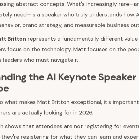
ssing abstract concepts. What's increasingly rare—a
ately need—is a speaker who truly understands how A
ehavior, brand strategy, and measurable business ou
tt Britton
represents a fundamentally different value 
rs focus on the technology, Matt focuses on the peop
s leaders who must navigate it.
nding the AI Keynote Speaker
pe
to what makes Matt Britton exceptional, it's importan
ers are actually looking for in 2026.
ch shows that attendees are not registering for event
hey're registering for what they can learn and experi