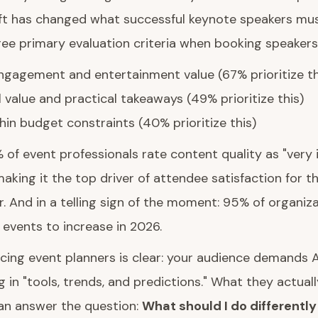
ft has changed what successful keynote speakers must
ree primary evaluation criteria when booking speakers
gagement and entertainment value (67% prioritize th
 value and practical takeaways (49% prioritize this)
hin budget constraints (40% prioritize this)
% of event professionals rate content quality as "very
aking it the top driver of attendee satisfaction for 
. And in a telling sign of the moment: 95% of organiz
n events to increase in 2026.
cing event planners is clear: your audience demands A
 in "tools, trends, and predictions." What they actuall
n answer the question:
What should I do differentl