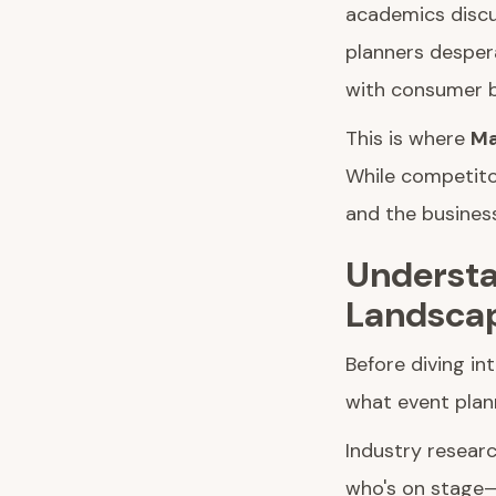
academics discu
planners desper
with consumer b
This is where
Ma
While competito
and the busines
Understa
Landsca
Before diving in
what event plann
Industry resear
who's on stage—t