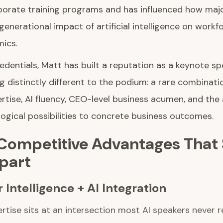
orate training programs and has influenced how majo
generational impact of artificial intelligence on workf
ics.
edentials, Matt has built a reputation as a keynote s
g distinctly different to the podium: a rare combinat
ertise, AI fluency, CEO-level business acumen, and the a
ogical possibilities to concrete business outcomes.
 Competitive Advantages That 
Apart
 Intelligence + AI Integration
rtise sits at an intersection most AI speakers never r