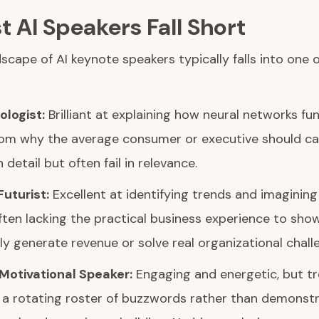
 AI Speakers Fall Short
scape of AI keynote speakers typically falls into one 
logist:
Brilliant at explaining how neural networks fun
om why the average consumer or executive should ca
 detail but often fail in relevance.
uturist:
Excellent at identifying trends and imagining
ften lacking the practical business experience to sh
y generate revenue or solve real organizational chall
Motivational Speaker:
Engaging and energetic, but tre
n a rotating roster of buzzwords rather than demonst