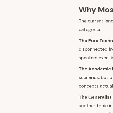
Why Most
The current land
categories:
The Pure Techno
disconnected fr
speakers excel in
The Academic F
scenarios, but o
concepts actuall
The Generalist 
another topic i