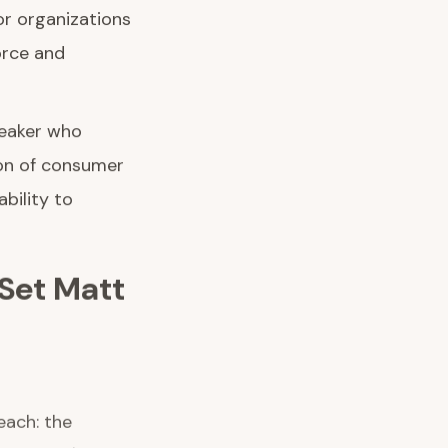
r organizations
orce and
peaker who
ion of consumer
bility to
Set Matt
each: the