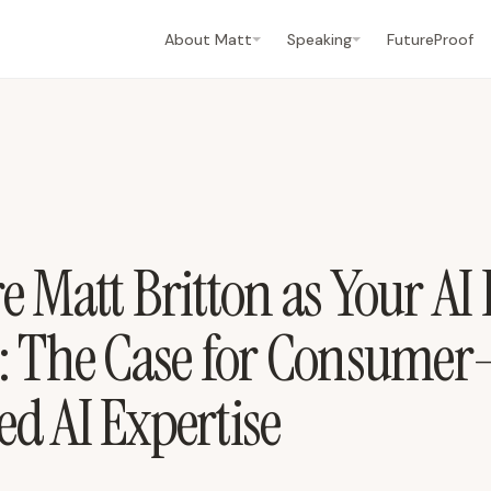
About Matt
Speaking
FutureProof
 Matt Britton as Your AI
: The Case for Consumer
d AI Expertise