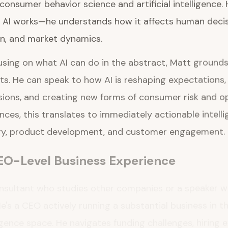
onsumer behavior science and artificial intelligence. 
AI works—he understands how it affects human deci
n, and market dynamics.
sing on what AI can do in the abstract, Matt grounds h
s. He can speak to how AI is reshaping expectations, 
sions, and creating new forms of consumer risk and op
ces, this translates to immediately actionable intell
gy, product development, and customer engagement.
EO-Level Business Experience
onsultant who studies other companies or a speaker w
e's a CEO actively running a substantial business in t
gence space. He navigates funding challenges, hiring 