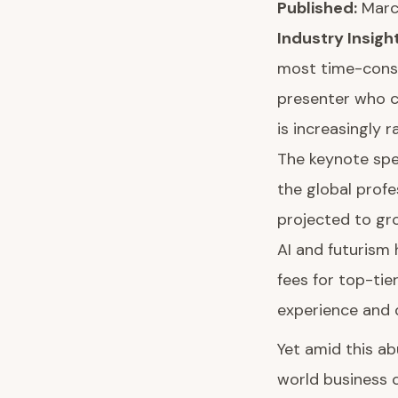
Published:
March
Industry Insight
most time-consum
presenter who c
is increasingly 
The keynote spe
the global profe
projected to gr
AI and futurism
fees for top-ti
experience and
Yet amid this ab
world business c