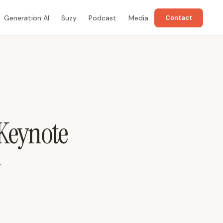
Generation AI
Suzy
Podcast
Media
Contact
 Keynote
-