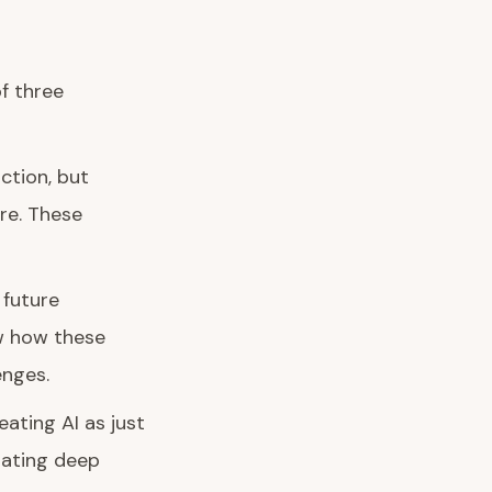
of three
ction, but
re. These
 future
ow how these
enges.
ating AI as just
rating deep