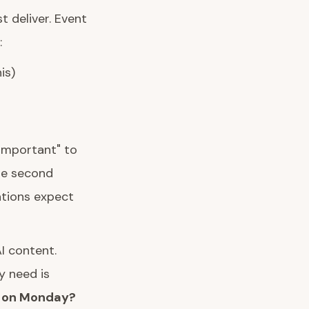
 deliver. Event
:
is)
 important" to
the second
ations expect
I content.
y need is
y on Monday?