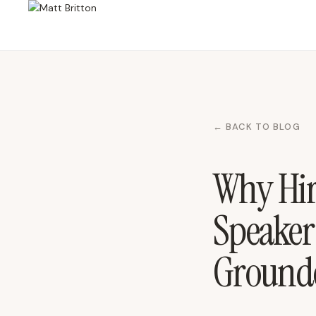
← BACK TO BLOG
Why Hire
Speaker
Grounde