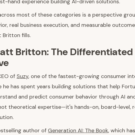
rst-hand experience building AI-driven solutions.
across most of these categories is a perspective grou
or, real business execution, and measurable outcomes.
Britton fills.
tt Britton: The Differentiated
ve
 CEO of
Suzy
, one of the fastest-growing consumer int
 he has spent years building solutions that help For
stand and predict consumer behavior through AI and
s not theoretical expertise—it's hands-on, board-level,
ution.
estselling author of
Generation AI: The Book
, which ha