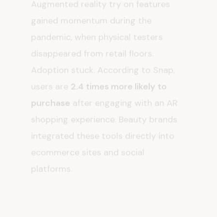
gained momentum during the
pandemic, when physical testers
disappeared from retail floors.
Adoption stuck. According to Snap,
users are
2.4 times more likely to
purchase
after engaging with an AR
shopping experience. Beauty brands
integrated these tools directly into
ecommerce sites and social
platforms.
Virtual try on reduces risk. Customers
can experiment with bold lipstick or