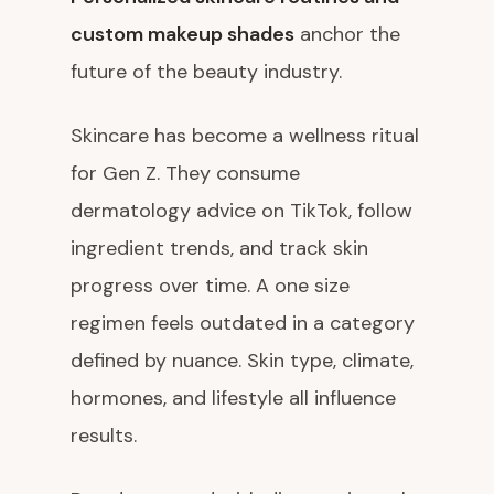
custom makeup shades
anchor the
future of the beauty industry.
Skincare has become a wellness ritual
for Gen Z. They consume
dermatology advice on TikTok, follow
ingredient trends, and track skin
progress over time. A one size
regimen feels outdated in a category
defined by nuance. Skin type, climate,
hormones, and lifestyle all influence
results.