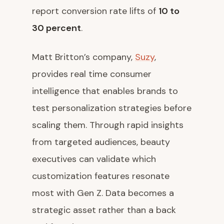
report conversion rate lifts of
10 to
30 percent
.
Matt Britton’s company,
Suzy
,
provides real time consumer
intelligence that enables brands to
test personalization strategies before
scaling them. Through rapid insights
from targeted audiences, beauty
executives can validate which
customization features resonate
most with Gen Z. Data becomes a
strategic asset rather than a back