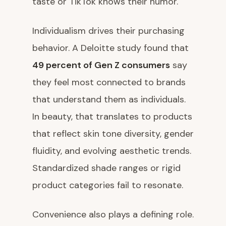
taste or TikTok knows their humor.
Individualism drives their purchasing
behavior. A Deloitte study found that
49 percent of Gen Z consumers
say
they feel most connected to brands
that understand them as individuals.
In beauty, that translates to products
that reflect skin tone diversity, gender
fluidity, and evolving aesthetic trends.
Standardized shade ranges or rigid
product categories fail to resonate.
Convenience also plays a defining role.