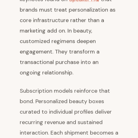
brands must treat personalization as
core infrastructure rather than a
marketing add on. In beauty,
customized regimens deepen
engagement. They transform a
transactional purchase into an
ongoing relationship.
Subscription models reinforce that
bond. Personalized beauty boxes
curated to individual profiles deliver
recurring revenue and sustained
interaction. Each shipment becomes a