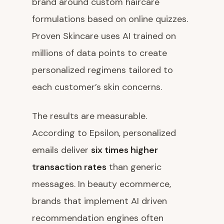
brand around custom haircare
formulations based on online quizzes.
Proven Skincare uses AI trained on
millions of data points to create
personalized regimens tailored to
each customer’s skin concerns.
The results are measurable.
According to Epsilon, personalized
emails deliver
six times higher
transaction rates
than generic
messages. In beauty ecommerce,
brands that implement AI driven
recommendation engines often