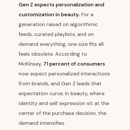
Gen Z expects personalization and
customization in beauty.
For a
generation raised on algorithmic
feeds, curated playlists, and on
demand everything, one size fits all
feels obsolete. According to
McKinsey,
71 percent of consumers
now expect personalized interactions
from brands, and Gen Z leads that
expectation curve. In beauty, where
identity and self expression sit at the
center of the purchase decision, the
demand intensifies.