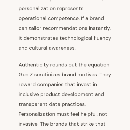
personalization represents
operational competence. If a brand
can tailor recommendations instantly,
it demonstrates technological fluency
and cultural awareness.
Authenticity rounds out the equation.
Gen Z scrutinizes brand motives. They
reward companies that invest in
inclusive product development and
transparent data practices.
Personalization must feel helpful, not
invasive. The brands that strike that