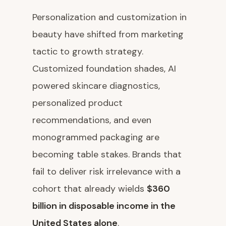
Personalization and customization in
beauty have shifted from marketing
tactic to growth strategy.
Customized foundation shades, AI
powered skincare diagnostics,
personalized product
recommendations, and even
monogrammed packaging are
becoming table stakes. Brands that
fail to deliver risk irrelevance with a
cohort that already wields
$360
billion in disposable income in the
United States alone
.