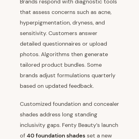
Brands respond with diagnostic tools
that assess concerns such as acne,
hyperpigmentation, dryness, and
sensitivity. Customers answer
detailed questionnaires or upload
photos. Algorithms then generate
tailored product bundles. Some
brands adjust formulations quarterly
based on updated feedback.
Customized foundation and concealer
shades address long standing
inclusivity gaps. Fenty Beauty’s launch
of
40 foundation shades
set a new