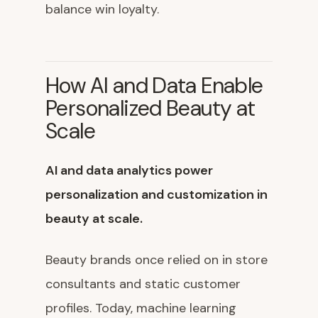
balance win loyalty.
How AI and Data Enable
Personalized Beauty at
Scale
AI and data analytics power
personalization and customization in
beauty at scale.
Beauty brands once relied on in store
consultants and static customer
profiles. Today, machine learning