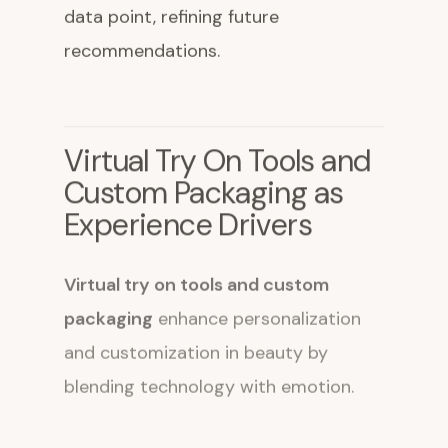
data point, refining future
recommendations.
Virtual Try On Tools and
Custom Packaging as
Experience Drivers
Virtual try on tools and custom
packaging
enhance personalization
and customization in beauty by
blending technology with emotion.
Augmented reality try on features