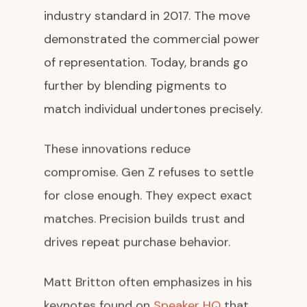
industry standard in 2017. The move
demonstrated the commercial power
of representation. Today, brands go
further by blending pigments to
match individual undertones precisely.
These innovations reduce
compromise. Gen Z refuses to settle
for close enough. They expect exact
matches. Precision builds trust and
drives repeat purchase behavior.
Matt Britton often emphasizes in his
keynotes found on
Speaker HQ
that