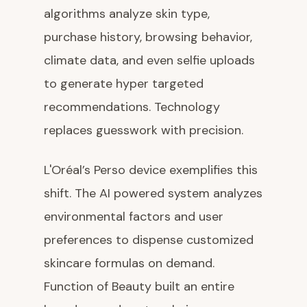
algorithms analyze skin type,
purchase history, browsing behavior,
climate data, and even selfie uploads
to generate hyper targeted
recommendations. Technology
replaces guesswork with precision.
L'Oréal’s Perso device exemplifies this
shift. The AI powered system analyzes
environmental factors and user
preferences to dispense customized
skincare formulas on demand.
Function of Beauty built an entire