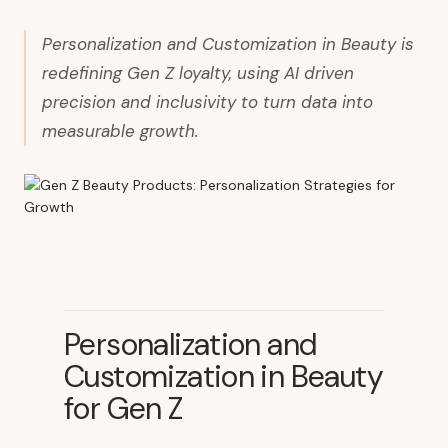
Personalization and Customization in Beauty is
redefining Gen Z loyalty, using AI driven
precision and inclusivity to turn data into
measurable growth.
Personalization and
Customization in Beauty
for Gen Z