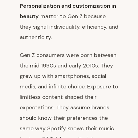
Personalization and customization in
beauty
matter to Gen Z because
they signal individuality, efficiency, and
authenticity.
Gen Z consumers were born between
the mid 1990s and early 2010s. They
grew up with smartphones, social
media, and infinite choice. Exposure to
limitless content shaped their
expectations. They assume brands
should know their preferences the
same way Spotify knows their music