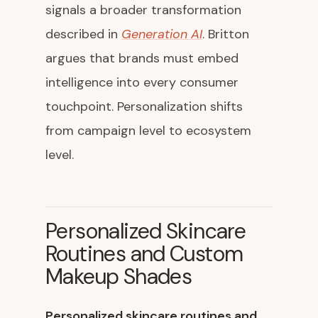
signals a broader transformation
described in
Generation AI
. Britton
argues that brands must embed
intelligence into every consumer
touchpoint. Personalization shifts
from campaign level to ecosystem
level.
Personalized Skincare
Routines and Custom
Makeup Shades
Personalized skincare routines and