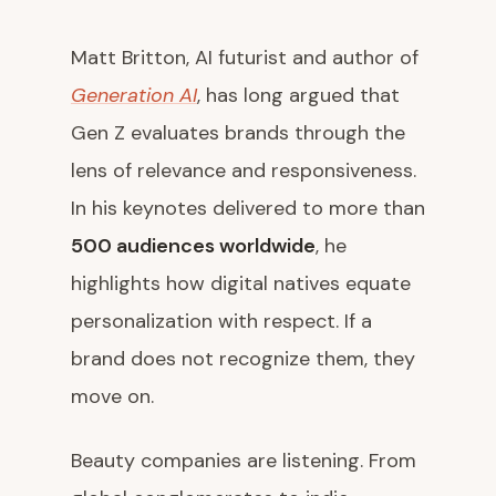
Matt Britton, AI futurist and author of
Generation AI
, has long argued that
Gen Z evaluates brands through the
lens of relevance and responsiveness.
In his keynotes delivered to more than
500 audiences worldwide
, he
highlights how digital natives equate
personalization with respect. If a
brand does not recognize them, they
move on.
Beauty companies are listening. From