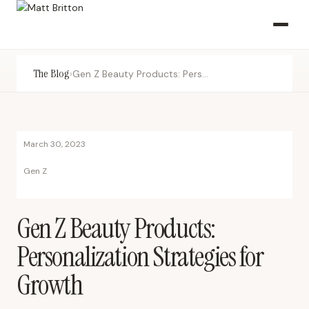
The Blog
›
Gen Z Beauty Products: Personalization Strategies for Growth
March 30, 2023
Gen Z
Gen Z Beauty Products:
Personalization Strategies for
Growth