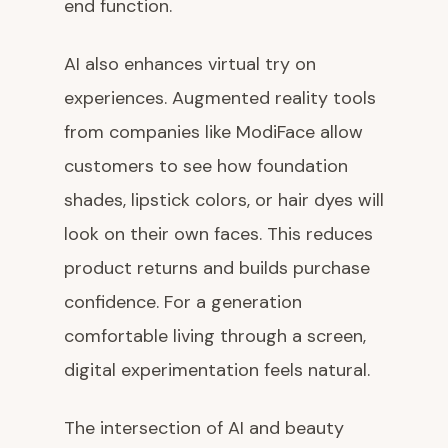
end function.
AI also enhances virtual try on
experiences. Augmented reality tools
from companies like ModiFace allow
customers to see how foundation
shades, lipstick colors, or hair dyes will
look on their own faces. This reduces
product returns and builds purchase
confidence. For a generation
comfortable living through a screen,
digital experimentation feels natural.
The intersection of AI and beauty