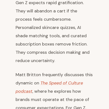
Gen Z expects rapid gratification.
They will abandon a cart if the
process feels cumbersome.
Personalized skincare quizzes, AI
shade matching tools, and curated
subscription boxes remove friction.
They compress decision making and
reduce uncertainty.
Matt Britton frequently discusses this
dynamic on
The Speed of Culture
podcast
, where he explores how
brands must operate at the pace of
consumer expectations. For Gen Z,