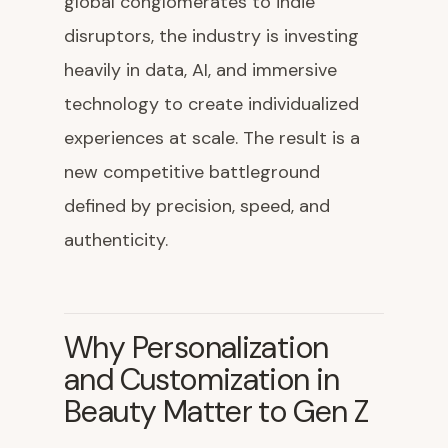
global conglomerates to indie
disruptors, the industry is investing
heavily in data, AI, and immersive
technology to create individualized
experiences at scale. The result is a
new competitive battleground
defined by precision, speed, and
authenticity.
Why Personalization
and Customization in
Beauty Matter to Gen Z