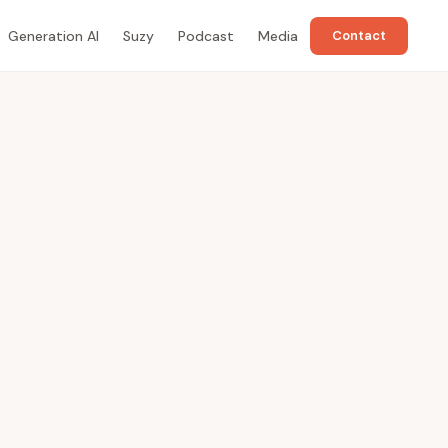
Generation AI
Suzy
Podcast
Media
Contact