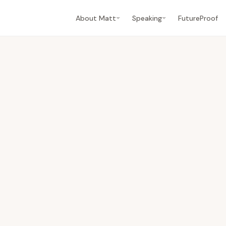
About Matt
Speaking
FutureProof