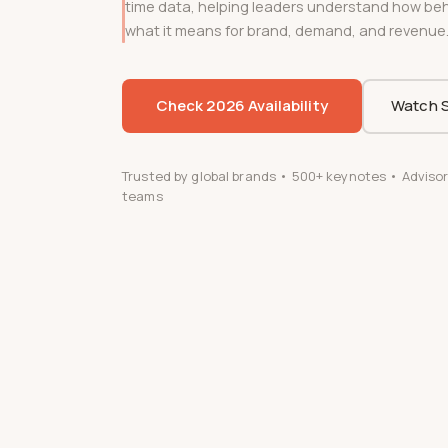
time data, helping leaders understand how beha
what it means for brand, demand, and revenue
Check 2026 Availability
Watch S
Trusted by global brands • 500+ keynotes • Advisor
teams