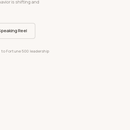
vior is shifting and
.
peaking Reel
 to Fortune 500 leadership