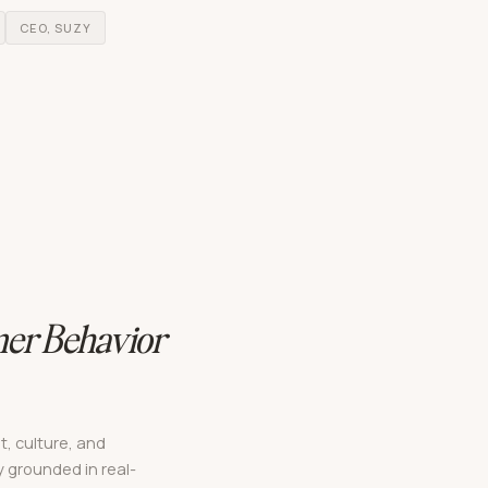
CEO, SUZY
er Behavior
t, culture, and
 grounded in real-