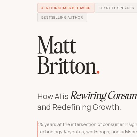
AI & CONSUMER BEHAVIOR
KEYNOTE SPEAKER
BESTSELLING AUTHOR
Matt
Britton
.
How AI is
Rewiring Consum
and Redefining Growth.
25 years at the intersection of consumer insigh
technology. Keynotes, workshops, and advisory